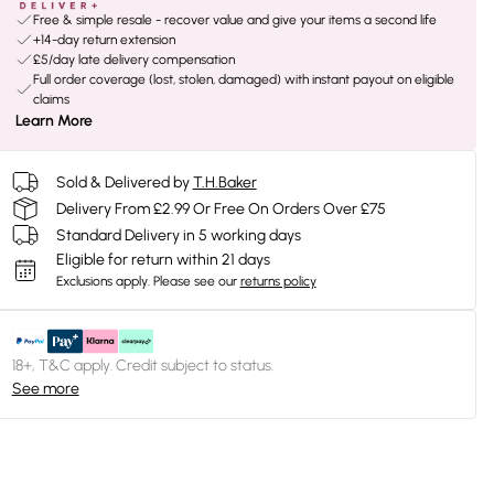
Free & simple resale - recover value and give your items a second life
+14-day return extension
£5/day late delivery compensation
Full order coverage (lost, stolen, damaged) with instant payout on eligible
claims
Learn More
Sold & Delivered by
T.H.Baker
Delivery From £2.99 Or Free On Orders Over £75
Standard Delivery in 5 working days
Eligible for return within 21 days
Exclusions apply.
Please see our
returns policy
18+, T&C apply. Credit subject to status.
See more