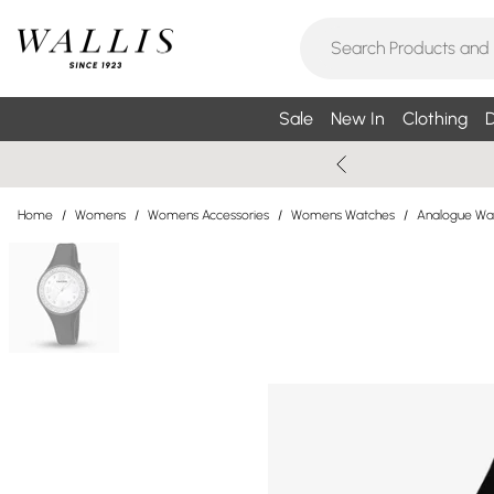
Sale
New In
Clothing
D
Home
/
Womens
/
Womens Accessories
/
Womens Watches
/
Analogue Wa