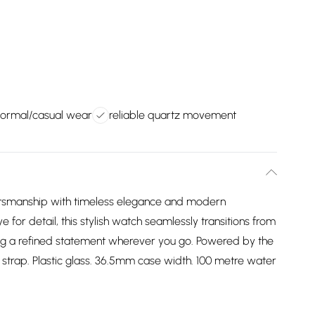
 formal/casual wear
reliable quartz movement
ftsmanship with timeless elegance and modern
e for detail, this stylish watch seamlessly transitions from
ing a refined statement wherever you go. Powered by the
trap. Plastic glass. 36.5mm case width. 100 metre water