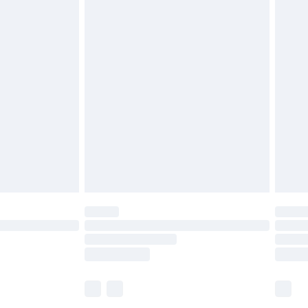
£5.99
£6.99
before 8pm Saturday
£4.99
£2.99
£4.99
limited Delivery for £14.99
ot available for products delivered by our brand
y times.