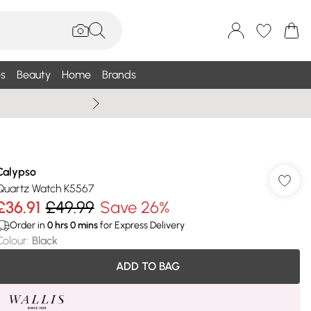
s
Beauty
Home
Brands
Wallis Summe
Calypso
Quartz Watch K5567
£36.91
£49.99
Save 26%
Order in
0
hrs
0
mins
for Express Delivery
Colour
:
Black
ADD TO BAG