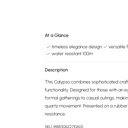
At a Glance
timeless elegance design
versatile
water resistant 100m
Description
This Calypso combines sophisticated cra
functionality. Designed for those with an ey
formal gatherings to casual outings, mak
quartz movement. Presented on a rubber s
resistance.
SKU:
M8430622710605