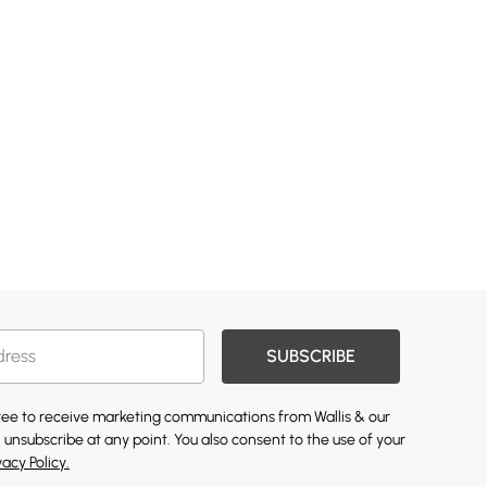
SUBSCRIBE
gree to receive marketing communications from Wallis & our
 unsubscribe at any point. You also consent to the use of your
vacy Policy.