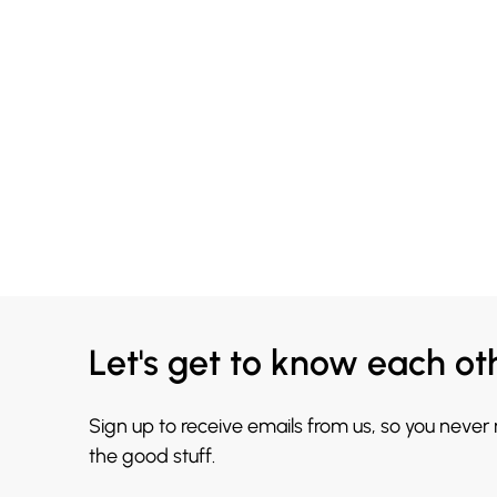
Let's get to know each ot
Sign up to receive emails from us, so you never
the good stuff.