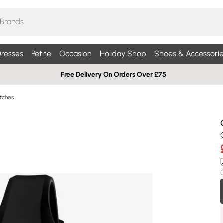
resses
Petite
Occasion
Holiday Shop
Shoes & Accessorie
Free Delivery On Orders Over £75
tches