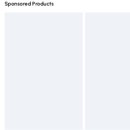
Sponsored Products