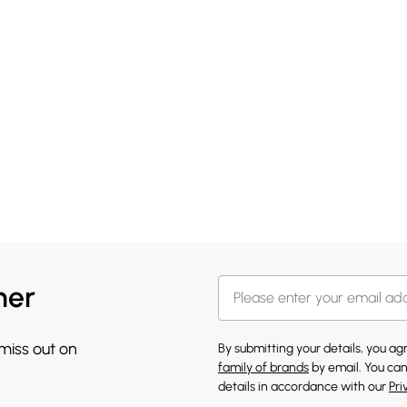
her
 miss out on
By submitting your details, you a
family of brands
by email. You can
details in accordance with our
Pri