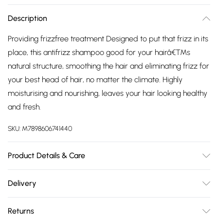
Description
Providing frizzfree treatment Designed to put that frizz in its
place, this antifrizz shampoo good for your hairâ€™s
natural structure, smoothing the hair and eliminating frizz for
your best head of hair, no matter the climate. Highly
moisturising and nourishing, leaves your hair looking healthy
and fresh.
SKU:
M7898606741440
Product Details & Care
Apply onto wet hair and massage into scalp and ends.
Delivery
Rinse thoroughly.
Free delivery on all order over £75 (exc. Bulky Item
Returns
Delivery)