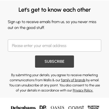
Let's get to know each other
Sign up to receive emails from us, so you never miss
out on the good stuff.
SUBSCRIBE
By submitting your details, you agree to receive marketing
communications from Wallis & our
family of brands
by email.
You can unsubscribe at any point. You also consent to the use
of your details in accordance with our
Privacy Policy.