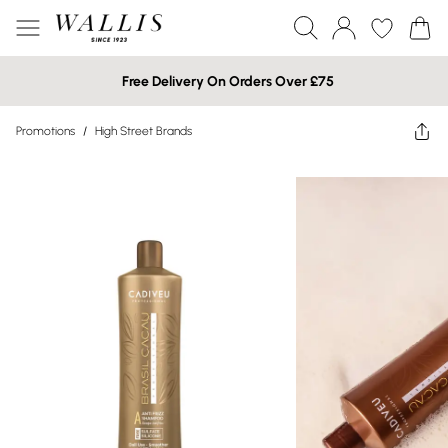
Free Delivery On Orders Over £75
Promotions
/
High Street Brands