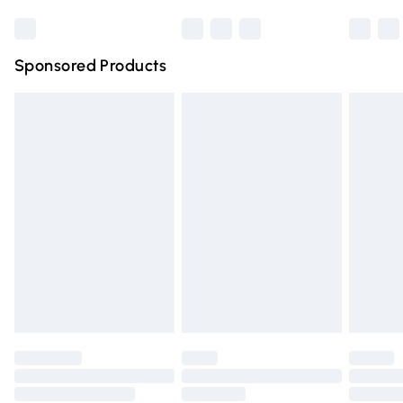
Bulky Item Delivery
£4.99
Northern Ireland Super Saver Delivery
£2.99
Sponsored Products
Northern Ireland Standard Delivery
£4.99
Unlimited free delivery for a year with Unlimited Delivery
for £14.99
Find out more
Please note, some delivery methods are not available for
products delivered by our brand partners & they may
have longer delivery times.
Find out more