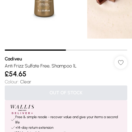
Cadiveu
Anti Frizz Sulfate Free, Shampoo 1L
£54.65
Colour
:
Clear
OUT OF STOCK
Free & simple resale - recover value and give your items a second
life
+14-day return extension