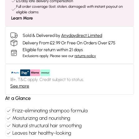
£5/day late delivery compensation
Full order coverage (lost, stolen, damaged) with instant payout on
eligible claims
Learn More
Sold & Delivered by
Anydaydirect Limited
Delivery From £2.99 Or Free On Orders Over £75
Eligible for return within 21 days
Exclusions apply.
Please see our
returns policy
18+, T&C apply. Credit subject to status.
See more
At a Glance
Frizz-eliminating shampoo formula
Moisturizing and nourishing
Natural structural hair smoothing
Leaves hair healthy-looking