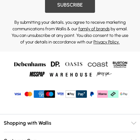
SUBSCRIBE
By submitting your details, you agree to receive marketing
communications from Wallis & our
family of brands
by email.
You can unsubscribe at any point. You also consent to the use
of your details in accordance with our
Privacy Policy.
Shopping with Wallis
Unlimited Delivery