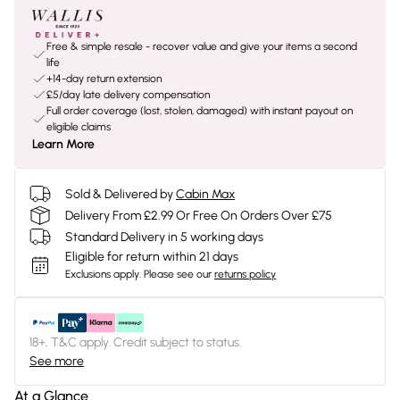
Free & simple resale - recover value and give your items a second
life
+14-day return extension
£5/day late delivery compensation
Full order coverage (lost, stolen, damaged) with instant payout on
eligible claims
Learn More
Sold & Delivered by
Cabin Max
Delivery From £2.99 Or Free On Orders Over £75
Standard Delivery in 5 working days
Eligible for return within 21 days
Exclusions apply.
Please see our
returns policy
18+, T&C apply. Credit subject to status.
See more
At a Glance