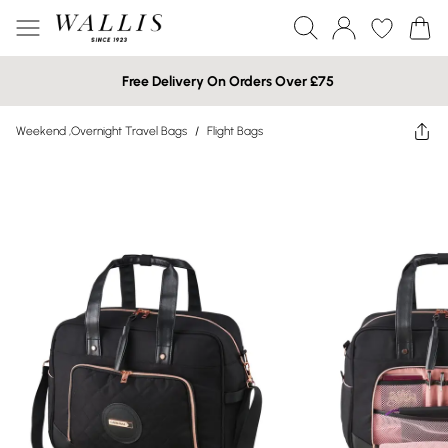
Free Delivery On Orders Over £75
Weekend ,Overnight Travel Bags
/
Flight Bags