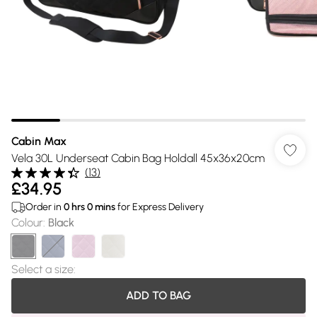
Cabin Max
Vela 30L Underseat Cabin Bag Holdall 45x36x20cm
(
13
)
£34.95
Order in
0
hrs
0
mins
for Express Delivery
Colour
:
Black
Select a size
:
ADD TO BAG