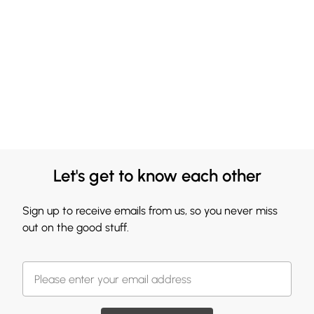
Let's get to know each other
Sign up to receive emails from us, so you never miss
out on the good stuff.