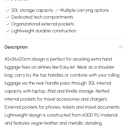
30L storage capacity
Multiple carrying options
Dedicated tech compartments
Organizational external pockets
Lightweight durable construction
Description
45x36x20cm design is perfect for avoiding extra hand
luggage fees on airlines like EasyJet. Wear as a shoulder
bag, carry by the top handles or combine with your rolling
luggage via the rear handle pass-through. 30L internal
capacity with laptop, iPad and Kindle storage. Netted
internal pockets for travel accessories and chargers.
External pockets for phones, tickets and travel documents.
Lightweight design is constructed from 600D PU material
and features vegan leather and metallic detailing.