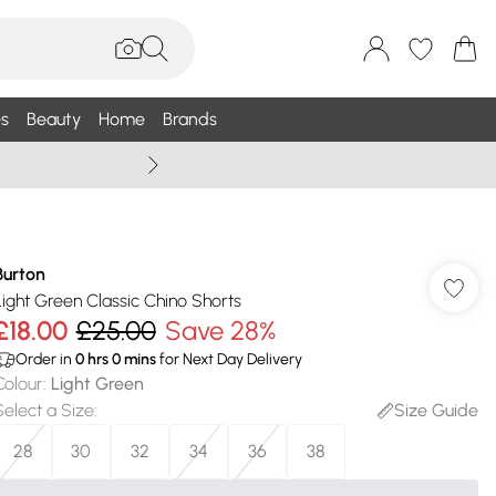
s
Beauty
Home
Brands
Wallis Summe
Burton
Light Green Classic Chino Shorts
£18.00
£25.00
Save 28%
Order in
0
hrs
0
mins
for Next Day Delivery
Colour
:
Light Green
Select a Size
:
Size Guide
28
30
32
34
36
38