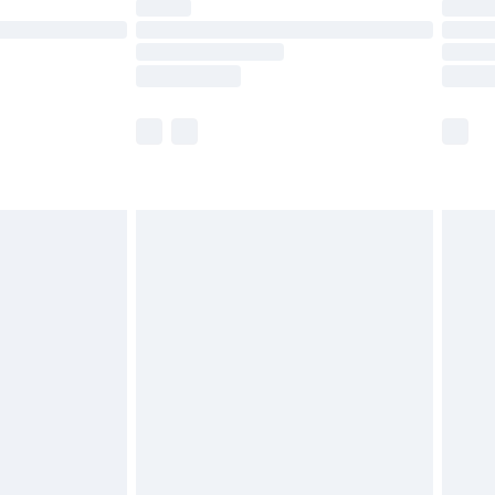
ot available for products delivered by our brand
y times.