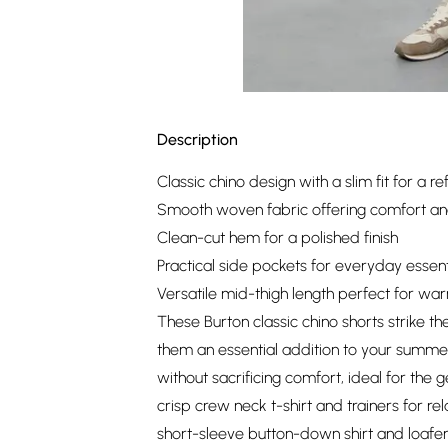
Description
Classic chino design with a slim fit for a re
Smooth woven fabric offering comfort and
Clean-cut hem for a polished finish
Practical side pockets for everyday essent
Versatile mid-thigh length perfect for w
These Burton classic chino shorts strike 
them an essential addition to your summe
without sacrificing comfort, ideal for the
crisp crew neck t-shirt and trainers for 
short-sleeve button-down shirt and loafer