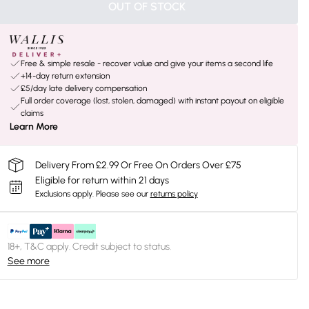
OUT OF STOCK
Free & simple resale - recover value and give your items a second life
+14-day return extension
£5/day late delivery compensation
Full order coverage (lost, stolen, damaged) with instant payout on eligible
claims
Learn More
Delivery From £2.99 Or Free On Orders Over £75
Eligible for return within 21 days
Exclusions apply.
Please see our
returns policy
18+, T&C apply. Credit subject to status.
See more