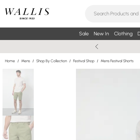
Sale
New In
Clothing
D
Home
/
Mens
/
Shop By Collection
/
Festival Shop
/
Mens Festival Shorts