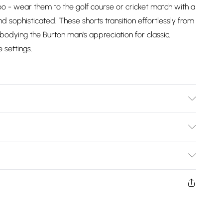
too - wear them to the golf course or cricket match with a
and sophisticated. These shorts transition effortlessly from
bodying the Burton man's appreciation for classic,
 settings.
Bulky Item Delivery)
£2.99
ys from the day you receive it, to send something back.
shion face masks, cosmetics, pierced jewellery, adult
£3.99
ne seal is not in place or has been broken.
e unworn and unwashed with the original labels
£5.99