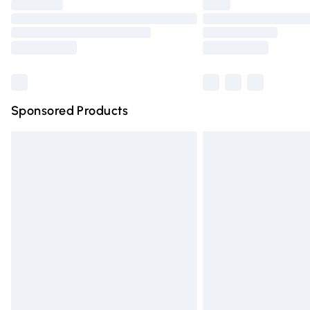
Please note, some delivery methods are n
partners & they may have longer deliver
Find out more
Sponsored Products