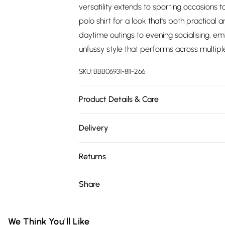
versatility extends to sporting occasions 
polo shirt for a look that's both practical 
daytime outings to evening socialising, em
unfussy style that performs across multiple
SKU:
BBB06931-811-266
Product Details & Care
98% Cotton/2% Spandex
Delivery
Free delivery on all order over £75 (exc. 
Returns
Super Saver Delivery
Something not quite right? You have 21 da
Share
Free on orders over £75
Please note, we cannot offer refunds on fa
Standard Delivery
toys and swimwear or lingerie if the hygie
Items of footwear and/or clothing must b
We Think You'll Like
Express Delivery