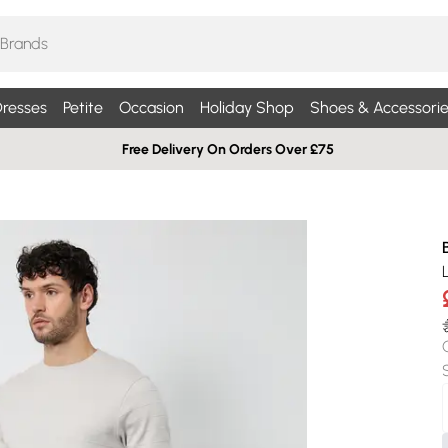
resses
Petite
Occasion
Holiday Shop
Shoes & Accessorie
Free Delivery On Orders Over £75