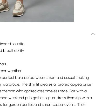
fined silhouette
 breathability
ials
armer weather
the perfect balance between smart and casual, making
r wardrobe. The slim fit creates a tailored appearance
 gentleman who appreciates timeless style. Pair with a
relaxed weekend pub gatherings, or dress them up with a
s for garden parties and smart casual events. Their