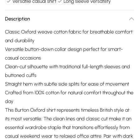
Versatile casual shirt
Long sleeve versatility
Description
Classic Oxford weave cotton fabric for breathable comfort
and durability
Versatile button-down collar design perfect for smart-
casual occasions
Clean-cut silhouette with traditional full-length sleeves and
buttoned cuffs
Straight hem with subtle side splits for ease of movement
Crafted from 100% cotton for natural comfort throughout the
day
This Burton Oxford shirt represents timeless British style at
its most versatile. The clean lines and classic cut make it an
essential wardrobe staple that transitions effortlessly from
casual weekend wear to relaxed office attire. Pair with dark