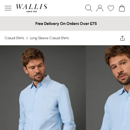
Free Delivery On Orders Over £75
Casual Shirts
/
Long Sleeve Casual Shirts