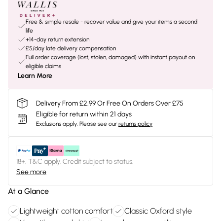
Free & simple resale - recover value and give your items a second
life
+14-day return extension
£5/day late delivery compensation
Full order coverage (lost, stolen, damaged) with instant payout on
eligible claims
Learn More
Delivery From £2.99 Or Free On Orders Over £75
Eligible for return within 21 days
Exclusions apply.
Please see our
returns policy
18+, T&C apply. Credit subject to status.
See more
At a Glance
Lightweight cotton comfort
Classic Oxford style