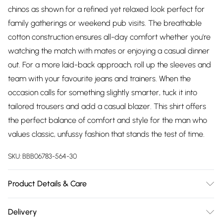
chinos as shown for a refined yet relaxed look perfect for
family gatherings or weekend pub visits. The breathable
cotton construction ensures all-day comfort whether you're
watching the match with mates or enjoying a casual dinner
out. For a more laid-back approach, roll up the sleeves and
team with your favourite jeans and trainers. When the
occasion calls for something slightly smarter, tuck it into
tailored trousers and add a casual blazer. This shirt offers
the perfect balance of comfort and style for the man who
values classic, unfussy fashion that stands the test of time.
SKU:
BBB06783-564-30
Product Details & Care
Main: 100% Cotton
Delivery