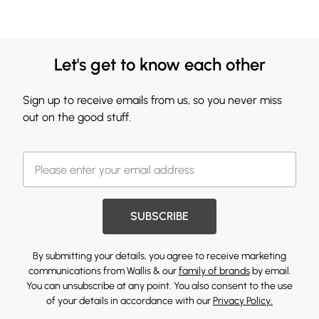
Let's get to know each other
Sign up to receive emails from us, so you never miss
out on the good stuff.
SUBSCRIBE
By submitting your details, you agree to receive marketing
communications from Wallis & our
family of brands
by email.
You can unsubscribe at any point. You also consent to the use
of your details in accordance with our
Privacy Policy.