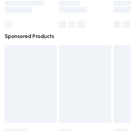
Saturday
Bulky Item Delivery
£4.99
Northern Ireland Super Saver Delivery
£2.99
Sponsored Products
Northern Ireland Standard Delivery
£4.99
Unlimited free delivery for a year with Unlimited Delivery
for £14.99
Find out more
Please note, some delivery methods are not available for
products delivered by our brand partners & they may
have longer delivery times.
Find out more