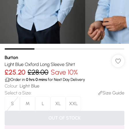
Burton
Light Blue Oxford Long Sleeve Shirt
£25.20
£28.00
Save 10%
Order in
0
hrs
0
mins
for Next Day Delivery
Colour
:
Light Blue
Select a Size
:
Size Guide
S
M
L
XL
XXL
OUT OF STOCK