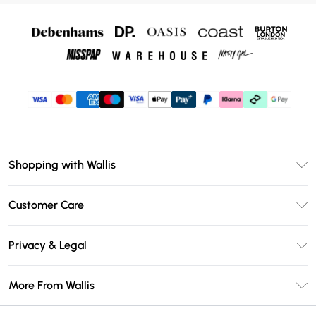
Shopping with Wallis
Unlimited Delivery
Customer Care
Wallis Deliver+
Contact Us
Size Guide
Privacy & Legal
Return Your Order
DebenhamsPay+
Privacy Policy
Frequently Asked Questions
More From Wallis
Debenhams Mastercard
Terms & Conditions
Delivery Information
Klarna