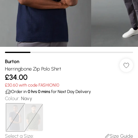
Burton
Herringbone Zip Polo Shirt
£34.00
£30.60 with code FASHION10
Order in
0
hrs
0
mins
for Next Day Delivery
Colour
:
Navy
Select a Size
:
Size Guide