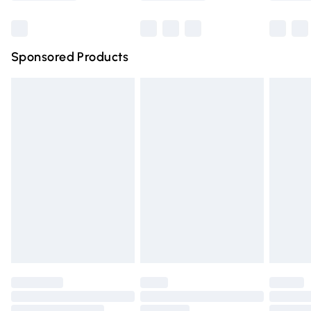
Bulky Item Delivery
£4.99
Northern Ireland Super Saver Delivery
£2.99
Sponsored Products
Northern Ireland Standard Delivery
£4.99
Unlimited free delivery for a year with Unlimited Delivery
for £14.99
Find out more
Please note, some delivery methods are not available for
products delivered by our brand partners & they may
have longer delivery times.
Find out more