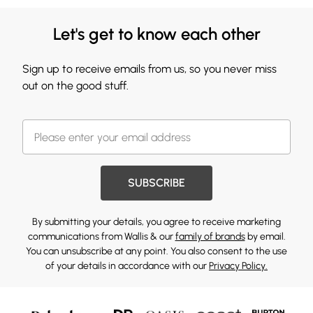
Let's get to know each other
Sign up to receive emails from us, so you never miss
out on the good stuff.
SUBSCRIBE
By submitting your details, you agree to receive marketing
communications from Wallis & our
family of brands
by email.
You can unsubscribe at any point. You also consent to the use
of your details in accordance with our
Privacy Policy.