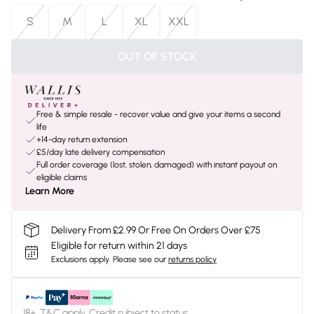
S
M
L
XL
XXL
OUT OF STOCK
Free & simple resale - recover value and give your items a second
life
+14-day return extension
£5/day late delivery compensation
Full order coverage (lost, stolen, damaged) with instant payout on
eligible claims
Learn More
Delivery From £2.99 Or Free On Orders Over £75
Eligible for return within 21 days
Exclusions apply.
Please see our
returns policy
18+, T&C apply. Credit subject to status.