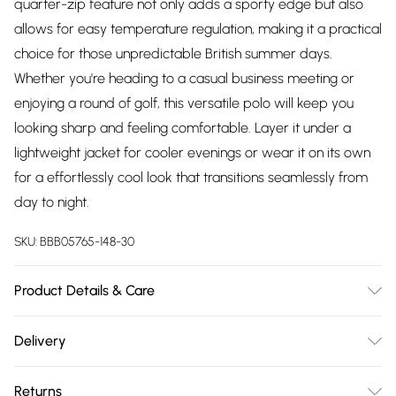
quarter-zip feature not only adds a sporty edge but also
allows for easy temperature regulation, making it a practical
choice for those unpredictable British summer days.
Whether you're heading to a casual business meeting or
enjoying a round of golf, this versatile polo will keep you
looking sharp and feeling comfortable. Layer it under a
lightweight jacket for cooler evenings or wear it on its own
for a effortlessly cool look that transitions seamlessly from
day to night.
SKU:
BBB05765-148-30
Product Details & Care
Main:100% Cotton, Machine washable at 30 degrees, Model
Delivery
wears a size Medium approx. height 6ft-6ft1.5
Free delivery on all order over £75 (exc. Bulky Item
Returns