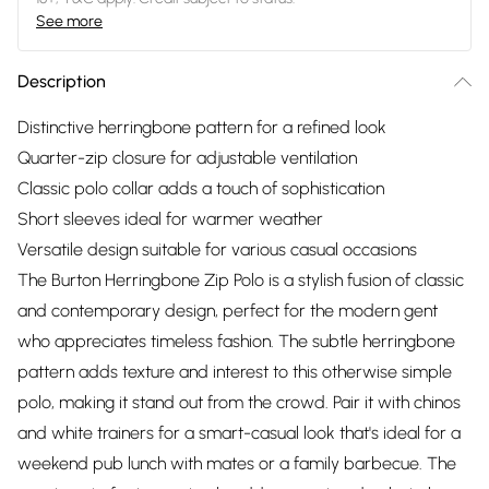
See more
Description
Distinctive herringbone pattern for a refined look
Quarter-zip closure for adjustable ventilation
Classic polo collar adds a touch of sophistication
Short sleeves ideal for warmer weather
Versatile design suitable for various casual occasions
The Burton Herringbone Zip Polo is a stylish fusion of classic
and contemporary design, perfect for the modern gent
who appreciates timeless fashion. The subtle herringbone
pattern adds texture and interest to this otherwise simple
polo, making it stand out from the crowd. Pair it with chinos
and white trainers for a smart-casual look that's ideal for a
weekend pub lunch with mates or a family barbecue. The