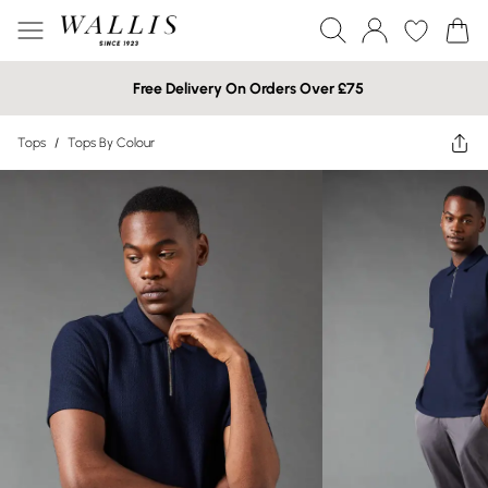
Free Delivery On Orders Over £75
Tops
/
Tops By Colour