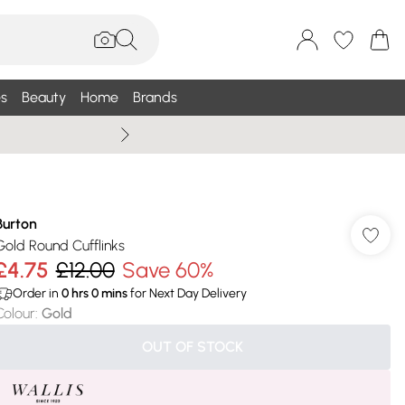
s
Beauty
Home
Brands
Wallis Summe
Burton
Gold Round Cufflinks
£4.75
£12.00
Save 60%
Order in
0
hrs
0
mins
for Next Day Delivery
Colour
:
Gold
OUT OF STOCK