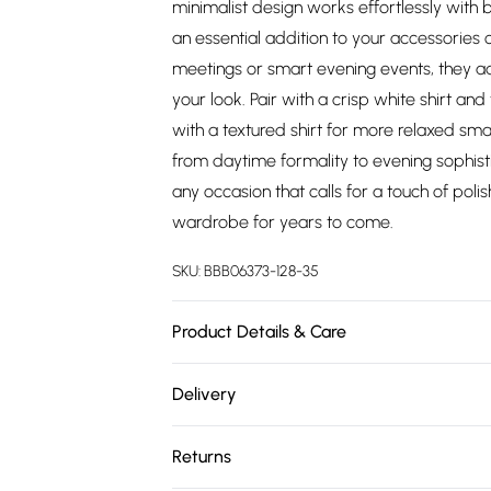
minimalist design works effortlessly with
an essential addition to your accessories 
meetings or smart evening events, they a
your look. Pair with a crisp white shirt an
with a textured shirt for more relaxed sma
from daytime formality to evening sophist
any occasion that calls for a touch of poli
wardrobe for years to come.
SKU:
BBB06373-128-35
Product Details & Care
Main: 100% Metal
Delivery
Free delivery on all order over £75 (exc. 
Returns
Super Saver Delivery