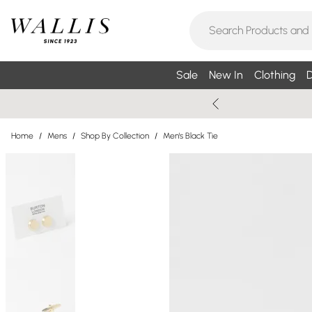
Sale
New In
Clothing
D
Home
/
Mens
/
Shop By Collection
/
Men's Black Tie