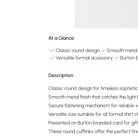
At a Glance
Classic round design
Smooth metal f
Versatile formal accessory
Burton-b
Description
Classic round design for timeless sophisti
Smooth metal finish that catches the light 
Secure fastening mechanism for reliable 
Versatile size suitable for all formal shirt s
Presented on Burton branded card for gift
These round cufflinks offer the perfect fi