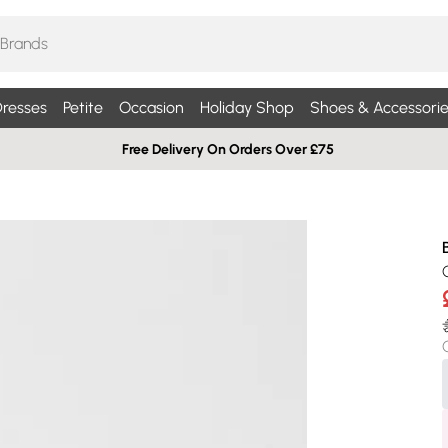
resses
Petite
Occasion
Holiday Shop
Shoes & Accessorie
Free Delivery On Orders Over £75