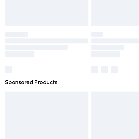
Northern Ireland Standard Delivery
Unlimited free delivery for a year with Un
Find out more
Please note, some delivery methods are n
partners & they may have longer deliver
Find out more
Sponsored Products