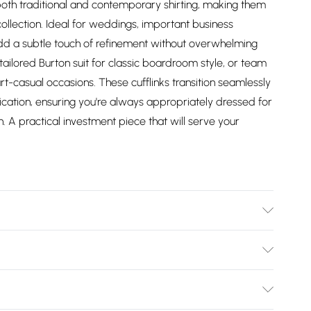
 both traditional and contemporary shirting, making them
collection. Ideal for weddings, important business
dd a subtle touch of refinement without overwhelming
d tailored Burton suit for classic boardroom style, or team
rt-casual occasions. These cufflinks transition seamlessly
ication, ensuring you're always appropriately dressed for
sh. A practical investment piece that will serve your
Bulky Item Delivery)
£2.99