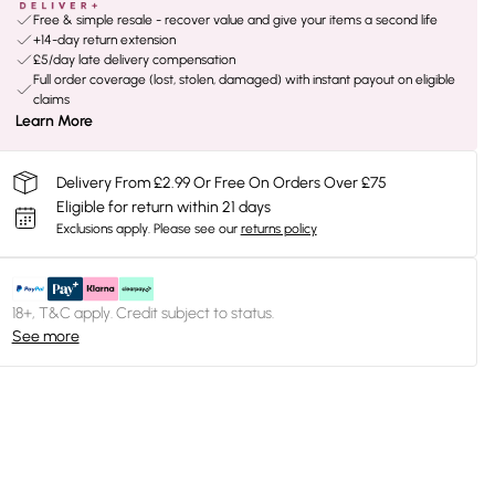
Free & simple resale - recover value and give your items a second life
+14-day return extension
£5/day late delivery compensation
Full order coverage (lost, stolen, damaged) with instant payout on eligible
claims
Learn More
Delivery From £2.99 Or Free On Orders Over £75
Eligible for return within 21 days
Exclusions apply.
Please see our
returns policy
18+, T&C apply. Credit subject to status.
See more