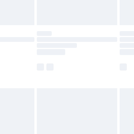
£4.99
limited Delivery for £14.99
ot available for products delivered by our brand
y times.