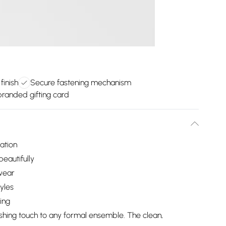
inish
Secure fastening mechanism
randed gifting card
cation
beautifully
wear
tyles
ing
nishing touch to any formal ensemble. The clean,