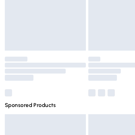
Bulky Item Delivery
Northern Ireland Super Saver Delivery
Northern Ireland Standard Delivery
Unlimited free delivery for a year with Un
Find out more
Please note, some delivery methods are n
partners & they may have longer deliver
Find out more
Sponsored Products