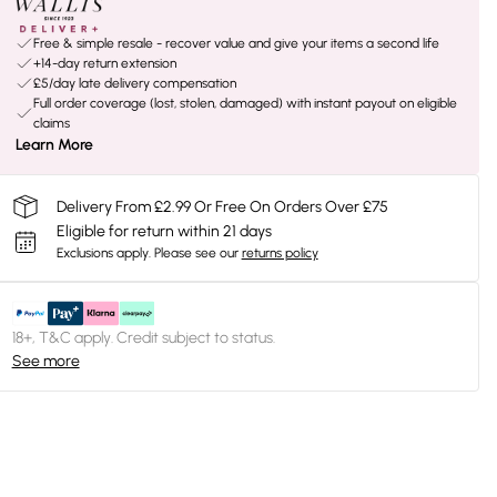
Free & simple resale - recover value and give your items a second life
+14-day return extension
£5/day late delivery compensation
Full order coverage (lost, stolen, damaged) with instant payout on eligible
claims
Learn More
Delivery From £2.99 Or Free On Orders Over £75
Eligible for return within 21 days
Exclusions apply.
Please see our
returns policy
18+, T&C apply. Credit subject to status.
See more