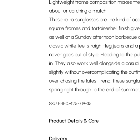
Lightweight frame composition makes the
about or catching a match
These retro sunglasses are the kind of acc
square frames and tortoiseshell finish give
as well at a Sunday afternoon barbecue a
classic white tee, straight-leg jeans and a 
never goes out of style. Heading to the p
in. They also work well alongside a casual 
slightly without overcomplicating the outfi
over chasing the latest trend, these sungl
spring right through to the end of summer
SKU:
BBB07425-109-35
Product Details & Care
90% Plastic/10% Metal
Delivery