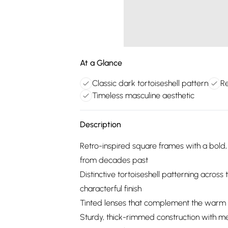
At a Glance
Classic dark tortoiseshell pattern
Re
Timeless masculine aesthetic
Description
Retro-inspired square frames with a bold, 
from decades past
Distinctive tortoiseshell patterning across
characterful finish
Tinted lenses that complement the warm t
Sturdy, thick-rimmed construction with met