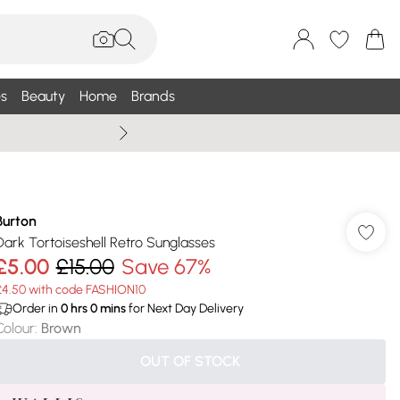
s
Beauty
Home
Brands
Summer Sale Up To 75% +
Burton
Dark Tortoiseshell Retro Sunglasses
£5.00
£15.00
Save 67%
£4.50 with code FASHION10
Order in
0
hrs
0
mins
for Next Day Delivery
Colour
:
Brown
OUT OF STOCK