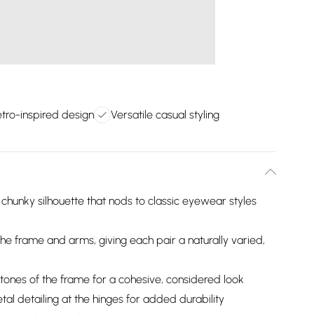
tro-inspired design
Versatile casual styling
chunky silhouette that nods to classic eyewear styles
 the frame and arms, giving each pair a naturally varied,
ones of the frame for a cohesive, considered look
al detailing at the hinges for added durability