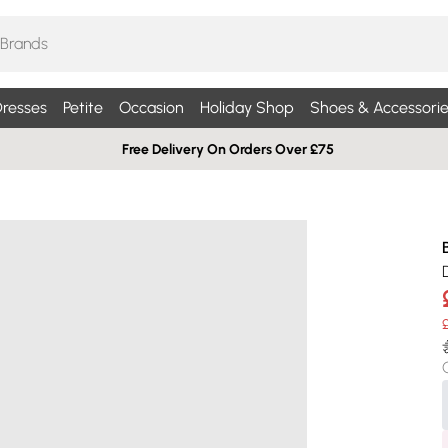
resses
Petite
Occasion
Holiday Shop
Shoes & Accessorie
Free Delivery On Orders Over £75