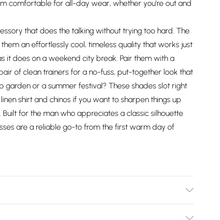
m comfortable for all-day wear, whether you're out and
essory that does the talking without trying too hard. The
 them an effortlessly cool, timeless quality that works just
s it does on a weekend city break. Pair them with a
pair of clean trainers for a no-fuss, put-together look that
ub garden or a summer festival? These shades slot right
linen shirt and chinos if you want to sharpen things up
t. Built for the man who appreciates a classic silhouette
asses are a reliable go-to from the first warm day of
.