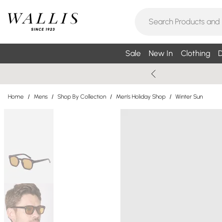
Sale
New In
Clothing
D
Home
/
Mens
/
Shop By Collection
/
Men's Holiday Shop
/
Winter Sun