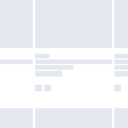
£4.99
£2.99
£4.99
limited Delivery for £14.99
ot available for products delivered by our brand
y times.