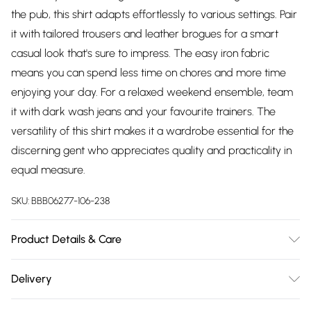
the pub, this shirt adapts effortlessly to various settings. Pair
it with tailored trousers and leather brogues for a smart
casual look that's sure to impress. The easy iron fabric
means you can spend less time on chores and more time
enjoying your day. For a relaxed weekend ensemble, team
it with dark wash jeans and your favourite trainers. The
versatility of this shirt makes it a wardrobe essential for the
discerning gent who appreciates quality and practicality in
equal measure.
SKU:
BBB06277-106-238
Product Details & Care
Main: 51% Cotton 46% Polyester 3% Lycra, Machine washable
Delivery
at 30 degrees, Model wears a size 15.5in approx. height 6ft-
Free delivery on all order over £75 (exc. Bulky Item
6ft1.5