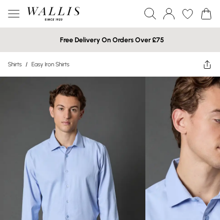
Free Delivery On Orders Over £75
Shirts
/
Easy Iron Shirts