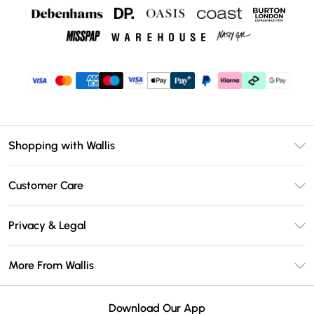
Shopping with Wallis
Unlimited Delivery
Customer Care
Wallis Deliver+
Contact Us
Size Guide
Privacy & Legal
Return Your Order
DebenhamsPay+
Privacy Policy
Frequently Asked Questions
More From Wallis
Debenhams Mastercard
Terms & Conditions
Delivery Information
Klarna
Careers At Wallis
About Cookies
Returns Information
Download Our App
PayPal