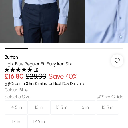
Burton
Light Blue Regular Fit Easy Iron Shirt
(
1
)
£16.80
£28.00
Save 40%
Order in
0
hrs
0
mins
for Next Day Delivery
Colour
:
Blue
Select a Size
:
Size Guide
14.5 in
15 in
15.5 in
16 in
16.5 in
17 in
17.5 in