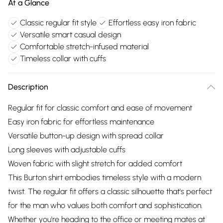
At a Glance
Classic regular fit style
Effortless easy iron fabric
Versatile smart casual design
Comfortable stretch-infused material
Timeless collar with cuffs
Description
Regular fit for classic comfort and ease of movement
Easy iron fabric for effortless maintenance
Versatile button-up design with spread collar
Long sleeves with adjustable cuffs
Woven fabric with slight stretch for added comfort
This Burton shirt embodies timeless style with a modern
twist. The regular fit offers a classic silhouette that's perfect
for the man who values both comfort and sophistication.
Whether you're heading to the office or meeting mates at