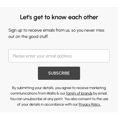
Let's get to know each other
Sign up to receive emails from us, so you never miss
out on the good stuff.
SUBSCRIBE
By submitting your details, you agree to receive marketing
communications from Wallis & our
family of brands
by email.
You can unsubscribe at any point. You also consent to the use
of your details in accordance with our
Privacy Policy.