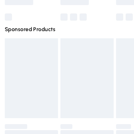
Bulky Item Delivery
£4.99
Northern Ireland Super Saver Delivery
£2.99
Sponsored Products
Northern Ireland Standard Delivery
£4.99
Unlimited free delivery for a year with Unlimited Delivery
for £14.99
Find out more
Please note, some delivery methods are not available for
products delivered by our brand partners & they may
have longer delivery times.
Find out more