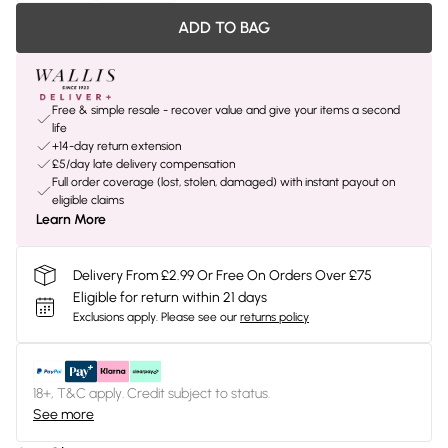
ADD TO BAG
Free & simple resale - recover value and give your items a second
life
+14-day return extension
£5/day late delivery compensation
Full order coverage (lost, stolen, damaged) with instant payout on
eligible claims
Learn More
Delivery From £2.99 Or Free On Orders Over £75
Eligible for return within 21 days
Exclusions apply.
Please see our
returns policy
18+, T&C apply. Credit subject to status.
See more