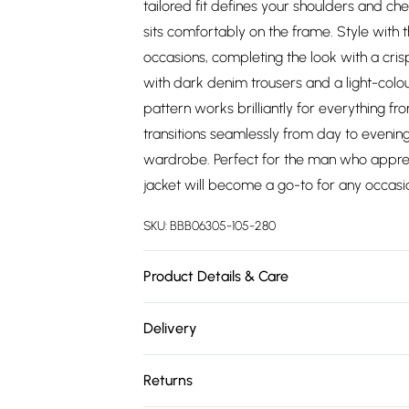
tailored fit defines your shoulders and che
sits comfortably on the frame. Style with
occasions, completing the look with a crisp
with dark denim trousers and a light-colour
pattern works brilliantly for everything f
transitions seamlessly from day to evening
wardrobe. Perfect for the man who appreci
jacket will become a go-to for any occas
SKU:
BBB06305-105-280
Product Details & Care
Main: 74% Polyester 23% Viscose 3% Elasta
Delivery
Waistcoat: Medium, Trouser: 34R approx. he
Free delivery on all order over £75 (exc. 
Returns
Super Saver Delivery