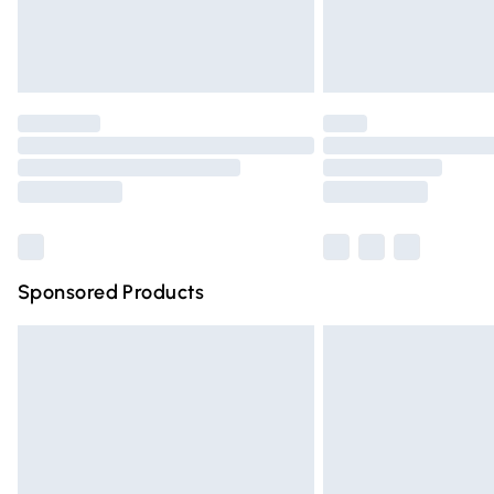
Northern Ireland Standard Delivery
Unlimited free delivery for a year with Un
Find out more
Please note, some delivery methods are n
partners & they may have longer deliver
Find out more
Sponsored Products