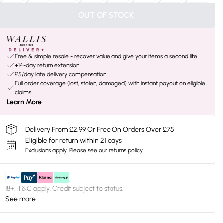
OUT OF STOCK
Free & simple resale - recover value and give your items a second life
+14-day return extension
£5/day late delivery compensation
Full order coverage (lost, stolen, damaged) with instant payout on eligible
claims
Learn More
Delivery From £2.99 Or Free On Orders Over £75
Eligible for return within 21 days
Exclusions apply.
Please see our
returns policy
18+, T&C apply. Credit subject to status.
See more