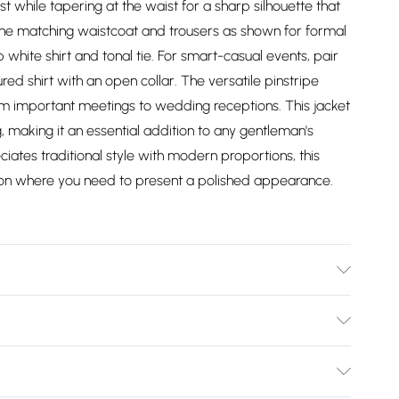
st while tapering at the waist for a sharp silhouette that
 the matching waistcoat and trousers as shown for formal
 white shirt and tonal tie. For smart-casual events, pair
ed shirt with an open collar. The versatile pinstripe
rom important meetings to wedding receptions. This jacket
, making it an essential addition to any gentleman's
ates traditional style with modern proportions, this
ion where you need to present a polished appearance.
ne, Dry Clean Only, Model wears a size Jacket: 40R,
ight 6ft-6ft1.5
Bulky Item Delivery)
£2.99