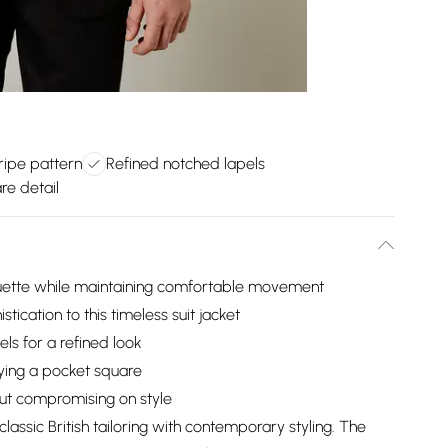
tripe pattern
Refined notched lapels
re detail
houette while maintaining comfortable movement
tication to this timeless suit jacket
ls for a refined look
aying a pocket square
ut compromising on style
classic British tailoring with contemporary styling. The