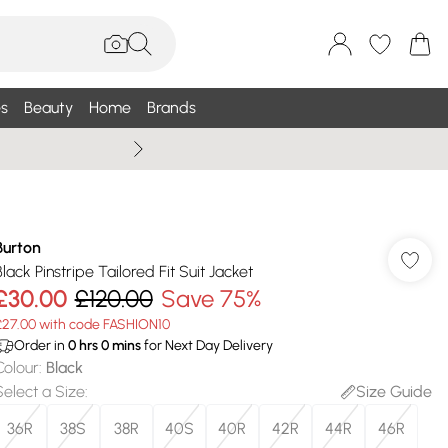
s
Beauty
Home
Brands
Summer Sale Up To 75% +
Burton
Black Pinstripe Tailored Fit Suit Jacket
£30.00
£120.00
Save 75%
£27.00 with code FASHION10
Order in
0
hrs
0
mins
for Next Day Delivery
Colour
:
Black
Select a Size
:
Size Guide
36R
38S
38R
40S
40R
42R
44R
46R