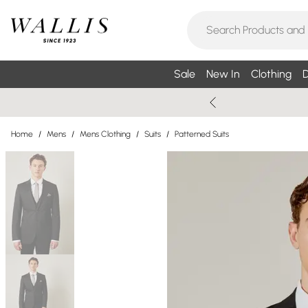
Sale
New In
Clothing
D
Home
/
Mens
/
Mens Clothing
/
Suits
/
Patterned Suits