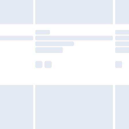
£4.99
limited Delivery for £14.99
ot available for products delivered by our brand
y times.