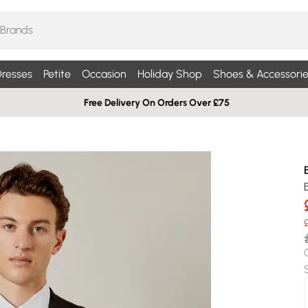
resses
Petite
Occasion
Holiday Shop
Shoes & Accessorie
Free Delivery On Orders Over £75