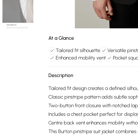
At a Glance
Tailored fit silhouette
Versatile pins
Enhanced mobility vent
Pocket squa
Description
Tailored fit design creates a defined sil
Classic pinstripe pattern adds subtle sophis
Two-button front closure with notched lape
Includes a chest pocket perfect for displ
Centre back vent enhances mobility witho
This Burton pinstripe suit jacket combines 