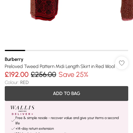
Burberry
Preloved Tweed Pattern Midi Length Skirt in Red Wool
£192.00
£256.00
Save 25%
Colour
:
RED
ADD TO BAG
Free & simple resale - recover value and give your items a second
life
+14-day return extension