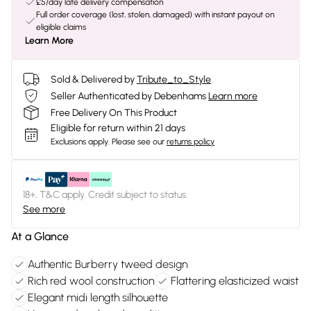
£5/day late delivery compensation
Full order coverage (lost, stolen, damaged) with instant payout on
eligible claims
Learn More
Sold & Delivered by
Tribute_to_Style
Seller Authenticated by Debenhams
Learn more
Free Delivery On This Product
Eligible for return within 21 days
Exclusions apply.
Please see our
returns policy
18+, T&C apply. Credit subject to status.
See more
At a Glance
Authentic Burberry tweed design
Rich red wool construction
Flattering elasticized waist
Elegant midi length silhouette