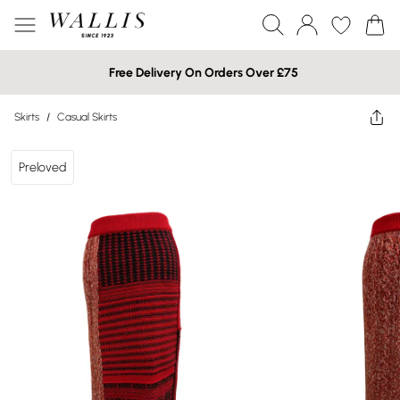
Free Delivery On Orders Over £75
Skirts
/
Casual Skirts
Preloved