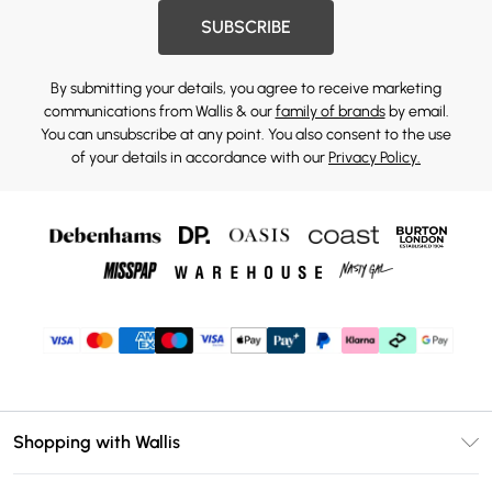
SUBSCRIBE
By submitting your details, you agree to receive marketing
communications from Wallis & our
family of brands
by email.
You can unsubscribe at any point. You also consent to the use
of your details in accordance with our
Privacy Policy.
Shopping with Wallis
Unlimited Delivery