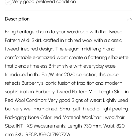
Very good preloved condition
Description
Bring heritage charm to your wardrobe with the Tweed
Pattern Midi Skirt, crafted in rich red wool with a classic
tweed-inspired design. The elegant midi length and
comfortable elasticized waist create a flattering silhouette
that blends timeless British style with everyday ease.
Introduced in the Fall/Winter 2020 collection, this piece
reflects Burberry’s iconic fusion of tradition and modern
sophistication. Burberry Tweed Pattern Midi Length Skirt in
Red Wool Condition: Very good Signs of wear: Lightly used
but very well maintained. Small pull thread or light peeling.
Packaging: None Color: red Material: Wool/hair | wool/hair
Size: INT | XS Measurements: Length: 730 mm; Waist: 820
mm SKU: RFCPUGBCL719072W