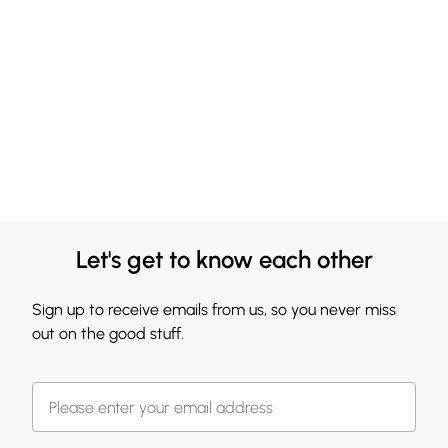
Let's get to know each other
Sign up to receive emails from us, so you never miss
out on the good stuff.