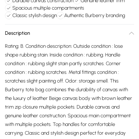
Durable canvas construction
Genuine leather trim
Spacious multiple compartments
Classic stylish design
Authentic Burberry branding
Description
Rating: B. Condition description: Outside condition : lose
shape rubbing stain. Inside condition : rubbing. Handle
condition : rubbing slight stain partly scratches. Corner
condition : rubbing scratches. Metal fittings condition :
scratches slight painting off. Odor: storage smell. This
Burberry tote bag combines the durability of canvas with
the luxury of leather Beige canvas body with brown leather
trim zip closure multiple pockets. Durable canvas and
genuine leather construction. Spacious main compartment
with multiple pockets. Top handles for comfortable
carrying. Classic and stylish design perfect for everyday