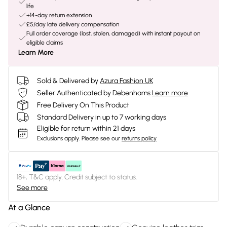
life
+14-day return extension
£5/day late delivery compensation
Full order coverage (lost, stolen, damaged) with instant payout on
eligible claims
Learn More
Sold & Delivered by
Azura Fashion UK
Seller Authenticated by Debenhams
Learn more
Free Delivery On This Product
Standard Delivery in up to 7 working days
Eligible for return within 21 days
Exclusions apply.
Please see our
returns policy
18+, T&C apply. Credit subject to status.
See more
At a Glance