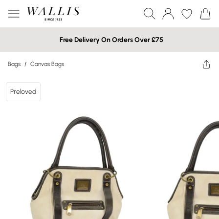
Free Delivery On Orders Over £75
Bags
/
Canvas Bags
Preloved