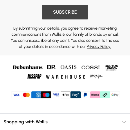
SUBSCRIBE
By submitting your details, you agree to receive marketing
communications from Wallis & our
family of brands
by email.
You can unsubscribe at any point. You also consent to the use
of your details in accordance with our
Privacy Policy.
Shopping with Wallis