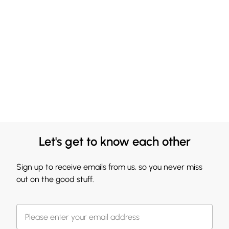
Let's get to know each other
Sign up to receive emails from us, so you never miss
out on the good stuff.