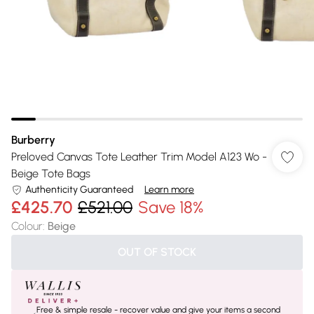
Burberry
Preloved Canvas Tote Leather Trim Model A123 Wo -
Beige Tote Bags
Authenticity Guaranteed
Learn more
£425.70
£521.00
Save 18%
Colour
:
Beige
OUT OF STOCK
Free & simple resale - recover value and give your items a second