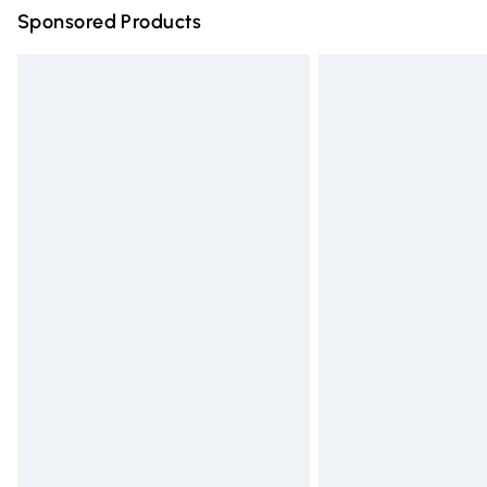
Sponsored Products