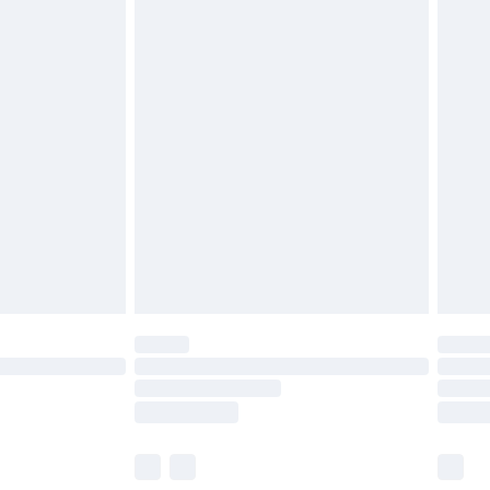
£3.99
£5.99
£6.99
before 8pm Saturday
£4.99
£2.99
£4.99
limited Delivery for £14.99
ot available for products delivered by our brand
y times.