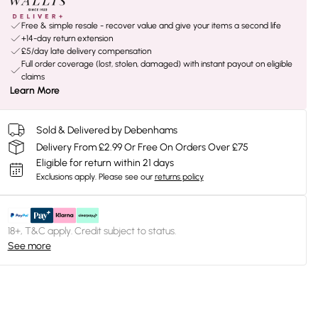
Free & simple resale - recover value and give your items a second life
+14-day return extension
£5/day late delivery compensation
Full order coverage (lost, stolen, damaged) with instant payout on eligible
claims
Learn More
Sold & Delivered by Debenhams
Delivery From £2.99 Or Free On Orders Over £75
Eligible for return within 21 days
Exclusions apply.
Please see our
returns policy
18+, T&C apply. Credit subject to status.
See more