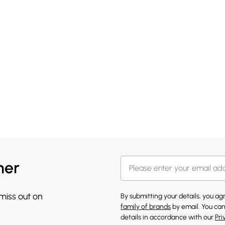
her
 miss out on
By submitting your details, you a
family of brands
by email. You can
details in accordance with our
Pri