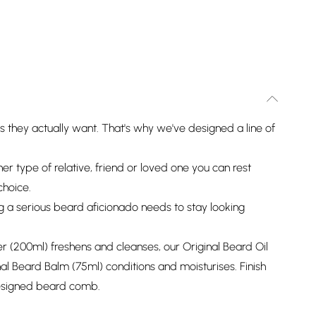
ts they actually want. That's why we've designed a line of
her type of relative, friend or loved one you can rest
choice.
g a serious beard aficionado needs to stay looking
 (200ml) freshens and cleanses, our Original Beard Oil
al Beard Balm (75ml) conditions and moisturises. Finish
designed beard comb.