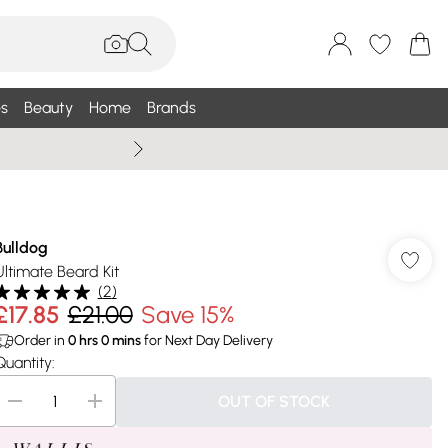
s
Beauty
Home
Brands
Wallis Summe
Bulldog
Ultimate Beard Kit
(
2
)
£17.85
£21.00
Save 15%
Order in
0
hrs
0
mins
for Next Day Delivery
Quantity:
OUT OF STOCK