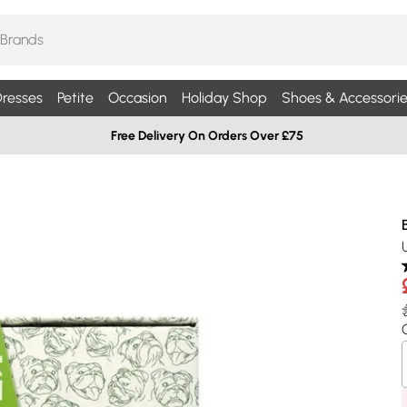
resses
Petite
Occasion
Holiday Shop
Shoes & Accessorie
Free Delivery On Orders Over £75