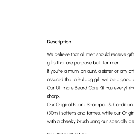
Description
We believe that all men should receive gif
gifts that are purpose built for men.
If you're a mum, an aunt, a sister or any ot
assured that a Bulldog gift will be a good 
Our Ultimate Beard Care Kit has everythin
sharp.
Our Original Beard Shampoo & Conditioner
(30ml) softens and tames, while our Origin
with a cheeky brush using our specially 