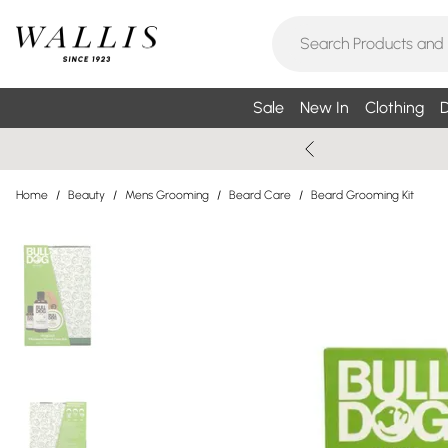
Sale
New In
Clothing
D
Home
/
Beauty
/
Mens Grooming
/
Beard Care
/
Beard Grooming Kit