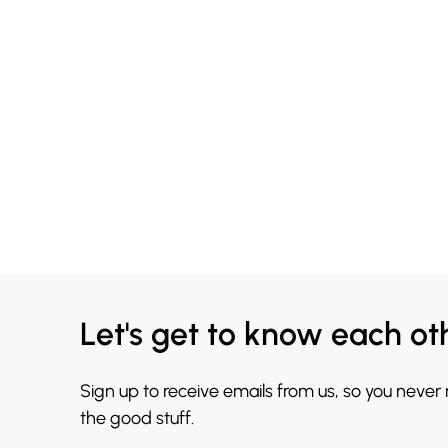
Let's get to know each ot
Sign up to receive emails from us, so you never
the good stuff.