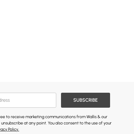
SUBSCRIBE
gree to receive marketing communications from Wallis & our
 unsubscribe at any point. You also consent to the use of your
vacy Policy.