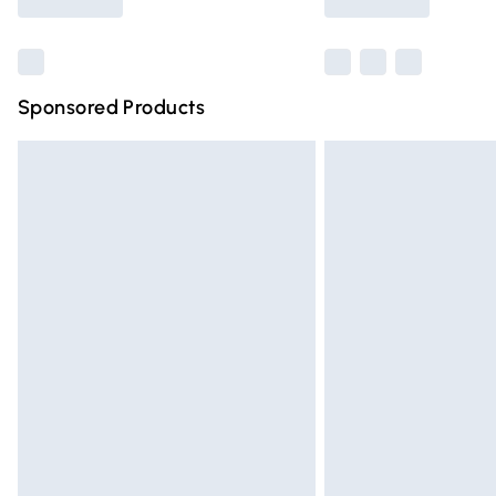
Find out more
Sponsored Products