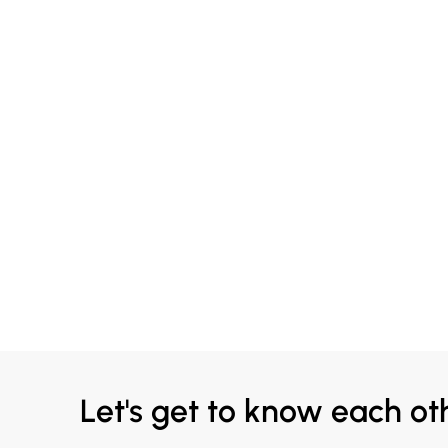
Let's get to know each ot