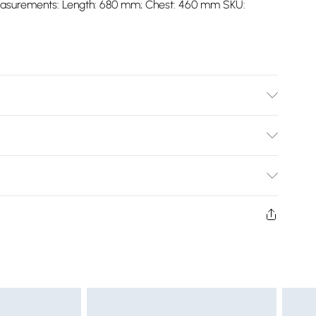
S Measurements: Length: 680 mm; Chest: 460 mm SKU:
Bulky Item Delivery)
£2.99
ys from the day you receive it, to send something back.
shion face masks, cosmetics, pierced jewellery, adult
£3.99
ne seal is not in place or has been broken.
e unworn and unwashed with the original labels
£5.99
 indoors. Items of homeware including bedlinen,
£6.99
t be unused and in their original unopened packaging.