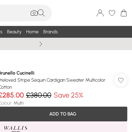
s
Beauty
Home
Brands
Wallis Summe
Brunello Cucinelli
Preloved Stripe Sequin Cardigan Sweater Multicolor
Cotton
£285.00
£380.00
Save 25%
Colour
:
Multi
ADD TO BAG