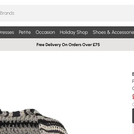
resses
Petite
Occasion
Holiday Shop
Shoes & Accessorie
Free Delivery On Orders Over £75