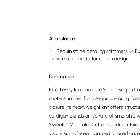
At a Glance
Sequin stripe detailing shimmers
Ex
Versatile multicolor cotton design
Description
Effortlessly luxurious, the Stripe Sequin 
subtle shimmer from sequin detailing. Des
closure, its heavyweight knit offers struct
cardigan blends artisanal craftsmanship 
Sweater Multicolor Cotton Condition: Excel
visible sign of wear., Unused or used once