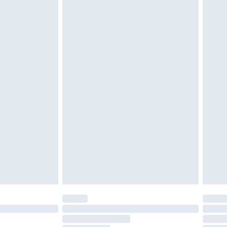
£2.49
£3.99
£5.99
£6.99
before 8pm Saturday
£4.99
£2.99
£4.99
limited Delivery for £14.99
ot available for products delivered by our brand
y times.