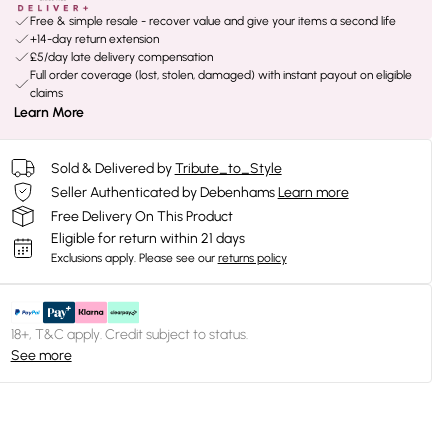
Free & simple resale - recover value and give your items a second life
+14-day return extension
£5/day late delivery compensation
Full order coverage (lost, stolen, damaged) with instant payout on eligible
claims
Learn More
Sold & Delivered by
Tribute_to_Style
Seller Authenticated by Debenhams
Learn more
Free Delivery On This Product
Eligible for return within 21 days
Exclusions apply.
Please see our
returns policy
18+, T&C apply. Credit subject to status.
See more