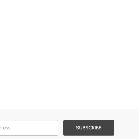
SUBSCRIBE