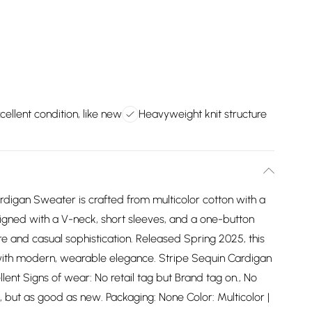
cellent condition, like new
Heavyweight knit structure
Cardigan Sweater is crafted from multicolor cotton with a
igned with a V-neck, short sleeves, and a one-button
ure and casual sophistication. Released Spring 2025, this
with modern, wearable elegance. Stripe Sequin Cardigan
lent Signs of wear: No retail tag but Brand tag on., No
, but as good as new. Packaging: None Color: Multicolor |