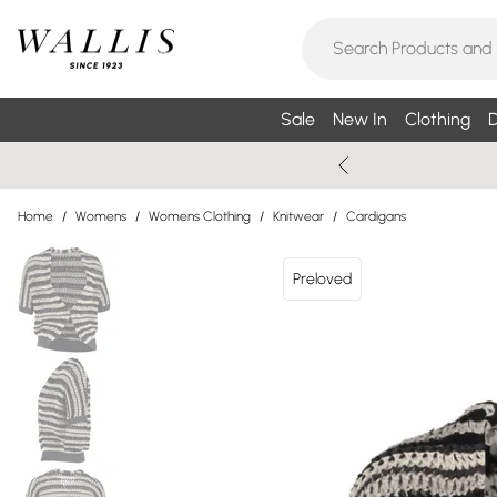
Sale
New In
Clothing
D
Home
/
Womens
/
Womens Clothing
/
Knitwear
/
Cardigans
Preloved