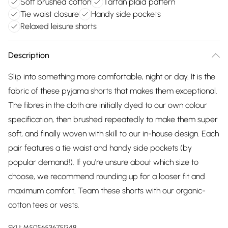
Soft brushed cotton
Tartan plaid pattern
Tie waist closure
Handy side pockets
Relaxed leisure shorts
Description
Slip into something more comfortable, night or day. It is the
fabric of these pyjama shorts that makes them exceptional.
The fibres in the cloth are initially dyed to our own colour
specification, then brushed repeatedly to make them super
soft, and finally woven with skill to our in-house design. Each
pair features a tie waist and handy side pockets (by
popular demand!). If you're unsure about which size to
choose, we recommend rounding up for a looser fit and
maximum comfort. Team these shorts with our organic-
cotton tees or vests.
SKU:
M5056536751348