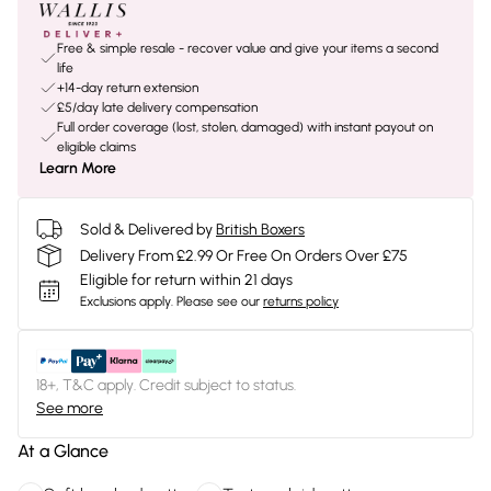
Free & simple resale - recover value and give your items a second
life
+14-day return extension
£5/day late delivery compensation
Full order coverage (lost, stolen, damaged) with instant payout on
eligible claims
Learn More
Sold & Delivered by
British Boxers
Delivery From £2.99 Or Free On Orders Over £75
Eligible for return within 21 days
Exclusions apply.
Please see our
returns policy
18+, T&C apply. Credit subject to status.
See more
At a Glance