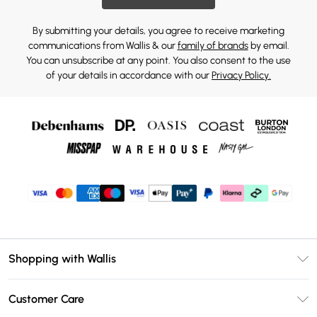
By submitting your details, you agree to receive marketing
communications from Wallis & our
family of brands
by email.
You can unsubscribe at any point. You also consent to the use
of your details in accordance with our
Privacy Policy.
Shopping with Wallis
Unlimited Delivery
Customer Care
Wallis Deliver+