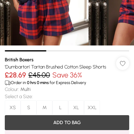
British Boxers
'Dumbarton' Tartan Brushed Cotton Sleep Shorts
£28.69
£45.00
Save 36%
Order in
0
hrs
0
mins
for Express Delivery
Colour
:
Multi
Select a Size
:
XS
S
M
L
XL
XXL
ADD TO BAG