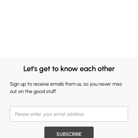
Let's get to know each other
Sign up to receive emails from us, so you never miss
out on the good stuff.
SUBSCRIBE