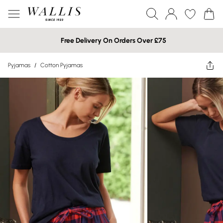
Free Delivery On Orders Over £75
Pyjamas
/
Cotton Pyjamas