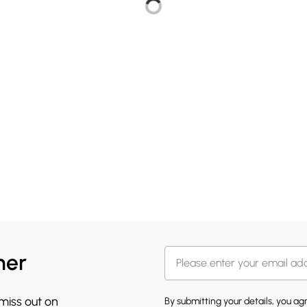
her
 miss out on
By submitting your details, you a