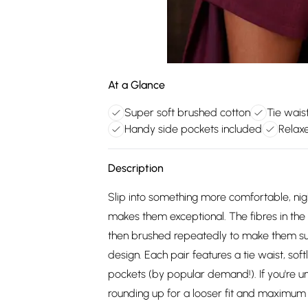
At a Glance
Super soft brushed cotton
Tie wais
Handy side pockets included
Relax
Description
Slip into something more comfortable, night
makes them exceptional. The fibres in the c
then brushed repeatedly to make them supe
design. Each pair features a tie waist, so
pockets (by popular demand!). If you're
rounding up for a looser fit and maximum