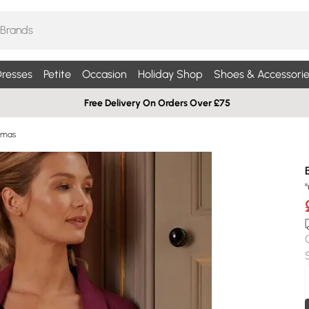
resses
Petite
Occasion
Holiday Shop
Shoes & Accessorie
Free Delivery On Orders Over £75
amas