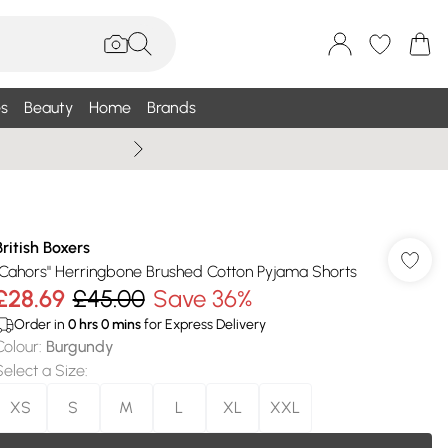
s
Beauty
Home
Brands
Summer Sale Up To 75% +
British Boxers
"Cahors" Herringbone Brushed Cotton Pyjama Shorts
£28.69
£45.00
Save 36%
Order in
0
hrs
0
mins
for Express Delivery
Colour
:
Burgundy
Select a Size
:
XS
S
M
L
XL
XXL