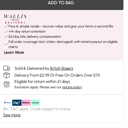
ADD TO BAG
Free & simple resale - recover value and give your items a second life
+14-day return extension
£5/day late delivery compensation
Full order coverage (lost, stolen, damaged) with instant payout on eligible
claims
Learn More
Sold & Delivered by
British Boxers
Delivery From £2.99 Or Free On Orders Over £75
Eligible for return within 21 days
Exclusions apply.
Please see our
returns policy
18+, T&C apply. Credit subject to status.
See more