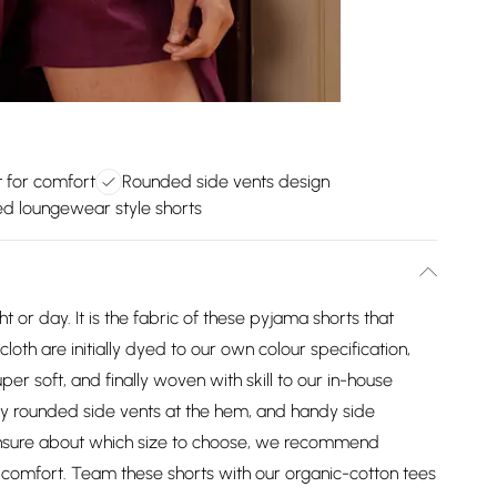
t for comfort
Rounded side vents design
ed loungewear style shorts
 or day. It is the fabric of these pyjama shorts that
loth are initially dyed to our own colour specification,
r soft, and finally woven with skill to our in-house
ftly rounded side vents at the hem, and handy side
 unsure about which size to choose, we recommend
 comfort. Team these shorts with our organic-cotton tees