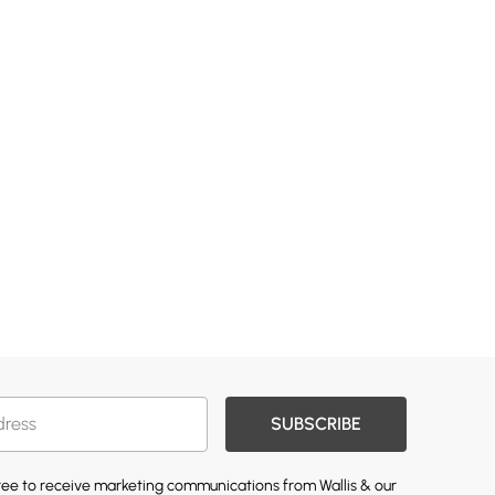
SUBSCRIBE
gree to receive marketing communications from Wallis & our