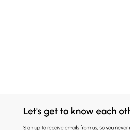
Let's get to know each ot
Sign up to receive emails from us, so you never