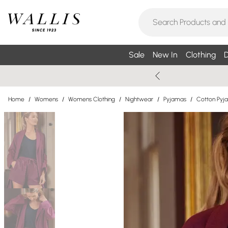
Sale
New In
Clothing
D
Home
/
Womens
/
Womens Clothing
/
Nightwear
/
Pyjamas
/
Cotton Pyj