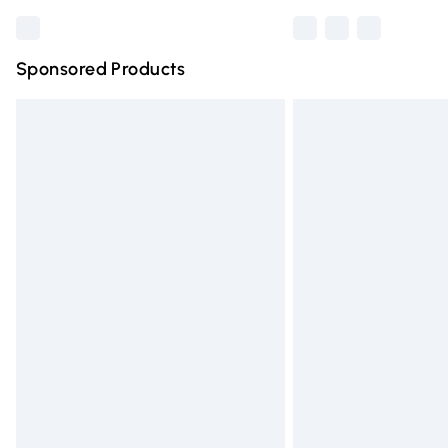
Sponsored Products