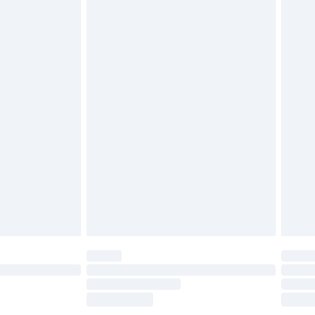
£2.49
£3.99
£5.99
£6.99
before 8pm Saturday
£4.99
£2.99
£4.99
limited Delivery for £14.99
ot available for products delivered by our brand
y times.