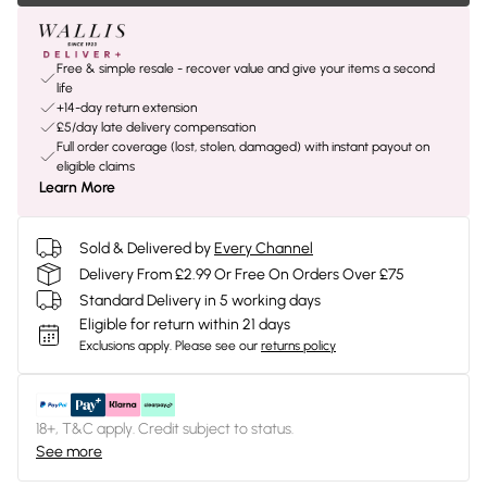
Free & simple resale - recover value and give your items a second
life
+14-day return extension
£5/day late delivery compensation
Full order coverage (lost, stolen, damaged) with instant payout on
eligible claims
Learn More
Sold & Delivered by
Every Channel
Delivery From £2.99 Or Free On Orders Over £75
Standard Delivery in 5 working days
Eligible for return within 21 days
Exclusions apply.
Please see our
returns policy
18+, T&C apply. Credit subject to status.
See more