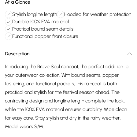
At a Glance
Stylish longline length
Hooded for weather protection
Durable 100% EVA material
Practical bound seam details
Functional popper front closure
Description
Introducing the Brave Soul raincoat, the perfect addition to
your outerwear collection. With bound seams, popper
fastening, and functional pockets, this raincoat is both
practical and stylish for the festival season ahead. The
contrasting design and longline length complete the look,
while the 100% EVA material ensures durability. Wipe clean
for easy care. Stay stylish and dry in the rainy weather.
Model wears S/M.