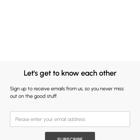
Let's get to know each other
Sign up to receive emails from us, so you never miss
out on the good stuff.
SUBSCRIBE