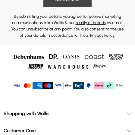
By submitting your details, you agree to receive marketing
communications from Wallis & our
family of brands
by email.
You can unsubscribe at any point. You also consent to the use
of your details in accordance with our
Privacy Policy.
Shopping with Wallis
Unlimited Delivery
Customer Care