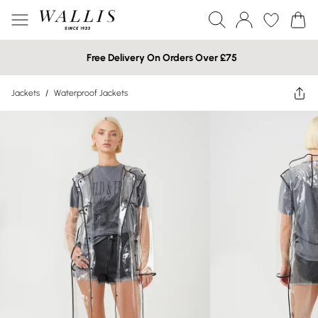
Free Delivery On Orders Over £75
Jackets
/
Waterproof Jackets