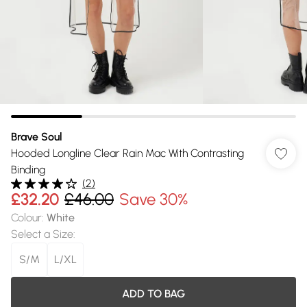
Brave Soul
Hooded Longline Clear Rain Mac With Contrasting
Binding
(
2
)
£32.20
£46.00
Save 30%
Colour
:
White
Select a Size
:
S/M
L/XL
ADD TO BAG