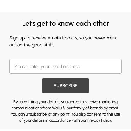
Let's get to know each other
Sign up to receive emails from us, so you never miss
out on the good stuff.
SUBSCRIBE
By submitting your details, you agree to receive marketing
communications from Wallis & our
family of brands
by email.
You can unsubscribe at any point. You also consent to the use
of your details in accordance with our
Privacy Policy.