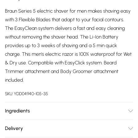
Braun Series 5 electric shaver for men makes shaving easy
with 3 Flexible Blades that adapt to your facial contours.
The EasyClean system delivers a fast and easy cleaning
without removing the shaver head. The Li-Ion Battery
provides up to 3 weeks of shaving and a 5 min quick
charge. This men's electric razor is 100% waterproof for Wet
& Dry use. Compatible with EasyClick system. Beard
Trimmer attachment and Body Groomer attachment
included.
SKU:
YDD04940-105-35
Ingredients
Dimensions: L: 67 x W: 137 x H: 252. Weight: 417g. Money Back
Delivery
Guarantee: For a full refund for your Oral-B electric