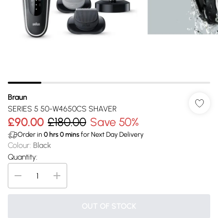
Braun
SERIES 5 50-W4650CS SHAVER
£90.00
£180.00
Save 50%
Order in
0
hrs
0
mins
for Next Day Delivery
Colour
:
Black
Quantity:
OUT OF STOCK