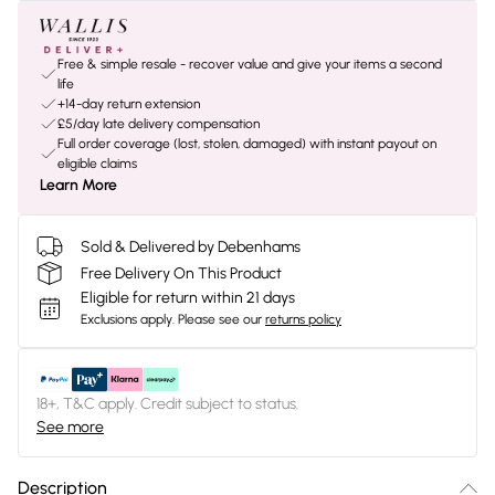
Free & simple resale - recover value and give your items a second
life
+14-day return extension
£5/day late delivery compensation
Full order coverage (lost, stolen, damaged) with instant payout on
eligible claims
Learn More
Sold & Delivered by Debenhams
Free Delivery On This Product
Eligible for return within 21 days
Exclusions apply.
Please see our
returns policy
18+, T&C apply. Credit subject to status.
See more
Description