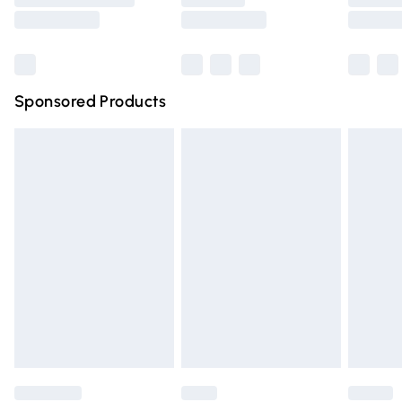
Saturday
Bulky Item Delivery
£4.99
Northern Ireland Super Saver Delivery
£2.99
Sponsored Products
Northern Ireland Standard Delivery
£4.99
Unlimited free delivery for a year with Unlimited Delivery
for £14.99
Find out more
Please note, some delivery methods are not available for
products delivered by our brand partners & they may
have longer delivery times.
Find out more