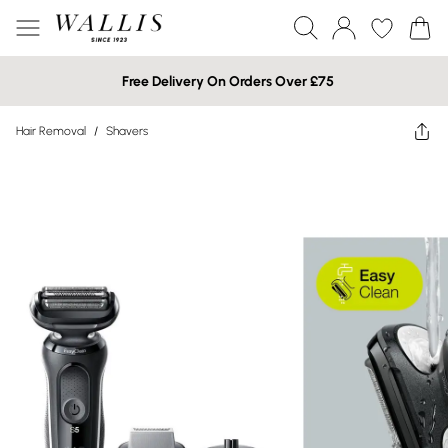
Free Delivery On Orders Over £75
Hair Removal
/
Shavers