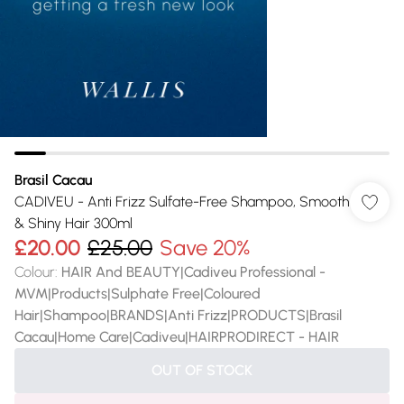
Brasil Cacau
CADIVEU - Anti Frizz Sulfate-Free Shampoo, Smooth
& Shiny Hair 300ml
£20.00
£25.00
Save 20%
Colour
:
HAIR And BEAUTY|Cadiveu Professional -
MVM|Products|Sulphate Free|Coloured
Hair|Shampoo|BRANDS|Anti Frizz|PRODUCTS|Brasil
Cacau|Home Care|Cadiveu|HAIRPRODIRECT - HAIR
OUT OF STOCK