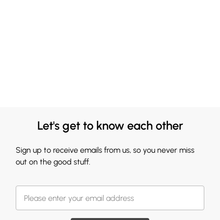
Let's get to know each other
Sign up to receive emails from us, so you never miss
out on the good stuff.