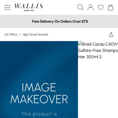
Free Delivery On Orders Over £75
UK Offers
/
High Street Brands