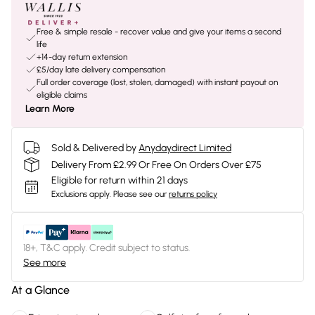
Free & simple resale - recover value and give your items a second
life
+14-day return extension
£5/day late delivery compensation
Full order coverage (lost, stolen, damaged) with instant payout on
eligible claims
Learn More
Sold & Delivered by
Anydaydirect Limited
Delivery From £2.99 Or Free On Orders Over £75
Eligible for return within 21 days
Exclusions apply.
Please see our
returns policy
18+, T&C apply. Credit subject to status.
See more
At a Glance