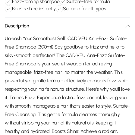
Frizz-taming shampoo
Sulfate-free formula
Boosts shine instantly
Suitable for all types
Description
Unleash Your Smoothest Self: CADIVEU Anti-Frizz Sulfate-
Free Shampoo (300ml) Say goodbye to frizz and hello to
silky-smooth perfection! The CADIVEU Anti-Frizz Sulfate-
Free Shampoo is your secret weapon for achieving
manageable, frizz-free hair, no matter the weather. This
powerful yet gentle formula effectively combats frizz while
respecting your hair's natural structure. Here's why you'll love
it: Tames Frizz: Experience lasting frizz control, leaving you
with smooth, manageable hair that's easier to style. Sulfate-
Free Cleansing: This gentle formula cleanses thoroughly
without stripping your hair of its natural oils, keeping it
healthy and hydrated. Boosts Shine: Achieve a radiant,