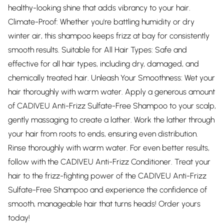
healthy-looking shine that adds vibrancy to your hair.
Climate-Proof: Whether you're battling humidity or dry
winter air, this shampoo keeps frizz at bay for consistently
smooth results. Suitable for All Hair Types: Safe and
effective for all hair types, including dry, damaged, and
chemically treated hair. Unleash Your Smoothness: Wet your
hair thoroughly with warm water. Apply a generous amount
of CADIVEU Anti-Frizz Sulfate-Free Shampoo to your scalp,
gently massaging to create a lather. Work the lather through
your hair from roots to ends, ensuring even distribution.
Rinse thoroughly with warm water. For even better results,
follow with the CADIVEU Anti-Frizz Conditioner. Treat your
hair to the frizz-fighting power of the CADIVEU Anti-Frizz
Sulfate-Free Shampoo and experience the confidence of
smooth, manageable hair that turns heads! Order yours
today!