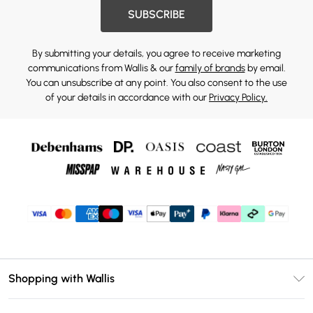
SUBSCRIBE
By submitting your details, you agree to receive marketing
communications from Wallis & our
family of brands
by email.
You can unsubscribe at any point. You also consent to the use
of your details in accordance with our
Privacy Policy.
Shopping with Wallis
Unlimited Delivery