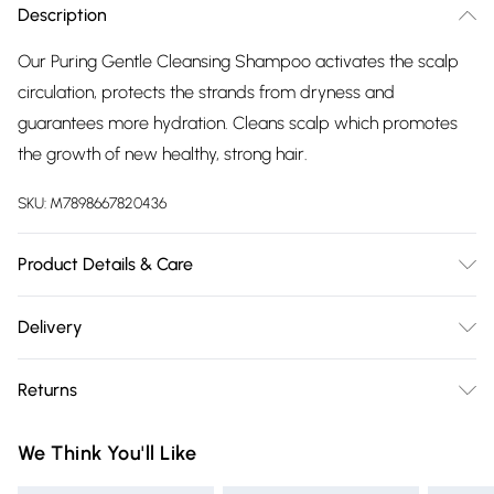
Description
Our Puring Gentle Cleansing Shampoo activates the scalp
circulation, protects the strands from dryness and
guarantees more hydration. Cleans scalp which promotes
the growth of new healthy, strong hair.
SKU:
M7898667820436
Product Details & Care
Apply onto wet hair and massage into scalp and ends.
Delivery
Rinse thoroughly.
Free delivery on all order over £75 (exc. Bulky Item
Returns
Delivery)
For hygiene reasons, we cannot offer returns or refunds on
Super Saver Delivery
£2.99
We Think You'll Like
fashion face masks, cosmetics (including beauty products),
Free on orders over £75