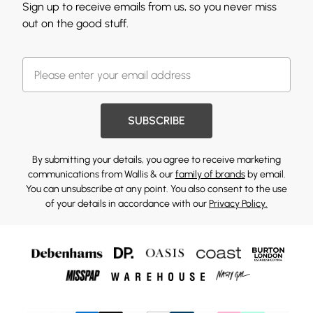
Sign up to receive emails from us, so you never miss
out on the good stuff.
SUBSCRIBE
By submitting your details, you agree to receive marketing
communications from Wallis & our
family of brands
by email.
You can unsubscribe at any point. You also consent to the use
of your details in accordance with our
Privacy Policy.