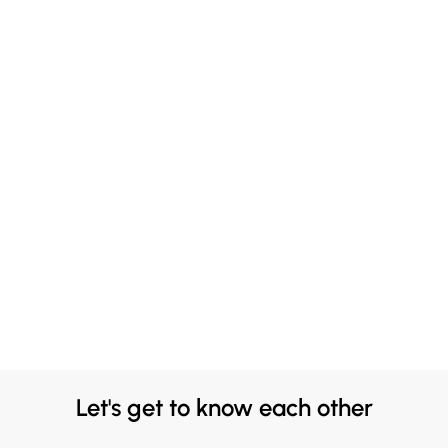
Let's get to know each other