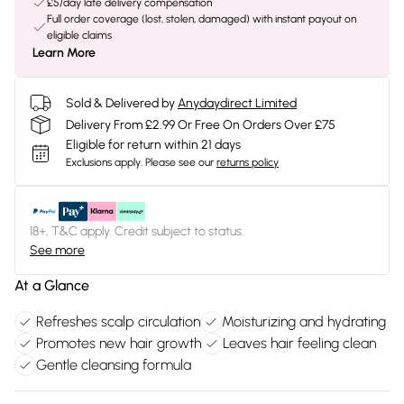
£5/day late delivery compensation
Full order coverage (lost, stolen, damaged) with instant payout on
eligible claims
Learn More
Sold & Delivered by
Anydaydirect Limited
Delivery From £2.99 Or Free On Orders Over £75
Eligible for return within 21 days
Exclusions apply.
Please see our
returns policy
18+, T&C apply. Credit subject to status.
See more
At a Glance
Refreshes scalp circulation
Moisturizing and hydrating
Promotes new hair growth
Leaves hair feeling clean
Gentle cleansing formula