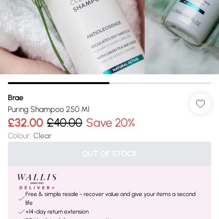
Brae
Puring Shampoo 250 Ml
£32.00
£40.00
Save 20%
Colour
:
Clear
OUT OF STOCK
Free & simple resale - recover value and give your items a second
life
+14-day return extension