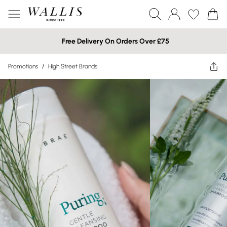
Free Delivery On Orders Over £75
Promotions
/
High Street Brands