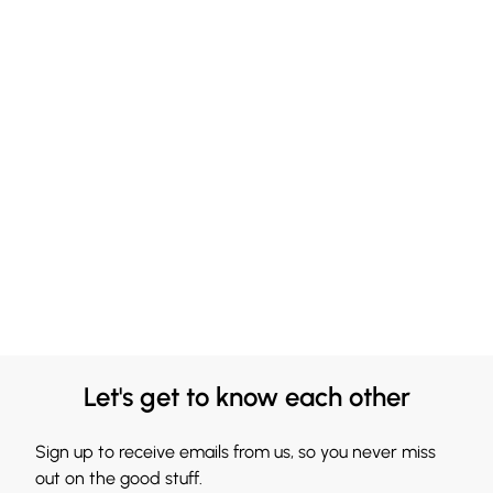
Let's get to know each other
Sign up to receive emails from us, so you never miss
out on the good stuff.