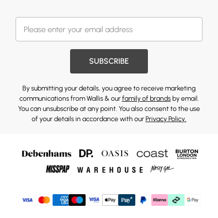
SUBSCRIBE
By submitting your details, you agree to receive marketing
communications from Wallis & our
family of brands
by email.
You can unsubscribe at any point. You also consent to the use
of your details in accordance with our
Privacy Policy.