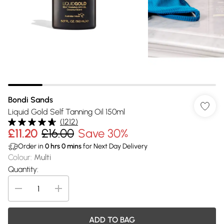
Bondi Sands
Liquid Gold Self Tanning Oil 150ml
(
1212
)
£11.20
£16.00
Save 30%
Order in
0
hrs
0
mins
for Next Day Delivery
Colour
:
Multi
Quantity:
ADD TO BAG