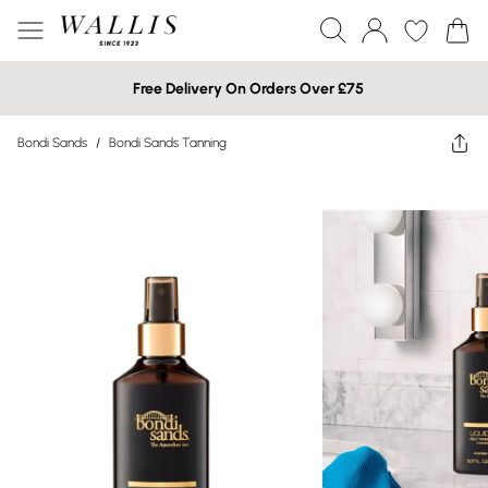
Free Delivery On Orders Over £75
Bondi Sands
/
Bondi Sands Tanning