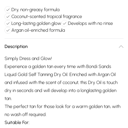
Dry, non-greasy formula
Coconut-scented tropical fragrance
Long-lasting golden glow
Develops with no rinse
Argan oil-enriched formula
Description
Simply Dress and Glow!
Experience a golden tan every time with Bondi Sands
Liquid Gold Self Tanning Dry Oil. Enriched with Argan Oil
and infused with the scent of coconut, this Dry Oil is touch
dry in seconds and will develop into a longlasting golden
tan.
The perfect tan for those look for a warm golden tan, with
no wash off required.
Suitable For: