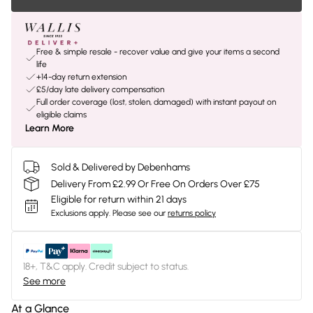
Free & simple resale - recover value and give your items a second
life
+14-day return extension
£5/day late delivery compensation
Full order coverage (lost, stolen, damaged) with instant payout on
eligible claims
Learn More
Sold & Delivered by Debenhams
Delivery From £2.99 Or Free On Orders Over £75
Eligible for return within 21 days
Exclusions apply.
Please see our
returns policy
18+, T&C apply. Credit subject to status.
See more
At a Glance