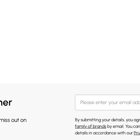
her
 miss out on
By submitting your details, you a
family of brands
by email. You can
details in accordance with our
Pri