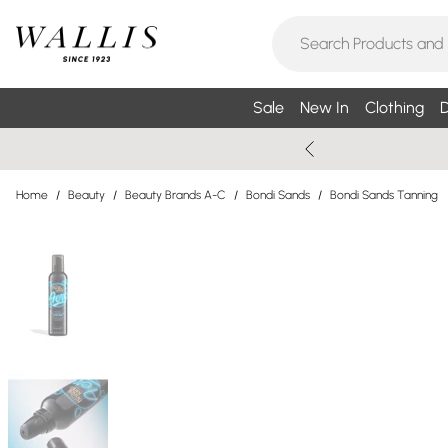
Sale
New In
Clothing
D
Home
/
Beauty
/
Beauty Brands A-C
/
Bondi Sands
/
Bondi Sands Tanning