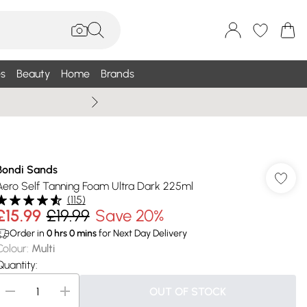
s
Beauty
Home
Brands
Wallis Summe
Bondi Sands
Aero Self Tanning Foam Ultra Dark 225ml
(
115
)
£15.99
£19.99
Save 20%
Order in
0
hrs
0
mins
for Next Day Delivery
Colour
:
Multi
Quantity:
OUT OF STOCK