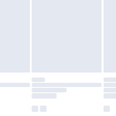
£5.99
£6.99
before 8pm Saturday
£4.99
£2.99
£4.99
limited Delivery for £14.99
ot available for products delivered by our brand
y times.