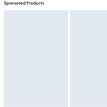
Sponsored Products