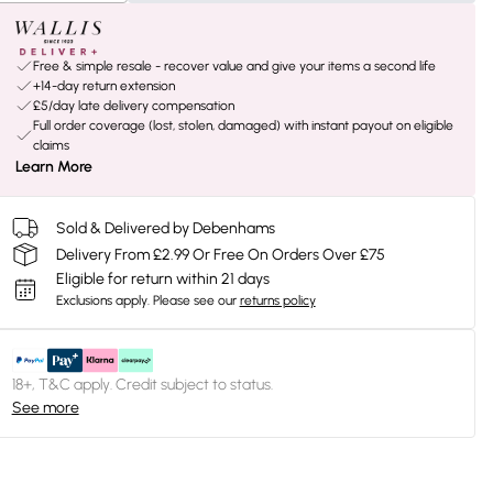
Free & simple resale - recover value and give your items a second life
+14-day return extension
£5/day late delivery compensation
Full order coverage (lost, stolen, damaged) with instant payout on eligible
claims
Learn More
Sold & Delivered by Debenhams
Delivery From £2.99 Or Free On Orders Over £75
Eligible for return within 21 days
Exclusions apply.
Please see our
returns policy
18+, T&C apply. Credit subject to status.
See more