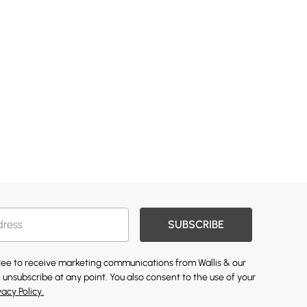
SUBSCRIBE
gree to receive marketing communications from Wallis & our
 unsubscribe at any point. You also consent to the use of your
vacy Policy.