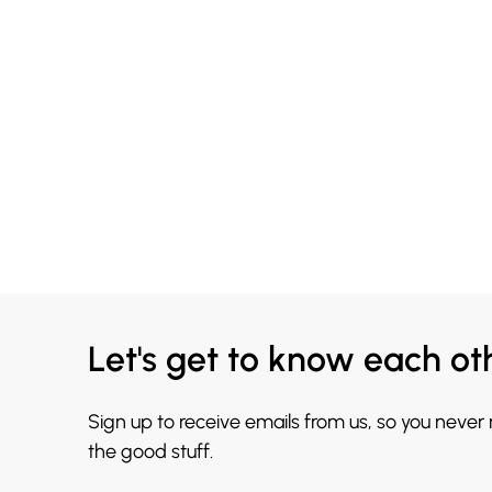
Let's get to know each ot
Sign up to receive emails from us, so you never
the good stuff.