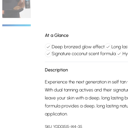
At a Glance
Deep bronzed glow effect
Long las
Signature coconut scent formula
Hy
Description
Experience the next generation in self ta
With dual tanning actives and their signatur
leave your skin with a deep, long lasting 
formula provides a deep, long lasting natu
application.
SKU:
YDD01515-144-35