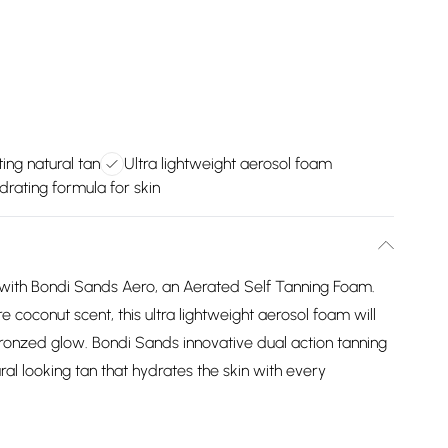
ting natural tan
Ultra lightweight aerosol foam
drating formula for skin
n with Bondi Sands Aero, an Aerated Self Tanning Foam.
e coconut scent, this ultra lightweight aerosol foam will
bronzed glow. Bondi Sands innovative dual action tanning
ral looking tan that hydrates the skin with every