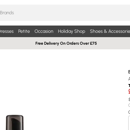
resses
Petite
Occasion
Holiday Shop
Shoes & Accessorie
Free Delivery On Orders Over £75