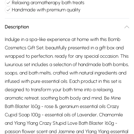
Relaxing aromatherapy bath treats
Handmade with premium quality
Description
Indulge in a spa-like experience at home with this Bomb
Cosmetics Gift Set, beautifully presented in a gift box and
wrapped to perfection, ready for any special occasion. This
luxurious set includes a selection of handmade bath bombs,
soaps, and bath melts, crafted with natural ingredients and
infused with pure essential oils. Each product in this set is
designed to transform your bath time into a relaxing,
aromatic retreat, soothing both body and mind. Be Mine
Bath Blaster 160g - rose & geranium essential oils Crazy
Cupid Soap 100g - essential oils of Lavender, Chamomile
and Ylang Ylang Crazy Stupid Love Bath Blaster 160g -
passion flower scent and Jasmine and Ylang Ylang essential