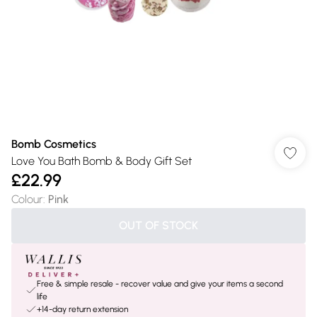
Bomb Cosmetics
Love You Bath Bomb & Body Gift Set
£22.99
Colour
:
Pink
OUT OF STOCK
Free & simple resale - recover value and give your items a second
life
+14-day return extension