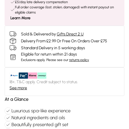
£5/day late delivery compensation
Full order coverage (lost, stolen, damaged) with instant payout on
eligible claims
Learn More
Sold & Delivered by
Gifts Direct 2 U
Delivery From £2.99 Or Free On Orders Over £75
Standard Delivery in 5 working days
Eligible for return within 21 days
Exclusions apply.
Please see our
returns policy
18+, T&C apply. Credit subject to status.
See more
At a Glance
Luxurious spa-like experience
Natural ingredients and oils
Beautifully presented gift set