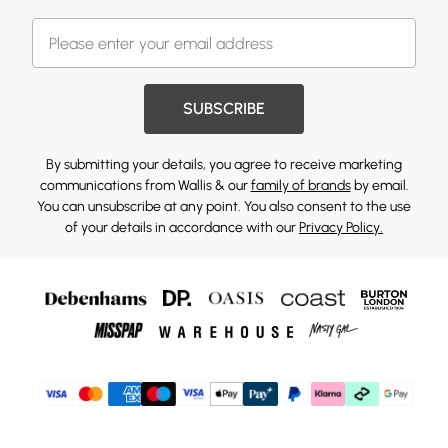
SUBSCRIBE
By submitting your details, you agree to receive marketing
communications from Wallis & our
family of brands
by email.
You can unsubscribe at any point. You also consent to the use
of your details in accordance with our
Privacy Policy.