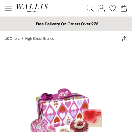
Free Delivery On Orders Over £75
UK Offers
/
High Street Brands