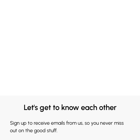
Let's get to know each other
Sign up to receive emails from us, so you never miss
out on the good stuff.