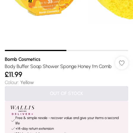
Bomb Cosmetics
Body Buffer Soap Shower Sponge Honey I'm Comb
£11.99
Colour
:
Yellow
OUT OF STOCK
Free & simple resale - recover value and give your items a second
life
+14-day return extension