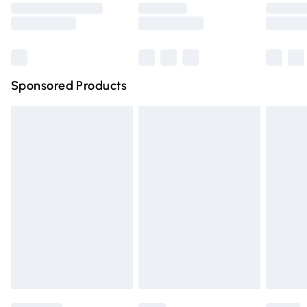
Saturday
Bulky Item Delivery
£4.99
Northern Ireland Super Saver Delivery
£2.99
Sponsored Products
Northern Ireland Standard Delivery
£4.99
Unlimited free delivery for a year with Unlimited Delivery
for £14.99
Find out more
Please note, some delivery methods are not available for
products delivered by our brand partners & they may
have longer delivery times.
Find out more