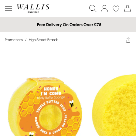
Free Delivery On Orders Over £75
Promotions
/
High Street Brands