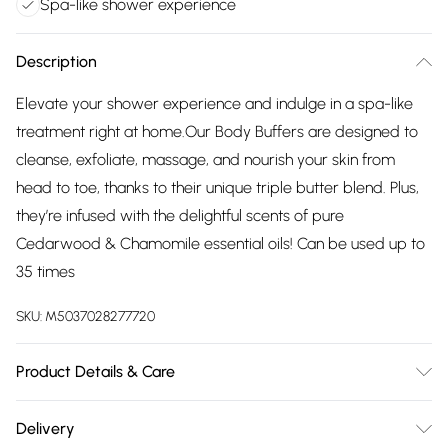
Spa-like shower experience
Description
Elevate your shower experience and indulge in a spa-like
treatment right at home.Our Body Buffers are designed to
cleanse, exfoliate, massage, and nourish your skin from
head to toe, thanks to their unique triple butter blend. Plus,
they’re infused with the delightful scents of pure
Cedarwood & Chamomile essential oils! Can be used up to
35 times
SKU:
M5037028277720
Product Details & Care
Glycerin, Aqua (Water), Sodium Stearate, Propylene Glycol,
Delivery
Sorbitol, Sodium Laurate, Sodium Laureth Sulfate, Parfum