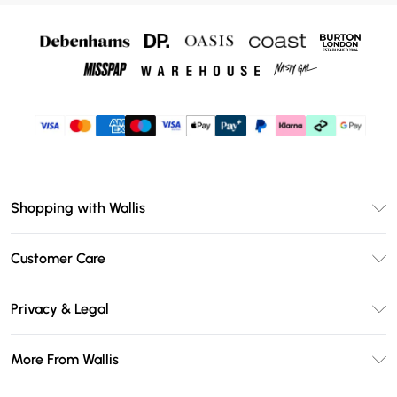
Shopping with Wallis
Unlimited Delivery
Customer Care
Wallis Deliver+
Contact Us
Size Guide
Privacy & Legal
Return Your Order
DebenhamsPay+
Privacy Policy
Frequently Asked Questions
More From Wallis
Debenhams Mastercard
Terms & Conditions
Delivery Information
Klarna