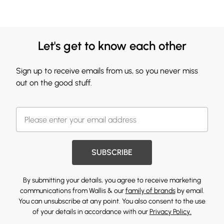
Let's get to know each other
Sign up to receive emails from us, so you never miss
out on the good stuff.
SUBSCRIBE
By submitting your details, you agree to receive marketing
communications from Wallis & our
family of brands
by email.
You can unsubscribe at any point. You also consent to the use
of your details in accordance with our
Privacy Policy.