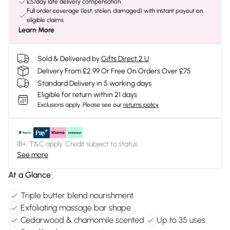
£5/day late delivery compensation
Full order coverage (lost, stolen, damaged) with instant payout on
eligible claims
Learn More
Sold & Delivered by
Gifts Direct 2 U
Delivery From £2.99 Or Free On Orders Over £75
Standard Delivery in 5 working days
Eligible for return within 21 days
Exclusions apply.
Please see our
returns policy
18+, T&C apply. Credit subject to status.
See more
At a Glance
Triple butter blend nourishment
Exfoliating massage bar shape
Cedarwood & chamomile scented
Up to 35 uses