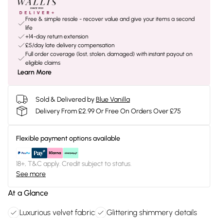
Free & simple resale - recover value and give your items a second
life
+14-day return extension
£5/day late delivery compensation
Full order coverage (lost, stolen, damaged) with instant payout on
eligible claims
Learn More
Sold & Delivered by
Blue Vanilla
Delivery From £2.99 Or Free On Orders Over £75
Flexible payment options available
18+, T&C apply. Credit subject to status.
See more
At a Glance
Luxurious velvet fabric
Glittering shimmery details