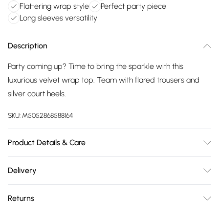
Flattering wrap style
Perfect party piece
Long sleeves versatility
Description
Party coming up? Time to bring the sparkle with this
luxurious velvet wrap top. Team with flared trousers and
silver court heels.
SKU:
M5052868588164
Product Details & Care
95% Polyester, 5% Elastane. Machine Washable.
Delivery
Free delivery on all order over £75 (exc. Bulky Item
Returns
Delivery)
We are unable to offer any refund or return in respect of