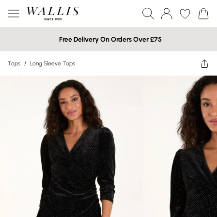
Free Delivery On Orders Over £75
Tops
/
Long Sleeve Tops