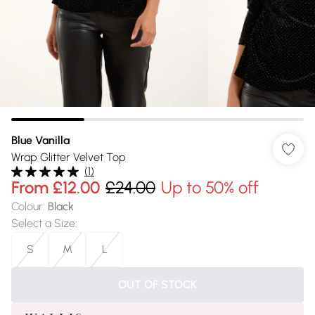
Blue Vanilla
Wrap Glitter Velvet Top
(
1
)
From
£12.00
£24.00
Up to 50% off
Colour
:
Black
Select a Size
:
S
M
L
OUT OF STOCK