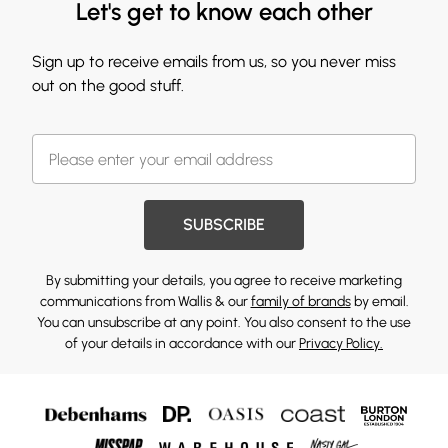
Let's get to know each other
Sign up to receive emails from us, so you never miss
out on the good stuff.
SUBSCRIBE
By submitting your details, you agree to receive marketing
communications from Wallis & our
family of brands
by email.
You can unsubscribe at any point. You also consent to the use
of your details in accordance with our
Privacy Policy.