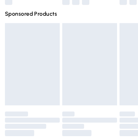
Northern Ireland Super Saver Delivery
£2.99
Sponsored Products
Northern Ireland Standard Delivery
£4.99
Unlimited free delivery for a year with Unlimited Delivery
for £14.99
Find out more
Please note, some delivery methods are not available for
products delivered by our brand partners & they may
have longer delivery times.
Find out more