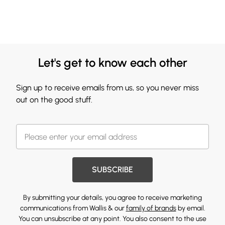
Let's get to know each other
Sign up to receive emails from us, so you never miss
out on the good stuff.
SUBSCRIBE
By submitting your details, you agree to receive marketing
communications from Wallis & our
family of brands
by email.
You can unsubscribe at any point. You also consent to the use