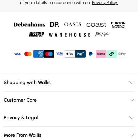
of your details in accordance with our
Privacy Policy.
Shopping with Wallis
Unlimited Delivery
Customer Care
Wallis Deliver+
Contact Us
Size Guide
Privacy & Legal
Return Your Order
DebenhamsPay+
Privacy Policy
Frequently Asked Questions
More From Wallis
Debenhams Mastercard