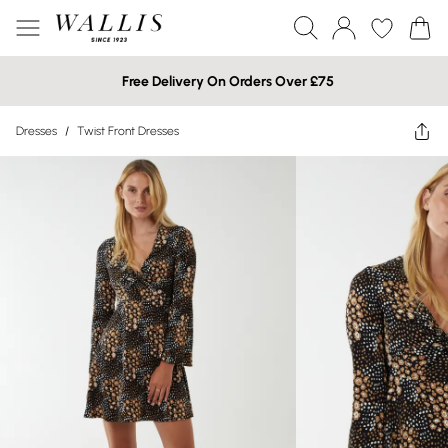
Free Delivery On Orders Over £75
Dresses
/
Twist Front Dresses