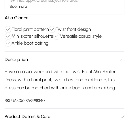
18+, T&C apply. Credit subject to status.
See more
At a Glance
Floral print pattern
Twist front design
Mini skater silhouette
Versatile casual style
Ankle boot pairing
Description
Have a casual weekend with the Twist Front Mini Skater
Dress, with a floral print, twist chest and mini length, this
dress can be matched with ankle boots and a mini bag.
SKU:
M5052868498340
Product Details & Care
100% polyester. Machine washable.