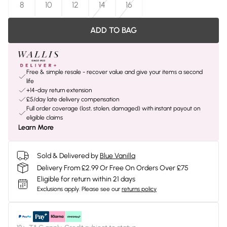
8
10
12
14
16
ADD TO BAG
Free & simple resale - recover value and give your items a second
life
+14-day return extension
£5/day late delivery compensation
Full order coverage (lost, stolen, damaged) with instant payout on
eligible claims
Learn More
Sold & Delivered by
Blue Vanilla
Delivery From £2.99 Or Free On Orders Over £75
Eligible for return within 21 days
Exclusions apply.
Please see our
returns policy