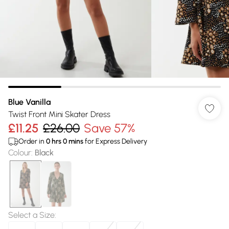
Blue Vanilla
Twist Front Mini Skater Dress
£11.25
£26.00
Save 57%
Order in
0
hrs
0
mins
for Express Delivery
Colour
:
Black
Select a Size
: