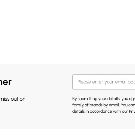
her
 miss out on
By submitting your details, you a
family of brands
by email. You can
details in accordance with our
Pri