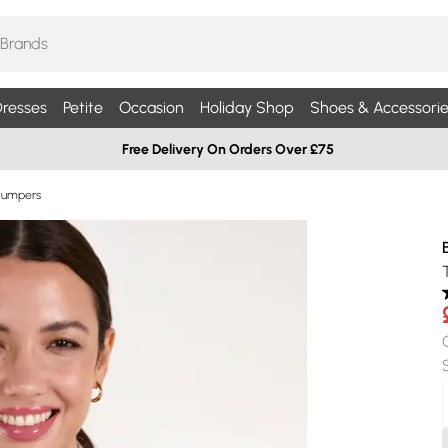
resses
Petite
Occasion
Holiday Shop
Shoes & Accessorie
Free Delivery On Orders Over £75
Jumpers