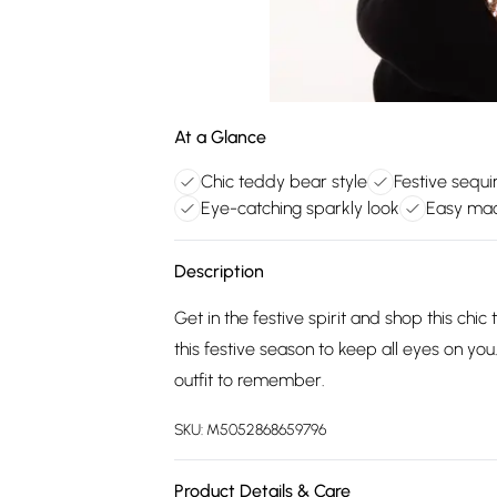
At a Glance
Chic teddy bear style
Festive sequ
Eye-catching sparkly look
Easy mac
Description
Get in the festive spirit and shop this ch
this festive season to keep all eyes on you
outfit to remember.
SKU:
M5052868659796
Product Details & Care