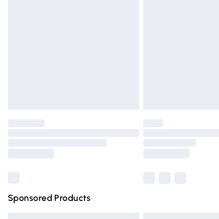
Premium DPD Next Day Delivery
Order before 9pm Sunday - Friday and 
Bulky Item Delivery
Northern Ireland Super Saver Delivery
Northern Ireland Standard Delivery
Unlimited free delivery for a year with Un
Find out more
Please note, some delivery methods are n
partners & they may have longer deliver
Find out more
Sponsored Products