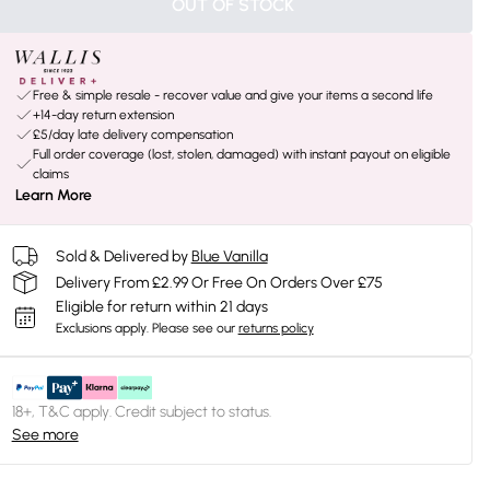
OUT OF STOCK
Free & simple resale - recover value and give your items a second life
+14-day return extension
£5/day late delivery compensation
Full order coverage (lost, stolen, damaged) with instant payout on eligible
claims
Learn More
Sold & Delivered by
Blue Vanilla
Delivery From £2.99 Or Free On Orders Over £75
Eligible for return within 21 days
Exclusions apply.
Please see our
returns policy
18+, T&C apply. Credit subject to status.
See more