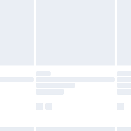
£6.99
before 8pm Saturday
£4.99
£2.99
£4.99
limited Delivery for £14.99
ot available for products delivered by our brand
y times.