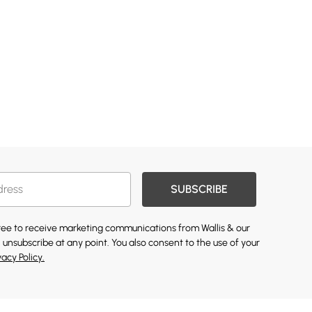
SUBSCRIBE
gree to receive marketing communications from Wallis & our
 unsubscribe at any point. You also consent to the use of your
vacy Policy.