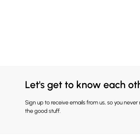
Let's get to know each ot
Sign up to receive emails from us, so you never
the good stuff.