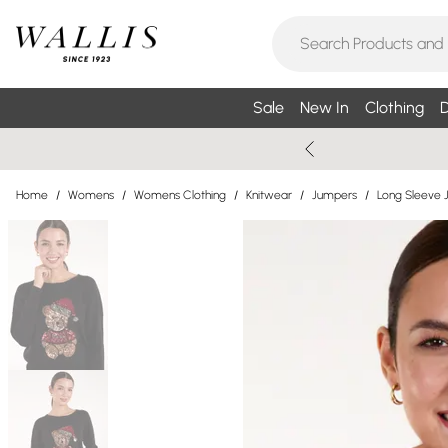
Sale
New In
Clothing
D
Home
/
Womens
/
Womens Clothing
/
Knitwear
/
Jumpers
/
Long Sleeve 