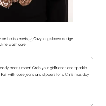
in embellishments
Cozy long sleeve design
hine wash care
ic teddy bear jumper! Grab your girlfriends and sparkle
. Pair with loose jeans and slippers for a Christmas day