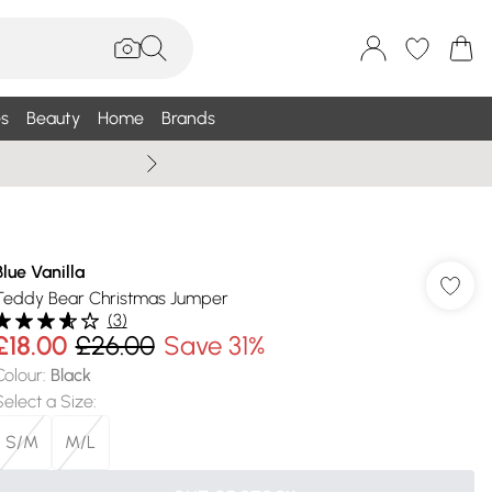
s
Beauty
Home
Brands
Wallis Summe
Blue Vanilla
Teddy Bear Christmas Jumper
(
3
)
£18.00
£26.00
Save 31%
Colour
:
Black
Select a Size
:
S/M
M/L