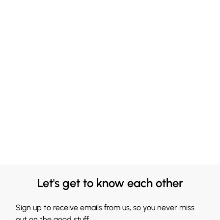
Let's get to know each other
Sign up to receive emails from us, so you never miss
out on the good stuff.