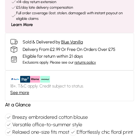
+14-day return extension
£5/day late delivery compensation
Full order coverage (lost, stolen, damaged) with instant payout on
eligible claims
Learn More
Sold & Delivered by
Blue Vanilla
Delivery From £2.99 Or Free On Orders Over £75
Eligible for return within 21 days
Exclusions apply.
Please see our
returns policy
18+, T&C apply. Credit subject to status.
See more
At a Glance
Breezy embroidered cotton blouse
Versatile office-to-summer style
Relaxed one-size fits most
Effortlessly chic floral print