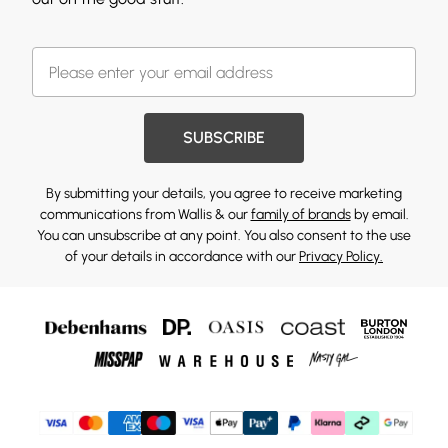
SUBSCRIBE
By submitting your details, you agree to receive marketing
communications from Wallis & our
family of brands
by email.
You can unsubscribe at any point. You also consent to the use
of your details in accordance with our
Privacy Policy.