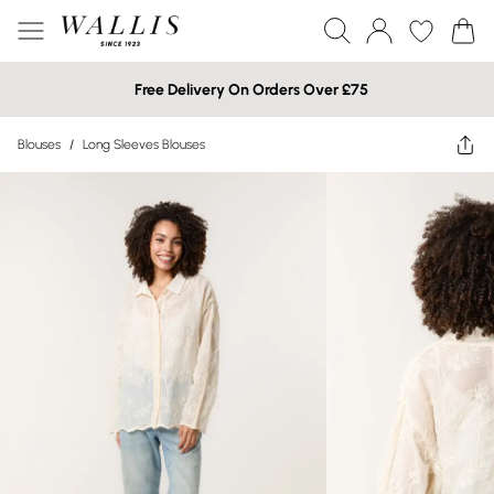
Free Delivery On Orders Over £75
Blouses
/
Long Sleeves Blouses