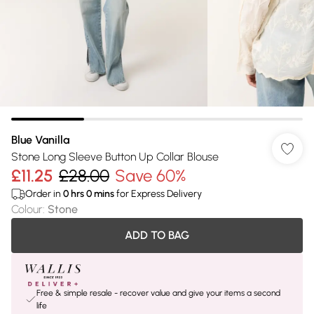
Blue Vanilla
Stone Long Sleeve Button Up Collar Blouse
£11.25
£28.00
Save 60%
Order in
0
hrs
0
mins
for Express Delivery
Colour
:
Stone
ADD TO BAG
Free & simple resale - recover value and give your items a second
life