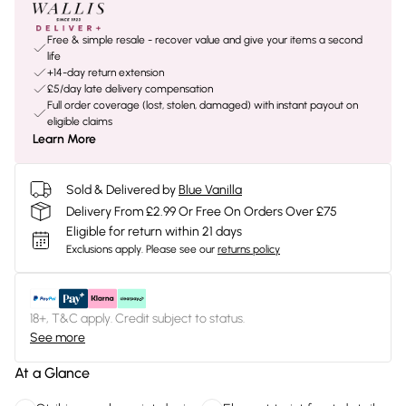
Free & simple resale - recover value and give your items a second
life
+14-day return extension
£5/day late delivery compensation
Full order coverage (lost, stolen, damaged) with instant payout on
eligible claims
Learn More
Sold & Delivered by
Blue Vanilla
Delivery From £2.99 Or Free On Orders Over £75
Eligible for return within 21 days
Exclusions apply.
Please see our
returns policy
18+, T&C apply. Credit subject to status.
See more
At a Glance