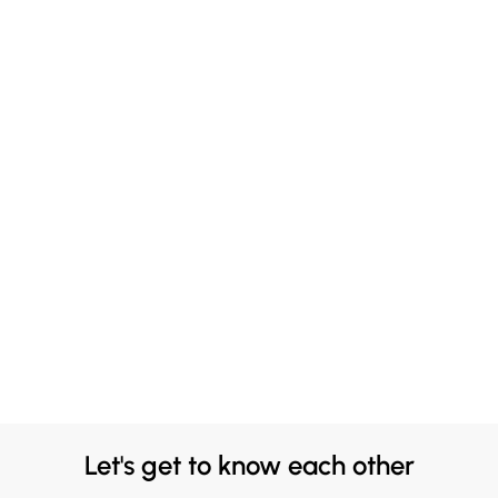
Let's get to know each other