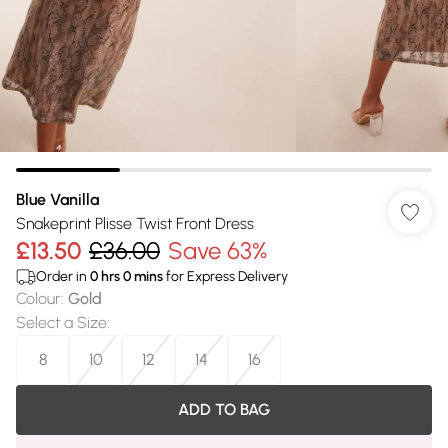
Blue Vanilla
Snakeprint Plisse Twist Front Dress
£13.50
£36.00
Save 63%
Order in
0
hrs
0
mins
for Express Delivery
Colour
:
Gold
Select a Size
:
8
10
12
14
16
ADD TO BAG