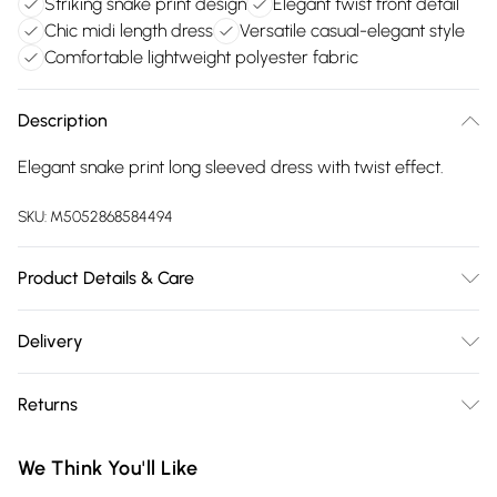
Striking snake print design
Elegant twist front detail
Chic midi length dress
Versatile casual-elegant style
Comfortable lightweight polyester fabric
Description
Elegant snake print long sleeved dress with twist effect.
SKU:
M5052868584494
Product Details & Care
100% Polyester. Hand Wash Only.
Delivery
Free delivery on all order over £75 (exc. Bulky Item
Returns
Delivery)
Something not quite right? You have 21 days from the day
Super Saver Delivery
£2.99
We Think You'll Like
you receive it, to send something back.
Free on orders over £75