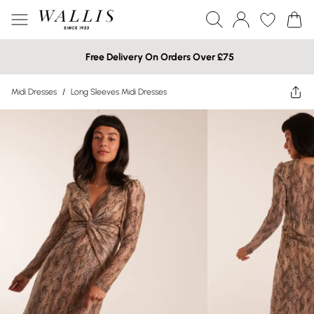
Free Delivery On Orders Over £75
Midi Dresses
/
Long Sleeves Midi Dresses