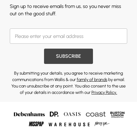
Sign up to receive emails from us, so you never miss
out on the good stuff.
SUBSCRIBE
By submitting your details, you agree to receive marketing
communications from Wallis & our
family of brands
by email.
You can unsubscribe at any point. You also consent to the use
of your details in accordance with our
Privacy Policy.