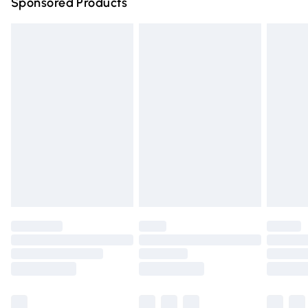
Sponsored Products
Northern Ireland Standard Delivery
£4.99
Unlimited free delivery for a year with Unlimited Delivery
for £14.99
Find out more
Please note, some delivery methods are not available for
products delivered by our brand partners & they may
have longer delivery times.
Find out more