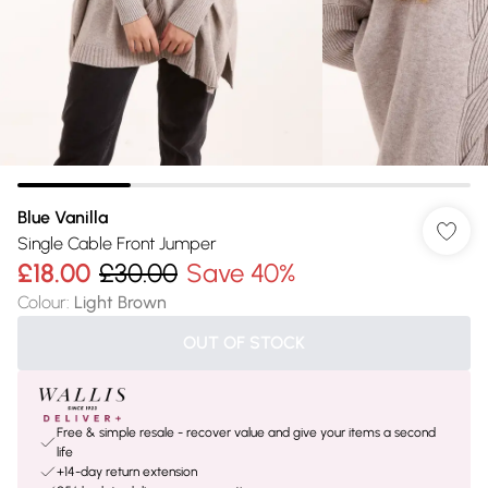
Blue Vanilla
Single Cable Front Jumper
£18.00
£30.00
Save 40%
Colour
:
Light Brown
OUT OF STOCK
Free & simple resale - recover value and give your items a second
life
+14-day return extension