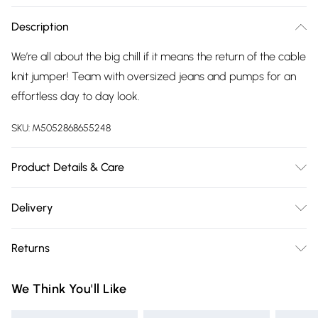
Description
We’re all about the big chill if it means the return of the cable
knit jumper! Team with oversized jeans and pumps for an
effortless day to day look.
SKU:
M5052868655248
Product Details & Care
52% Viscose, 28% Polyester, 20% Polyamide. Machine
Delivery
washable. This item is a ONE size that fits UK 8-16
Free delivery on all order over £75 (exc. Bulky Item
Returns
Delivery)
Something not quite right? You have 21 days from the day
Super Saver Delivery
£2.99
We Think You'll Like
you receive it, to send something back.
Free on orders over £75
Please note, we cannot offer refunds on fashion face masks,