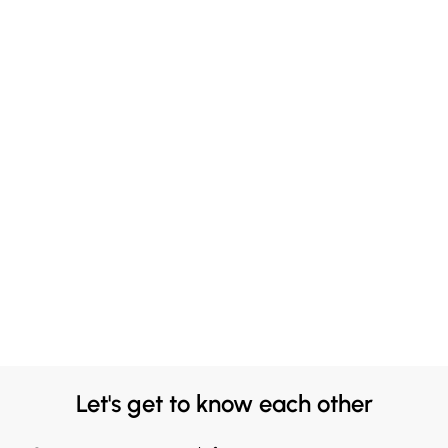
Let's get to know each other