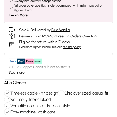
£5/day late delivery compensation
Full order coverage (lost, stolen, damaged) with instant payout on
eligible claims
Learn More
Sold & Delivered by
Blue Vanilla
Delivery From £2.99 Or Free On Orders Over £75
Eligible for return within 21 days
Exclusions apply.
Please see our
returns policy
18+, T&C apply. Credit subject to status.
See more
At a Glance
Timeless cable knit design
Chic oversized casual fit
Soft cozy fabric blend
Versatile one-size-fits-most style
Easy machine wash care