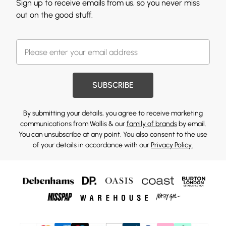
Sign up to receive emails from us, so you never miss
out on the good stuff.
SUBSCRIBE
By submitting your details, you agree to receive marketing
communications from Wallis & our
family of brands
by email.
You can unsubscribe at any point. You also consent to the use
of your details in accordance with our
Privacy Policy.