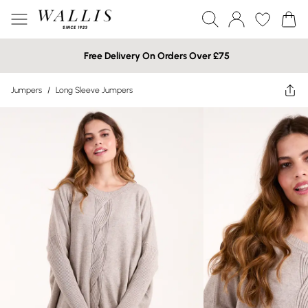
Free Delivery On Orders Over £75
Jumpers
/
Long Sleeve Jumpers