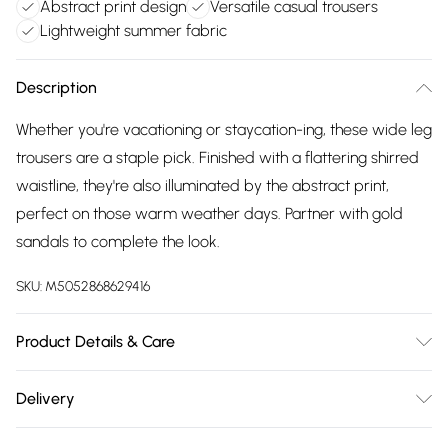
Abstract print design
Versatile casual trousers
Lightweight summer fabric
Description
Whether you're vacationing or staycation-ing, these wide leg
trousers are a staple pick. Finished with a flattering shirred
waistline, they're also illuminated by the abstract print,
perfect on those warm weather days. Partner with gold
sandals to complete the look.
SKU:
M5052868629416
Product Details & Care
92% Polyester, 5% Elastane Made in ChinaMachine
Delivery
washableWide leg Shirred waistUnfastenedModel wears
Free delivery on all order over £75 (exc. Bulky Item
size SModels height: 173cm / 5ft8