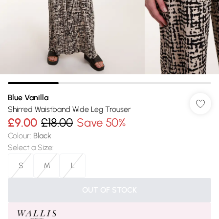
Blue Vanilla
Shirred Waistband Wide Leg Trouser
£9.00
£18.00
Save 50%
Colour
:
Black
Select a Size
:
S
M
L
OUT OF STOCK