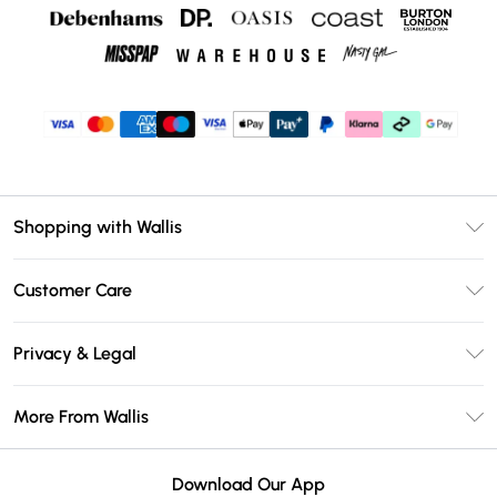
Shopping with Wallis
Unlimited Delivery
Customer Care
Wallis Deliver+
Contact Us
Size Guide
Privacy & Legal
Return Your Order
DebenhamsPay+
Privacy Policy
Frequently Asked Questions
More From Wallis
Debenhams Mastercard
Terms & Conditions
Delivery Information
Klarna
Careers At Wallis
About Cookies
Returns Information
Download Our App
PayPal