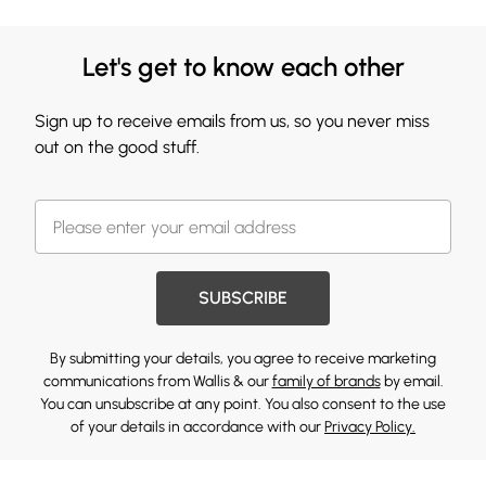
Let's get to know each other
Sign up to receive emails from us, so you never miss
out on the good stuff.
SUBSCRIBE
By submitting your details, you agree to receive marketing
communications from Wallis & our
family of brands
by email.
You can unsubscribe at any point. You also consent to the use
of your details in accordance with our
Privacy Policy.