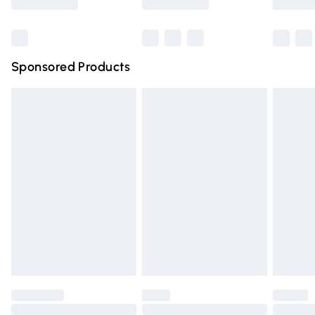
Bulky Item Delivery
£4.99
Northern Ireland Super Saver Delivery
£2.99
Sponsored Products
Northern Ireland Standard Delivery
£4.99
Unlimited free delivery for a year with Unlimited Delivery
for £14.99
Find out more
Please note, some delivery methods are not available for
products delivered by our brand partners & they may
have longer delivery times.
Find out more