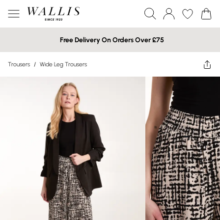
Free Delivery On Orders Over £75
Trousers
/
Wide Leg Trousers