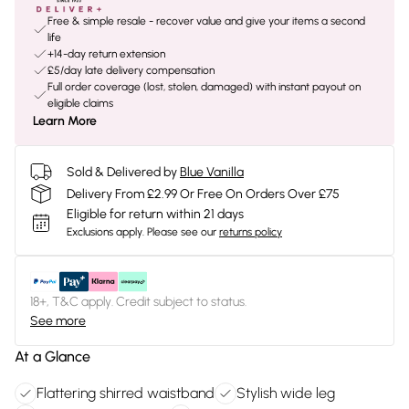
Free & simple resale - recover value and give your items a second
life
+14-day return extension
£5/day late delivery compensation
Full order coverage (lost, stolen, damaged) with instant payout on
eligible claims
Learn More
Sold & Delivered by
Blue Vanilla
Delivery From £2.99 Or Free On Orders Over £75
Eligible for return within 21 days
Exclusions apply.
Please see our
returns policy
18+, T&C apply. Credit subject to status.
See more
At a Glance
Flattering shirred waistband
Stylish wide leg