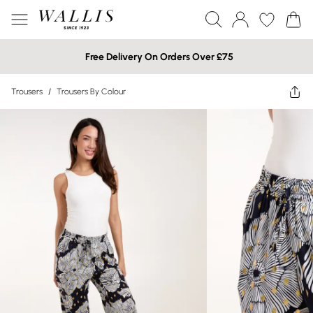
Free Delivery On Orders Over £75
Trousers
/
Trousers By Colour