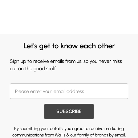
Let's get to know each other
Sign up to receive emails from us, so you never miss
out on the good stuff.
SUBSCRIBE
By submitting your details, you agree to receive marketing
communications from Wallis & our
family of brands
by email.