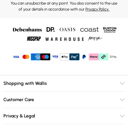
You can unsubscribe at any point. You also consent to the use
of your details in accordance with our
Privacy Policy.
Shopping with Wallis
Unlimited Delivery
Customer Care
Wallis Deliver+
Contact Us
Size Guide
Privacy & Legal
Return Your Order
DebenhamsPay+