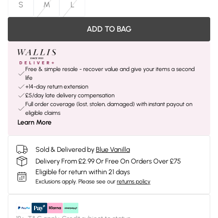
S
M
L
ADD TO BAG
Free & simple resale - recover value and give your items a second
life
+14-day return extension
£5/day late delivery compensation
Full order coverage (lost, stolen, damaged) with instant payout on
eligible claims
Learn More
Sold & Delivered by
Blue Vanilla
Delivery From £2.99 Or Free On Orders Over £75
Eligible for return within 21 days
Exclusions apply.
Please see our
returns policy