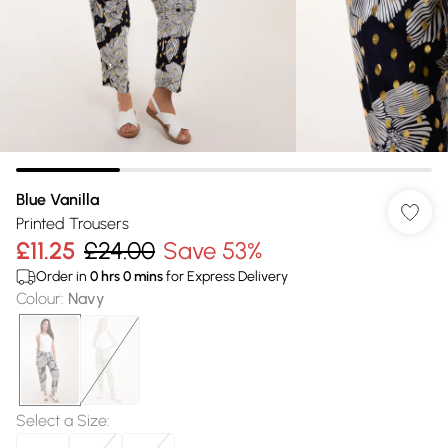
Blue Vanilla
Printed Trousers
£11.25
£24.00
Save 53%
Order in
0
hrs
0
mins
for Express Delivery
Colour
:
Navy
Select a Size
: