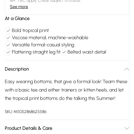
18+, T&C apply. Credit subject to status.
See more
At a Glance
Bold tropical print
Viscose material, machine-washable
Versatile formal-casual styling
Flattering straight leg fit
Belted waist detail
Description
Easy wearing bottoms, that give a formal look! Team these
with a basic tee and either trainers or kitten heels, and let
the tropical print bottoms do the talking this Summer!
SKU:
M5052868625586
Product Details & Care