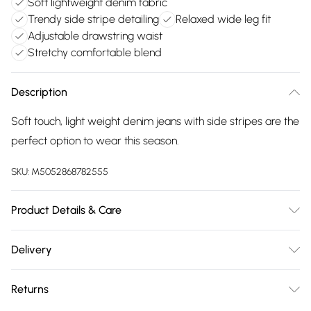
Soft lightweight denim fabric
Trendy side stripe detailing
Relaxed wide leg fit
Adjustable drawstring waist
Stretchy comfortable blend
Description
Soft touch, light weight denim jeans with side stripes are the
perfect option to wear this season.
SKU:
M5052868782555
Product Details & Care
Machine washable. Main: 45% Nylon, 43% Viscose, 12%
Delivery
Elastane. Model is wearing size: s; Model height: 5' 8".
Free delivery on all order over £75 (exc. Bulky Item
Returns
Delivery)