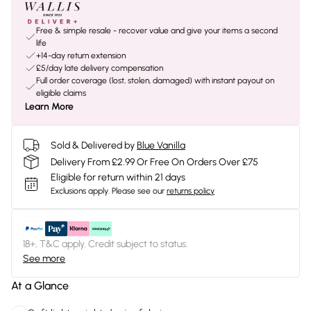
Free & simple resale - recover value and give your items a second
life
+14-day return extension
£5/day late delivery compensation
Full order coverage (lost, stolen, damaged) with instant payout on
eligible claims
Learn More
Sold & Delivered by
Blue Vanilla
Delivery From £2.99 Or Free On Orders Over £75
Eligible for return within 21 days
Exclusions apply.
Please see our
returns policy
18+, T&C apply. Credit subject to status.
See more
At a Glance