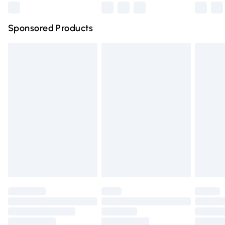
Northern Ireland Super Saver Delivery
£2.99
Sponsored Products
Northern Ireland Standard Delivery
£4.99
Unlimited free delivery for a year with Unlimited Delivery
for £14.99
Find out more
Please note, some delivery methods are not available for
products delivered by our brand partners & they may
have longer delivery times.
Find out more