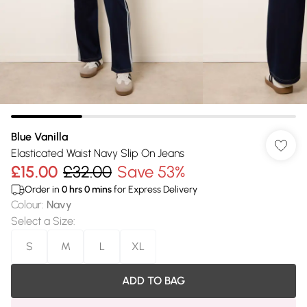
Blue Vanilla
Elasticated Waist Navy Slip On Jeans
£15.00
£32.00
Save 53%
Order in
0
hrs
0
mins
for Express Delivery
Colour
:
Navy
Select a Size
:
S
M
L
XL
ADD TO BAG