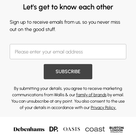
Let's get to know each other
Sign up to receive emails from us, so you never miss
out on the good stuff.
SUBSCRIBE
By submitting your details, you agree to receive marketing
communications from Wallis & our
family of brands
by email.
You can unsubscribe at any point. You also consent to the use
of your details in accordance with our
Privacy Policy.