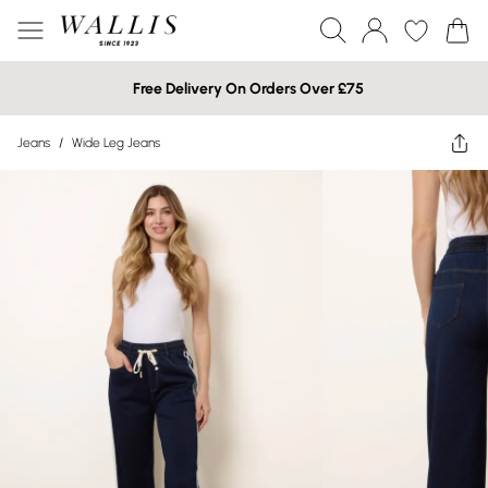
Free Delivery On Orders Over £75
Jeans
/
Wide Leg Jeans