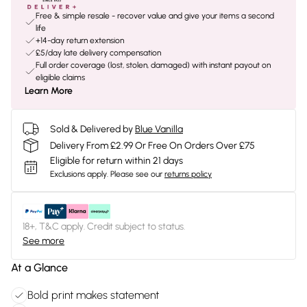
Free & simple resale - recover value and give your items a second
life
+14-day return extension
£5/day late delivery compensation
Full order coverage (lost, stolen, damaged) with instant payout on
eligible claims
Learn More
Sold & Delivered by
Blue Vanilla
Delivery From £2.99 Or Free On Orders Over £75
Eligible for return within 21 days
Exclusions apply.
Please see our
returns policy
18+, T&C apply. Credit subject to status.
See more
At a Glance
Bold print makes statement