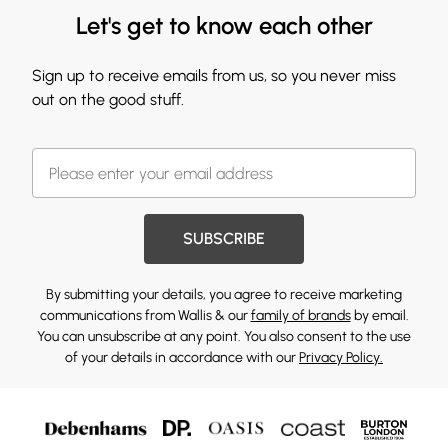
Let's get to know each other
Sign up to receive emails from us, so you never miss
out on the good stuff.
SUBSCRIBE
By submitting your details, you agree to receive marketing
communications from Wallis & our
family of brands
by email.
You can unsubscribe at any point. You also consent to the use
of your details in accordance with our
Privacy Policy.