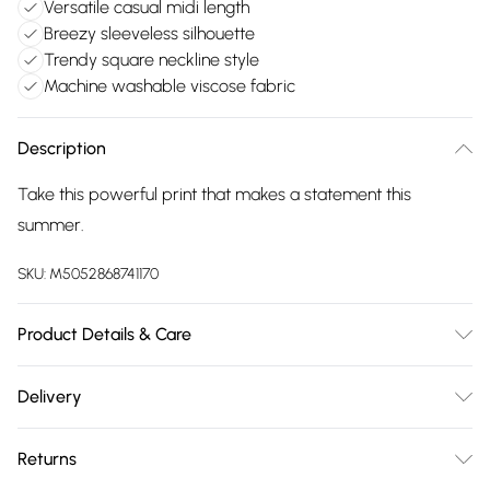
Versatile casual midi length
Breezy sleeveless silhouette
Trendy square neckline style
Machine washable viscose fabric
Description
Take this powerful print that makes a statement this
summer.
SKU:
M5052868741170
Product Details & Care
Machine washable. Main: 100% Viscose. Model is wearing
Delivery
size: s/m; Model height: 5' 10".
Free delivery on all order over £75 (exc. Bulky Item
Returns
Delivery)