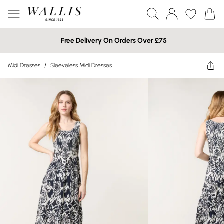
Free Delivery On Orders Over £75
Midi Dresses
/
Sleeveless Midi Dresses