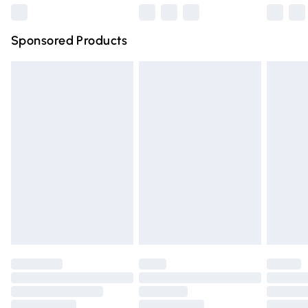
Northern Ireland Super Saver Delivery
£2.99
Sponsored Products
Northern Ireland Standard Delivery
£4.99
Unlimited free delivery for a year with Unlimited Delivery
for £14.99
Find out more
Please note, some delivery methods are not available for
products delivered by our brand partners & they may
have longer delivery times.
Find out more