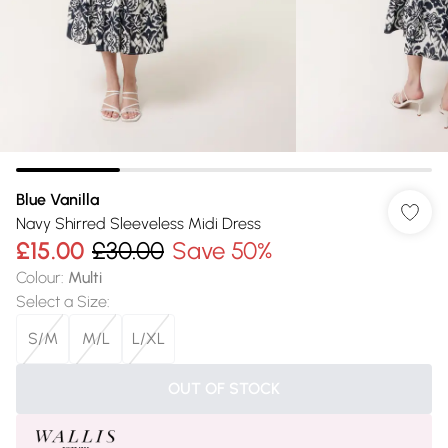
Blue Vanilla
Navy Shirred Sleeveless Midi Dress
£15.00
£30.00
Save 50%
Colour
:
Multi
Select a Size
:
S/M
M/L
L/XL
OUT OF STOCK