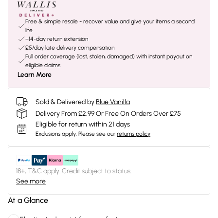
Free & simple resale - recover value and give your items a second
life
+14-day return extension
£5/day late delivery compensation
Full order coverage (lost, stolen, damaged) with instant payout on
eligible claims
Learn More
Sold & Delivered by
Blue Vanilla
Delivery From £2.99 Or Free On Orders Over £75
Eligible for return within 21 days
Exclusions apply.
Please see our
returns policy
18+, T&C apply. Credit subject to status.
See more
At a Glance