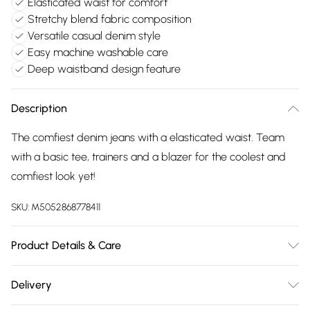
Elasticated waist for comfort
Stretchy blend fabric composition
Versatile casual denim style
Easy machine washable care
Deep waistband design feature
Description
The comfiest denim jeans with a elasticated waist. Team
with a basic tee, trainers and a blazer for the coolest and
comfiest look yet!
SKU:
M5052868778411
Product Details & Care
Machine washable. Main: 50% Polyester, 40% Cotton, 10%
Delivery
Elastane. Model is wearing size: small; Model height: 5' 10".