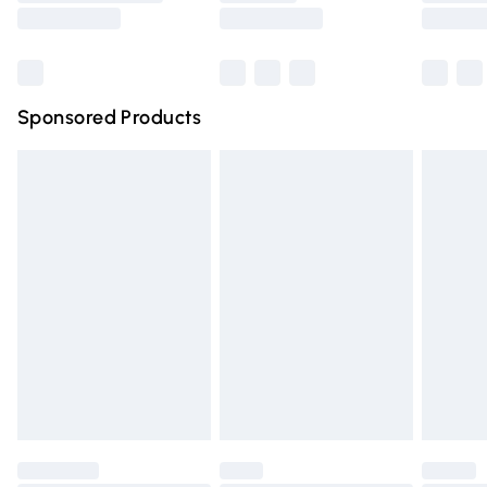
Saturday
Bulky Item Delivery
£4.99
Northern Ireland Super Saver Delivery
£2.99
Sponsored Products
Northern Ireland Standard Delivery
£4.99
Unlimited free delivery for a year with Unlimited Delivery
for £14.99
Find out more
Please note, some delivery methods are not available for
products delivered by our brand partners & they may
have longer delivery times.
Find out more