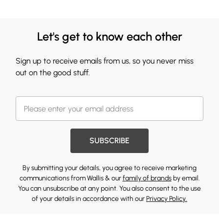
Let's get to know each other
Sign up to receive emails from us, so you never miss
out on the good stuff.
SUBSCRIBE
By submitting your details, you agree to receive marketing
communications from Wallis & our
family of brands
by email.
You can unsubscribe at any point. You also consent to the use
of your details in accordance with our
Privacy Policy.