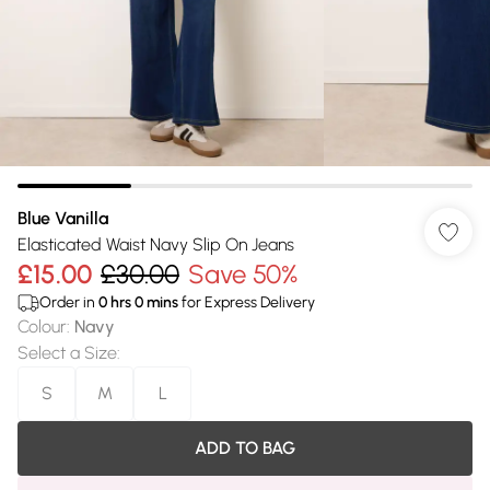
Blue Vanilla
Elasticated Waist Navy Slip On Jeans
£15.00
£30.00
Save 50%
Order in
0
hrs
0
mins
for Express Delivery
Colour
:
Navy
Select a Size
:
S
M
L
ADD TO BAG