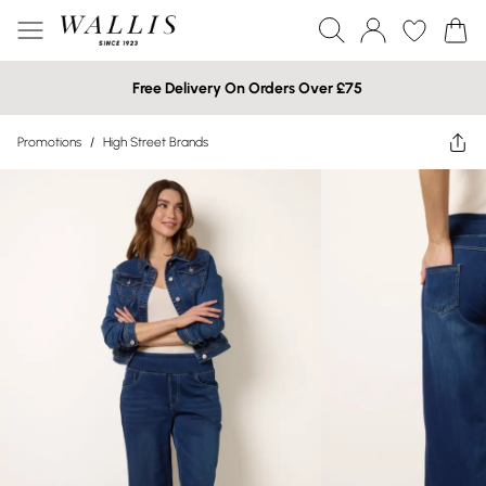
Free Delivery On Orders Over £75
Promotions
/
High Street Brands