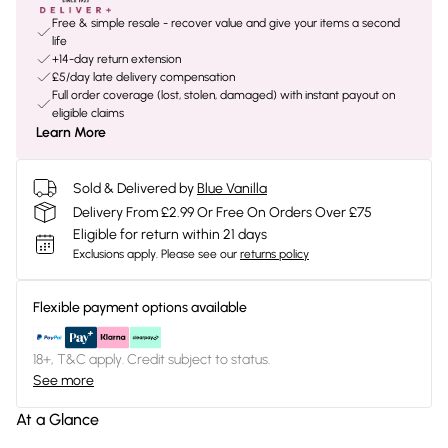
Free & simple resale - recover value and give your items a second
life
+14-day return extension
£5/day late delivery compensation
Full order coverage (lost, stolen, damaged) with instant payout on
eligible claims
Learn More
Sold & Delivered by
Blue Vanilla
Delivery From £2.99 Or Free On Orders Over £75
Eligible for return within 21 days
Exclusions apply.
Please see our
returns policy
Flexible payment options available
18+, T&C apply. Credit subject to status.
See more
At a Glance