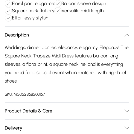
Floral print elegance
Balloon sleeve design
Square neck flattery
Versatile midi length
Effortlessly stylish
Description
Weddings, dinner parties, elegancy, elegancy, Elegancy! The
Square Neck Trapeze Midi Dress features balloon long
sleeves, a floral print, a square neckline, and is everything
you need for a special event when matched with high heel
shoes.
SKU:
M5052868503167
Product Details & Care
100% polyester. Machine washable.
Delivery