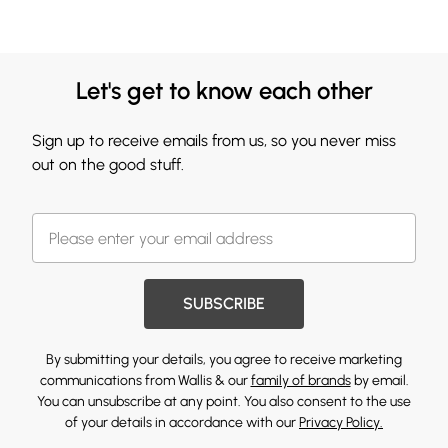
Let's get to know each other
Sign up to receive emails from us, so you never miss
out on the good stuff.
SUBSCRIBE
By submitting your details, you agree to receive marketing
communications from Wallis & our
family of brands
by email.
You can unsubscribe at any point. You also consent to the use
of your details in accordance with our
Privacy Policy.