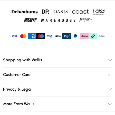
Shopping with Wallis
Unlimited Delivery
Customer Care
Wallis Deliver+
Contact Us
Size Guide
Privacy & Legal
Return Your Order
DebenhamsPay+
Privacy Policy
Frequently Asked Questions
More From Wallis
Debenhams Mastercard
Terms & Conditions
Delivery Information
Klarna