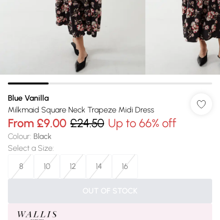
Blue Vanilla
Milkmaid Square Neck Trapeze Midi Dress
From
£9.00
£24.50
Up to 66% off
Colour
:
Black
Select a Size
:
8
10
12
14
16
OUT OF STOCK