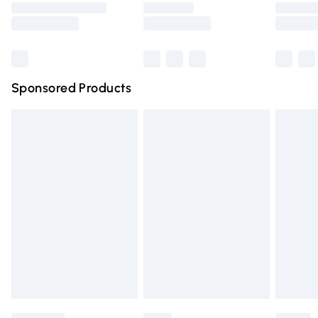
Saturday
Bulky Item Delivery
£4.99
Northern Ireland Super Saver Delivery
£2.99
Sponsored Products
Northern Ireland Standard Delivery
£4.99
Unlimited free delivery for a year with Unlimited Delivery
for £14.99
Find out more
Please note, some delivery methods are not available for
products delivered by our brand partners & they may
have longer delivery times.
Find out more