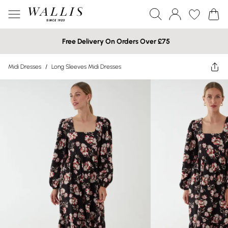
Free Delivery On Orders Over £75
Midi Dresses
/
Long Sleeves Midi Dresses