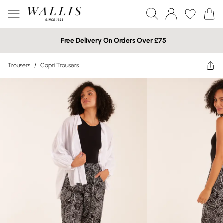
Free Delivery On Orders Over £75
Trousers
/
Capri Trousers