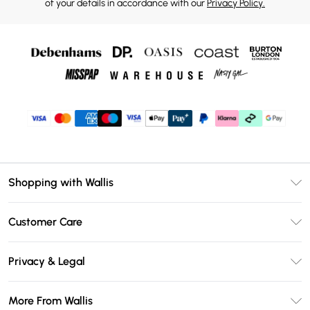
of your details in accordance with our
Privacy Policy.
Shopping with Wallis
Unlimited Delivery
Customer Care
Wallis Deliver+
Contact Us
Size Guide
Privacy & Legal
Return Your Order
DebenhamsPay+
Privacy Policy
Frequently Asked Questions
More From Wallis
Debenhams Mastercard