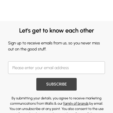
Let's get to know each other
Sign up to receive emails from us, so you never miss
out on the good stuff.
SUBSCRIBE
By submitting your details, you agree to receive marketing
communications from Wallis & our
family of brands
by email.
You can unsubscribe at any point. You also consent to the use