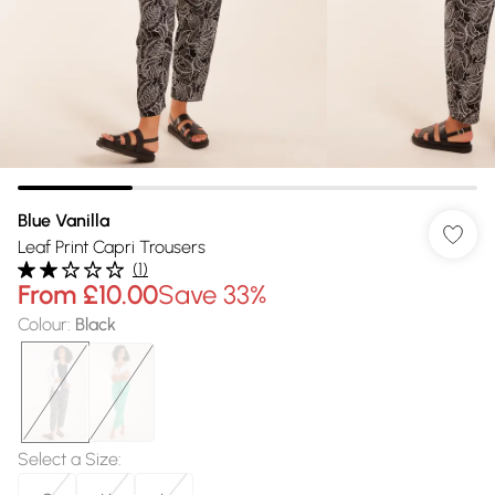
Blue Vanilla
Leaf Print Capri Trousers
(
1
)
From
£10.00
Save 33%
Colour
:
Black
Select a Size
: