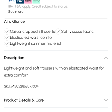
18+, T&C apply. Credit subject to status.
See more
At a Glance
Casual cropped silhouette
Soft viscose fabric
Elasticated waist comfort
Lightweight summer material
Description
Lightweight and soft trousers with an elasticated waist for
extra comfort.
SKU:
M5052868577304
Product Details & Care
100% Viscose. Machine Washable.