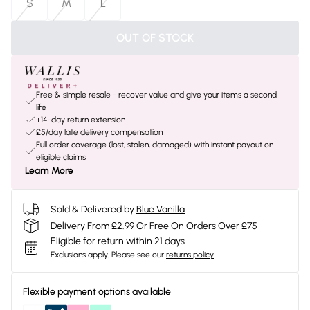
S
M
L
OUT OF STOCK
Free & simple resale - recover value and give your items a second
life
+14-day return extension
£5/day late delivery compensation
Full order coverage (lost, stolen, damaged) with instant payout on
eligible claims
Learn More
Sold & Delivered by
Blue Vanilla
Delivery From £2.99 Or Free On Orders Over £75
Eligible for return within 21 days
Exclusions apply.
Please see our
returns policy
Flexible payment options available