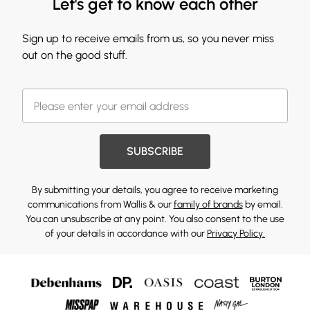
Let's get to know each other
Sign up to receive emails from us, so you never miss
out on the good stuff.
SUBSCRIBE
By submitting your details, you agree to receive marketing
communications from Wallis & our
family of brands
by email.
You can unsubscribe at any point. You also consent to the use
of your details in accordance with our
Privacy Policy.