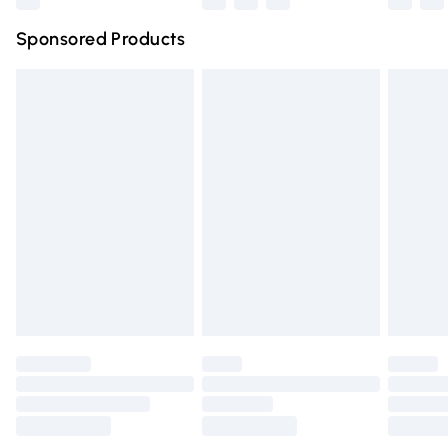
Northern Ireland Super Saver Delivery
£2.99
Sponsored Products
Northern Ireland Standard Delivery
£4.99
Unlimited free delivery for a year with Unlimited Delivery
for £14.99
Find out more
Please note, some delivery methods are not available for
products delivered by our brand partners & they may
have longer delivery times.
Find out more