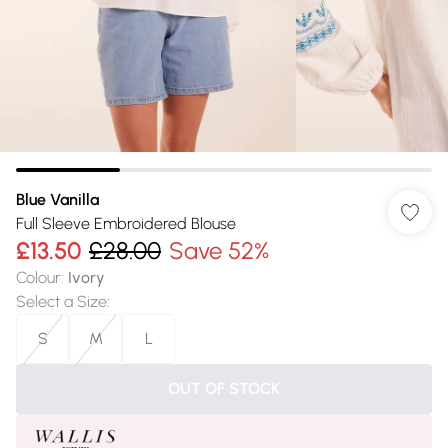
Blue Vanilla
Full Sleeve Embroidered Blouse
£13.50
£28.00
Save 52%
Colour
:
Ivory
Select a Size
:
S
M
L
OUT OF STOCK