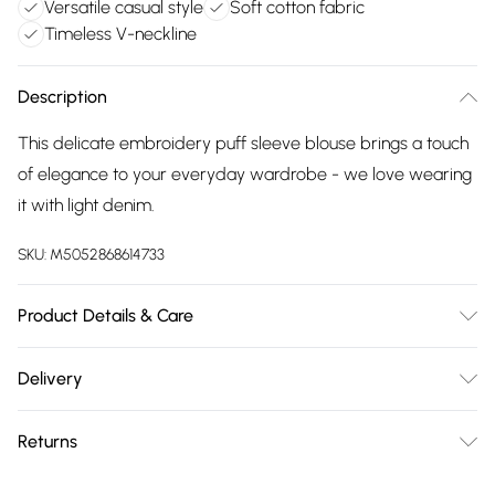
Versatile casual style
Soft cotton fabric
Timeless V-neckline
Description
This delicate embroidery puff sleeve blouse brings a touch
of elegance to your everyday wardrobe - we love wearing
it with light denim.
SKU:
M5052868614733
Product Details & Care
100% CottonMade in ChinaMachine washableV necklinePuff
Delivery
cuff sleeveUnfastenedModel wears a size: SModel height:
Free delivery on all order over £75 (exc. Bulky Item
177cm / 5ft 9.5
Returns
Delivery)
Something not quite right? You have 21 days from the day