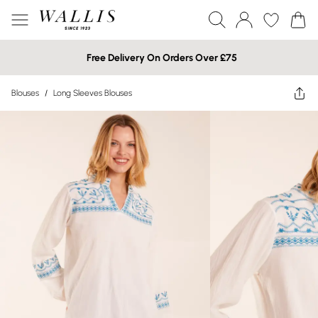
Free Delivery On Orders Over £75
Blouses
/
Long Sleeves Blouses