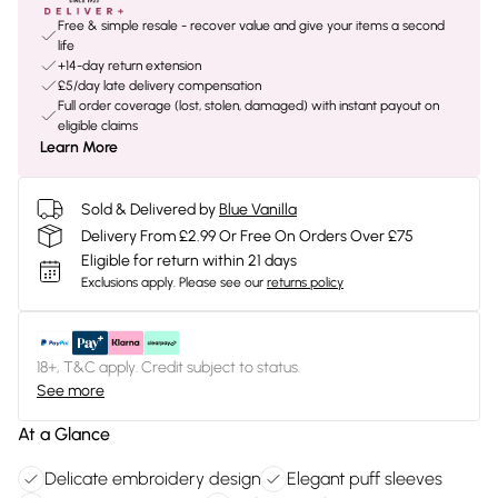
Free & simple resale - recover value and give your items a second
life
+14-day return extension
£5/day late delivery compensation
Full order coverage (lost, stolen, damaged) with instant payout on
eligible claims
Learn More
Sold & Delivered by
Blue Vanilla
Delivery From £2.99 Or Free On Orders Over £75
Eligible for return within 21 days
Exclusions apply.
Please see our
returns policy
18+, T&C apply. Credit subject to status.
See more
At a Glance
Delicate embroidery design
Elegant puff sleeves