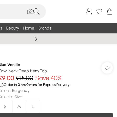
s
Beauty
Home
Brands
Wallis Summe
Blue Vanilla
Cowl Neck Deep Hem Top
£9.00
£15.00
Save 40%
Order in
0
hrs
0
mins
for Express Delivery
Colour
:
Burgundy
Select a Size
:
S
M
L