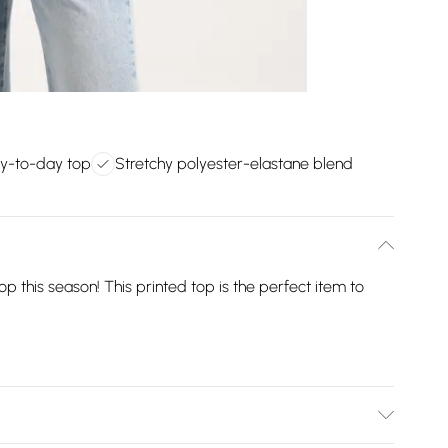
ay-to-day top
Stretchy polyester-elastane blend
p this season! This printed top is the perfect item to