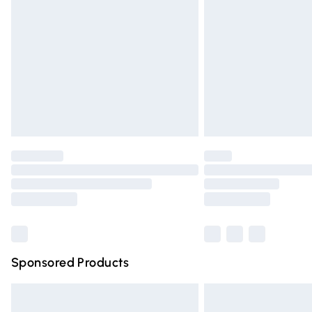
Order before 9pm Sunday - Friday and 
Bulky Item Delivery
Northern Ireland Super Saver Delivery
Northern Ireland Standard Delivery
Unlimited free delivery for a year with Un
Find out more
Please note, some delivery methods are n
partners & they may have longer deliver
Find out more
Sponsored Products