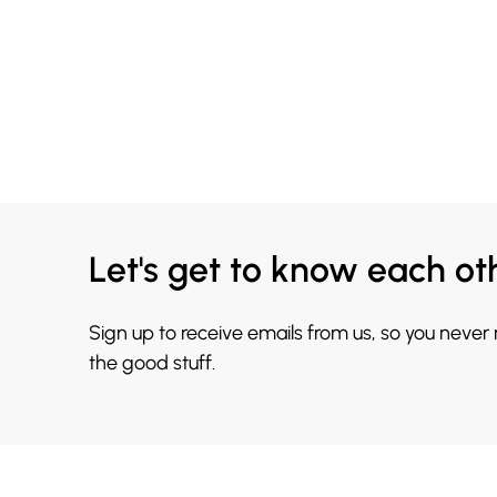
Let's get to know each ot
Sign up to receive emails from us, so you never
the good stuff.