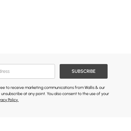
SUBSCRIBE
gree to receive marketing communications from Wallis & our
 unsubscribe at any point. You also consent to the use of your
vacy Policy.