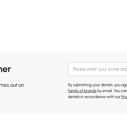
her
 miss out on
By submitting your details, you a
family of brands
by email. You can
details in accordance with our
Pri