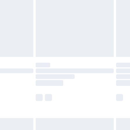
before 8pm Saturday
£4.99
£2.99
£4.99
limited Delivery for £14.99
ot available for products delivered by our brand
y times.