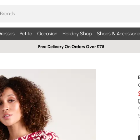
resses
Petite
Occasion
Holiday Shop
Shoes & Accessorie
Free Delivery On Orders Over £75