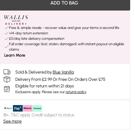
ADD TO BAG
Free & simple resale - recover value and give your items a second life
+14-day return extension
£5/day late delivery compensation
Full order coverage (lost, stolen, damaged) with instant payout on eligible
claims
Learn More
Sold & Delivered by
Blue Vanilla
Delivery From £2.99 Or Free On Orders Over £75
Eligible for return within 21 days
Exclusions apply.
Please see our
returns policy
18+, T&C apply. Credit subject to status.
See more