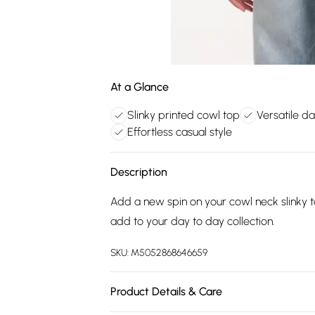
At a Glance
Slinky printed cowl top
Versatile d
Effortless casual style
Description
Add a new spin on your cowl neck slinky to
add to your day to day collection.
SKU:
M5052868646659
Product Details & Care