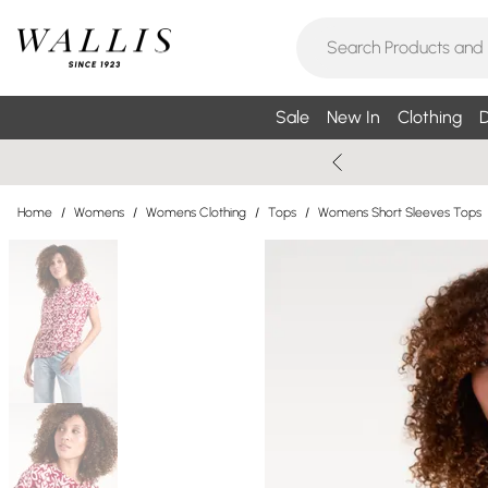
Sale
New In
Clothing
D
Home
/
Womens
/
Womens Clothing
/
Tops
/
Womens Short Sleeves Tops