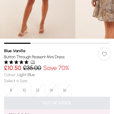
Blue Vanilla
Button Through Peasent Mini Dress
(
3
)
£10.50
£35.00
Save 70%
Colour
:
Light Blue
Select a Size
:
8
10
12
14
16
OUT OF STOCK