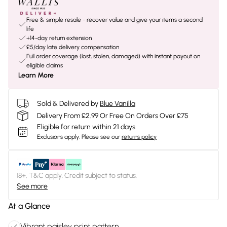
Free & simple resale - recover value and give your items a second
life
+14-day return extension
£5/day late delivery compensation
Full order coverage (lost, stolen, damaged) with instant payout on
eligible claims
Learn More
Sold & Delivered by
Blue Vanilla
Delivery From £2.99 Or Free On Orders Over £75
Eligible for return within 21 days
Exclusions apply.
Please see our
returns policy
18+, T&C apply. Credit subject to status.
See more
At a Glance
Vibrant paisley print pattern