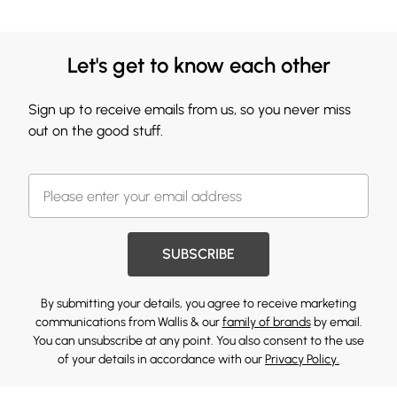
Let's get to know each other
Sign up to receive emails from us, so you never miss
out on the good stuff.
SUBSCRIBE
By submitting your details, you agree to receive marketing
communications from Wallis & our
family of brands
by email.
You can unsubscribe at any point. You also consent to the use
of your details in accordance with our
Privacy Policy.