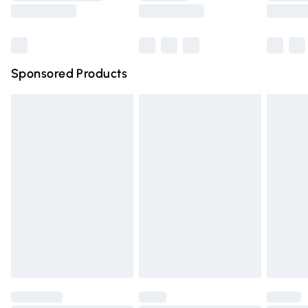
Saturday
Bulky Item Delivery
£4.99
Northern Ireland Super Saver Delivery
£2.99
Sponsored Products
Northern Ireland Standard Delivery
£4.99
Unlimited free delivery for a year with Unlimited Delivery
for £14.99
Find out more
Please note, some delivery methods are not available for
products delivered by our brand partners & they may
have longer delivery times.
Find out more