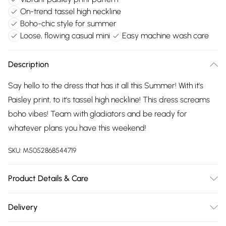
On-trend tassel high neckline
Boho-chic style for summer
Loose, flowing casual mini
Easy machine wash care
Description
Say hello to the dress that has it all this Summer! With it's
Paisley print, to it's tassel high neckline! This dress screams
boho vibes! Team with gladiators and be ready for
whatever plans you have this weekend!
SKU:
M5052868544719
Product Details & Care
100% Polyester. Machine Washable.
Delivery