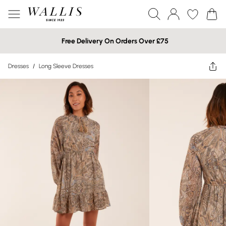
Free Delivery On Orders Over £75
Dresses
/
Long Sleeve Dresses