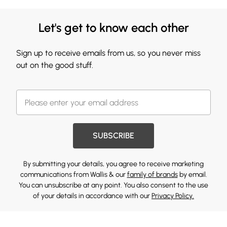
Let's get to know each other
Sign up to receive emails from us, so you never miss
out on the good stuff.
SUBSCRIBE
By submitting your details, you agree to receive marketing
communications from Wallis & our
family of brands
by email.
You can unsubscribe at any point. You also consent to the use
of your details in accordance with our
Privacy Policy.