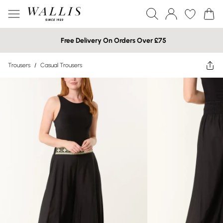
Free Delivery On Orders Over £75
Trousers
/
Casual Trousers