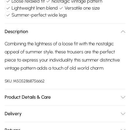
Loose relaxed fit
Nostalgic vintage pattern
Lightweight linen blend
Versatile one size
Summer-perfect wide legs
Description
Combining the lightness of a loose fit with the nostalgic
appeal of summer style, these trousers are the perfect
piece to express your individuality this summer distinctive
vintage pattern adds a touch of old world charm.
SKU:
M5052868756662
Product Details & Care
Machine washable. Main: 50% Viscose, 38% Cotton, 12%
Delivery
Linen. Model is wearing size: one size that fits 8-16; Model
Free delivery on all order over £75 (exc. Bulky Item
height: 5' 7.5".