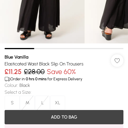
Blue Vanilla
Elasticated Waist Black Slip On Trousers
£11.25
£28.00
Save 60%
Order in
0
hrs
0
mins
for Express Delivery
Colour
:
Black
Select a Size
:
S
M
L
XL
ADD TO BAG