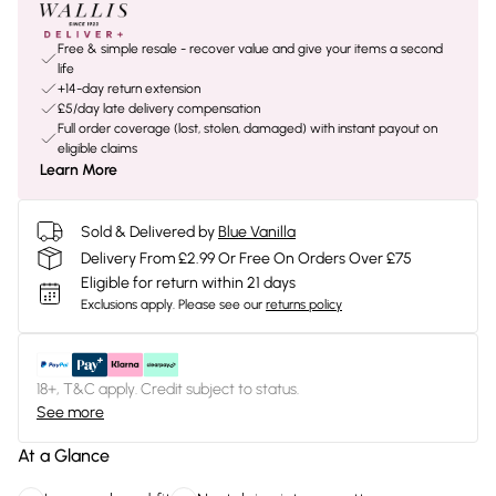
Free & simple resale - recover value and give your items a second
life
+14-day return extension
£5/day late delivery compensation
Full order coverage (lost, stolen, damaged) with instant payout on
eligible claims
Learn More
Sold & Delivered by
Blue Vanilla
Delivery From £2.99 Or Free On Orders Over £75
Eligible for return within 21 days
Exclusions apply.
Please see our
returns policy
18+, T&C apply. Credit subject to status.
See more
At a Glance