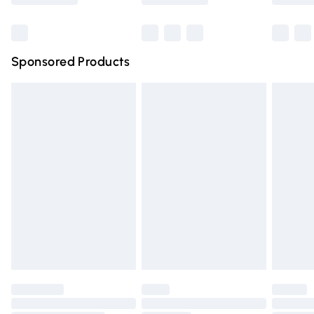
Bulky Item Delivery
£4.99
Northern Ireland Super Saver Delivery
£2.99
Sponsored Products
Northern Ireland Standard Delivery
£4.99
Unlimited free delivery for a year with Unlimited Delivery
for £14.99
Find out more
Please note, some delivery methods are not available for
products delivered by our brand partners & they may
have longer delivery times.
Find out more