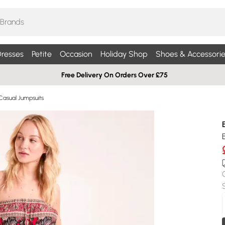
resses
Petite
Occasion
Holiday Shop
Shoes & Accessorie
Free Delivery On Orders Over £75
Casual Jumpsuits