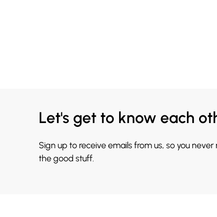
Let's get to know each ot
Sign up to receive emails from us, so you never
the good stuff.