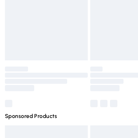
Order before 9pm Sunday - Friday and 
Bulky Item Delivery
Northern Ireland Super Saver Delivery
Northern Ireland Standard Delivery
Unlimited free delivery for a year with Un
Find out more
Please note, some delivery methods are n
partners & they may have longer deliver
Find out more
Sponsored Products