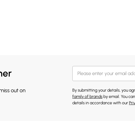
her
 miss out on
By submitting your details, you a
family of brands
by email. You can
details in accordance with our
Pri