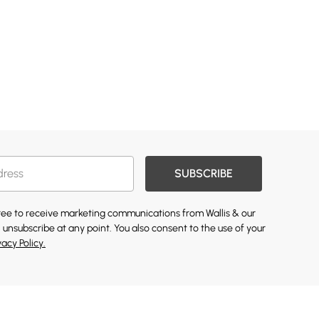
SUBSCRIBE
gree to receive marketing communications from Wallis & our
 unsubscribe at any point. You also consent to the use of your
vacy Policy.