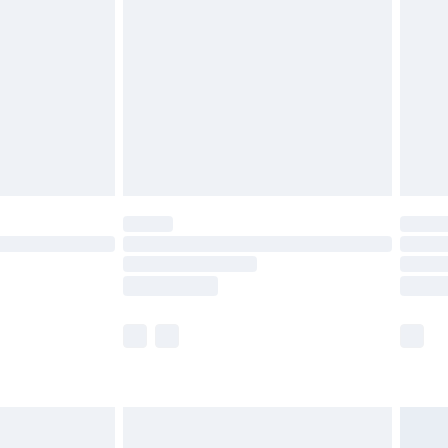
before 8pm Saturday
£4.99
£2.99
£4.99
limited Delivery for £14.99
ot available for products delivered by our brand
y times.