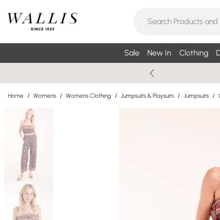
Sale
New In
Clothing
D
Home
/
Womens
/
Womens Clothing
/
Jumpsuits & Playsuits
/
Jumpsuits
/