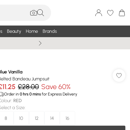
s
Beauty
Home
Brands
Wallis Summe
Blue Vanilla
Belted Bandeau Jumpsuit
£11.25
£28.00
Save 60%
Order in
0
hrs
0
mins
for Express Delivery
Colour
:
RED
Select a Size
:
8
10
12
14
16