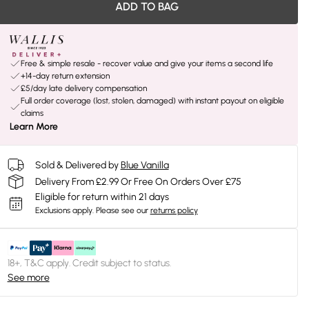
ADD TO BAG
Free & simple resale - recover value and give your items a second life
+14-day return extension
£5/day late delivery compensation
Full order coverage (lost, stolen, damaged) with instant payout on eligible
claims
Learn More
Sold & Delivered by
Blue Vanilla
Delivery From £2.99 Or Free On Orders Over £75
Eligible for return within 21 days
Exclusions apply.
Please see our
returns policy
18+, T&C apply. Credit subject to status.
See more