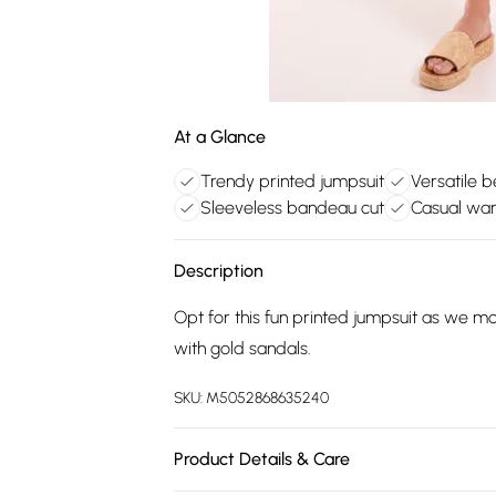
At a Glance
Trendy printed jumpsuit
Versatile b
Sleeveless bandeau cut
Casual war
Description
Opt for this fun printed jumpsuit as we 
with gold sandals.
SKU:
M5052868635240
Product Details & Care