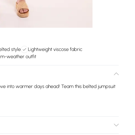
elted style
Lightweight viscose fabric
m-weather outfit
move into warmer days ahead! Team this belted jumpsuit