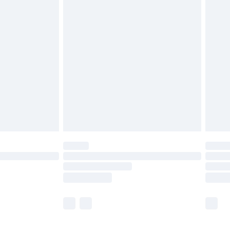
£5.99
£6.99
before 8pm Saturday
£4.99
£2.99
£4.99
limited Delivery for £14.99
ot available for products delivered by our brand
y times.