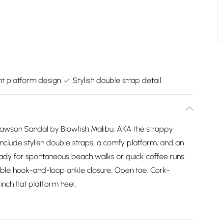
ht platform design
Stylish double strap detail
 Lawson Sandal by Blowfish Malibu, AKA the strappy
include stylish double straps, a comfy platform, and an
eady for spontaneous beach walks or quick coffee runs.
able hook-and-loop ankle closure. Open toe. Cork-
inch flat platform heel.