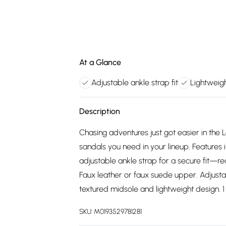
At a Glance
Adjustable ankle strap fit
Lightweig
Description
Chasing adventures just got easier in the
sandals you need in your lineup. Features 
adjustable ankle strap for a secure fit—r
Faux leather or faux suede upper. Adjust
textured midsole and lightweight design. 1 
SKU:
M0193529781281