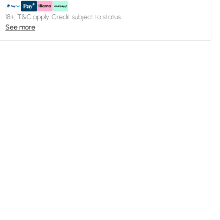
18+, T&C apply. Credit subject to status.
See more