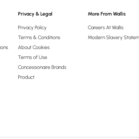
Privacy & Legal
More From Wallis
Privacy Policy
Careers At Wallis
Terms & Conditions
Modern Slavery State
ions
About Cookies
Terms of Use
Concessionaire Brands
Product