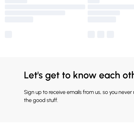
Let's get to know each ot
Sign up to receive emails from us, so you never
the good stuff.