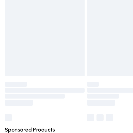
Evri ParcelShop | Express Delivery
Premium DPD Next Day Delivery
Order before 9pm Sunday - Friday and 
Bulky Item Delivery
Northern Ireland Super Saver Delivery
Northern Ireland Standard Delivery
Unlimited free delivery for a year with Un
Find out more
Please note, some delivery methods are n
partners & they may have longer deliver
Find out more
Sponsored Products