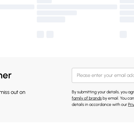
her
 miss out on
By submitting your details, you a
family of brands
by email. You can
details in accordance with our
Pri