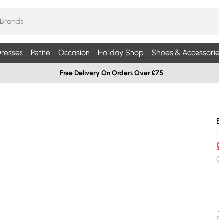
resses
Petite
Occasion
Holiday Shop
Shoes & Accessorie
Free Delivery On Orders Over £75