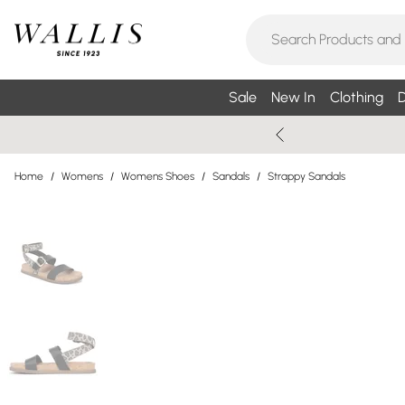
Sale
New In
Clothing
D
Home
/
Womens
/
Womens Shoes
/
Sandals
/
Strappy Sandals