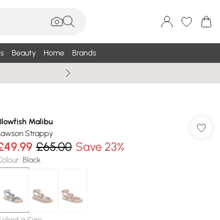
s
Beauty
Home
Brands
Wallis Summe
Blowfish Malibu
Lawson Strappy
£49.99
£65.00
Save 23%
Colour
:
Black
Select a Size
: