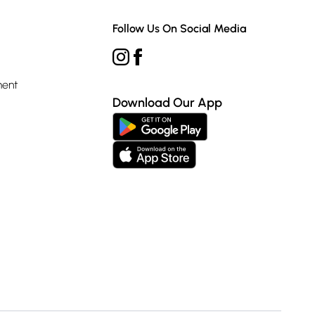
Follow Us On Social Media
ment
Download Our App