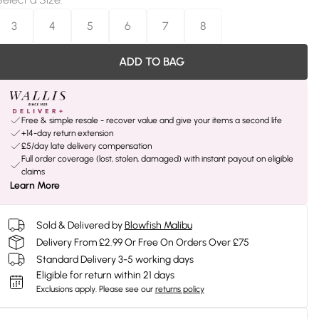
3
4
5
6
7
8
ADD TO BAG
Free & simple resale - recover value and give your items a second life
+14-day return extension
£5/day late delivery compensation
Full order coverage (lost, stolen, damaged) with instant payout on eligible
claims
Learn More
Sold & Delivered by
Blowfish Malibu
Delivery From £2.99 Or Free On Orders Over £75
Standard Delivery 3-5 working days
Eligible for return within 21 days
Exclusions apply.
Please see our
returns policy