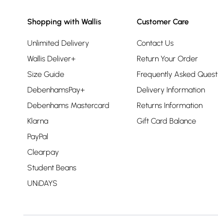
Shopping with Wallis
Customer Care
Unlimited Delivery
Contact Us
Wallis Deliver+
Return Your Order
Size Guide
Frequently Asked Quest
DebenhamsPay+
Delivery Information
Debenhams Mastercard
Returns Information
Klarna
Gift Card Balance
PayPal
Clearpay
Student Beans
UNiDAYS