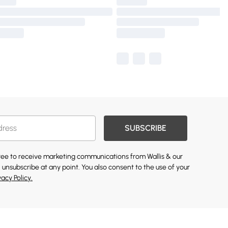
SUBSCRIBE
gree to receive marketing communications from Wallis & our
 unsubscribe at any point. You also consent to the use of your
vacy Policy.