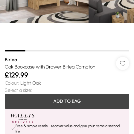
Birlea
Oak Bookcase with Drawer Birlea Compton
£129.99
Colour
:
Light Oak
Select a size
:
ADD TO BAG
Free & simple resale - recover value and give your items a second
life