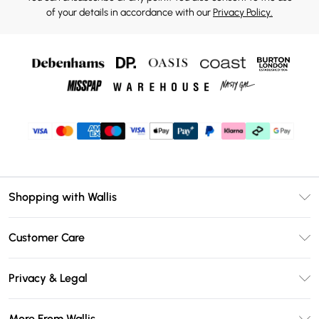
of your details in accordance with our
Privacy Policy.
Shopping with Wallis
Unlimited Delivery
Customer Care
Wallis Deliver+
Contact Us
Size Guide
Privacy & Legal
Return Your Order
DebenhamsPay+
Privacy Policy
Frequently Asked Questions
More From Wallis