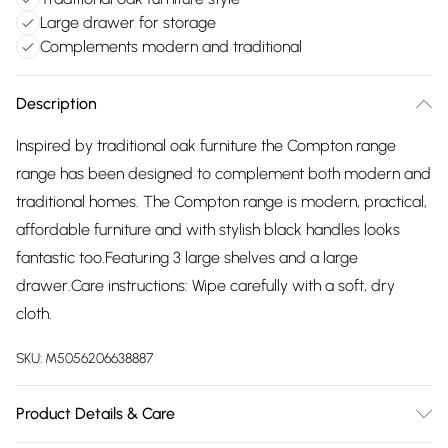
Large drawer for storage
Complements modern and traditional
Description
Inspired by traditional oak furniture the Compton range
range has been designed to complement both modern and
traditional homes. The Compton range is modern, practical,
affordable furniture and with stylish black handles looks
fantastic too.Featuring 3 large shelves and a large
drawer.Care instructions: Wipe carefully with a soft, dry
cloth.
SKU:
M5056206638887
Product Details & Care