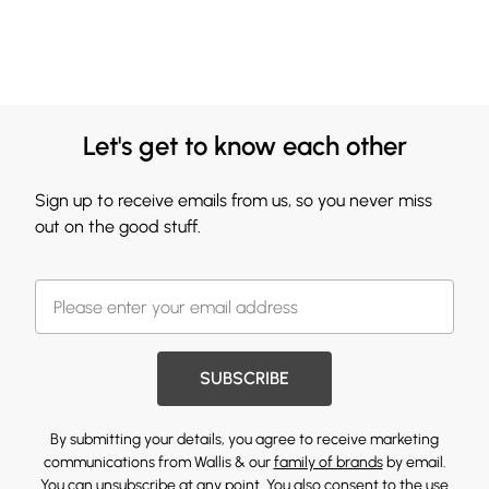
Let's get to know each other
Sign up to receive emails from us, so you never miss
out on the good stuff.
SUBSCRIBE
By submitting your details, you agree to receive marketing
communications from Wallis & our
family of brands
by email.
You can unsubscribe at any point. You also consent to the use