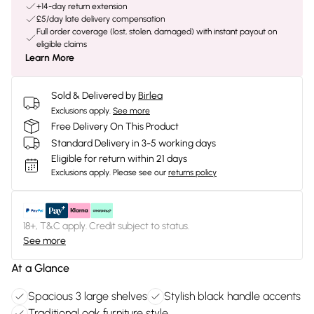
+14-day return extension
£5/day late delivery compensation
Full order coverage (lost, stolen, damaged) with instant payout on
eligible claims
Learn More
Sold & Delivered by
Birlea
Exclusions apply.
See more
Free Delivery On This Product
Standard Delivery in 3-5 working days
Eligible for return within 21 days
Exclusions apply.
Please see our
returns policy
18+, T&C apply. Credit subject to status.
See more
At a Glance
Spacious 3 large shelves
Stylish black handle accents
Traditional oak furniture style