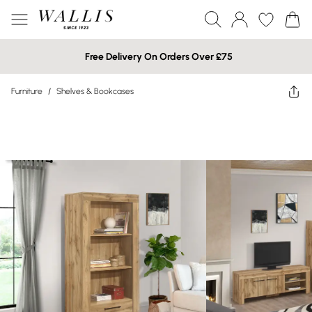
Free Delivery On Orders Over £75
Furniture
/
Shelves & Bookcases