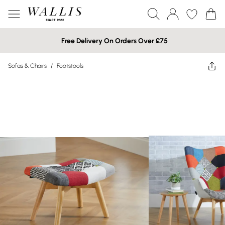
Free Delivery On Orders Over £75
Sofas & Chairs
/
Footstools