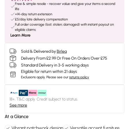
Free & simple resale - recover value and give your items a second
life
+14-day return extension
£5/day late delivery compensation
Full order coverage (lost, stolen, damaged) with instant payout on
eligible claims
Learn More
Sold & Delivered by
Birlea
Delivery From £2.99 Or Free On Orders Over £75
Standard Delivery in 3-5 working days
Eligible for return within 21 days
Exclusions apply.
Please see our
returns policy
18+, T&C apply. Credit subject to status.
See more
At a Glance
Vibrant patchwork design
Versatile accent furniture