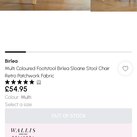
Birlea
Multi Coloured Footstool Birlea Sloane Stool Chair
Retro Patchwork Fabric
(
1
)
£54.95
Colour
:
Multi
Select a size
:
OUT OF STOCK