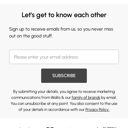
Let's get to know each other
Sign up to receive emails from us, so you never miss
out on the good stuff.
SUBSCRIBE
By submitting your details, you agree to receive marketing
communications from Wallis & our
family of brands
by email.
You can unsubscribe at any point. You also consent to the use
of your details in accordance with our
Privacy Policy.