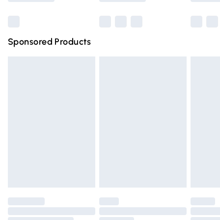
Bulky Item Delivery
£4.99
Northern Ireland Super Saver Delivery
£2.99
Sponsored Products
Northern Ireland Standard Delivery
£4.99
Unlimited free delivery for a year with Unlimited Delivery
for £14.99
Find out more
Please note, some delivery methods are not available for
products delivered by our brand partners & they may
have longer delivery times.
Find out more