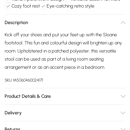
Cozy foot rest
Eye-catching retro style
Description
Kick off your shoes and put your feet up with the Sloane
footstool. This fun and colourful design will brighten up any
room. Upholstered in a patched polyester, this versatile
stool can be used as part of a living room seating
arrangement or as an accent piece in a bedroom.
SKU:
M5060460024171
Product Details & Care
Use a damp cloth , then a dry cloth.
Delivery
Free delivery on all order over £75 (exc. Bulky Item
Returns