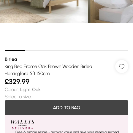
Birlea
King Bed Frame Oak Brown Wooden Birlea
Herringford 5ft 150cm
£329.99
Colour
:
Light Oak
Select a size
:
ADD TO BAG
Free & simple resale - recover value and give your items a second