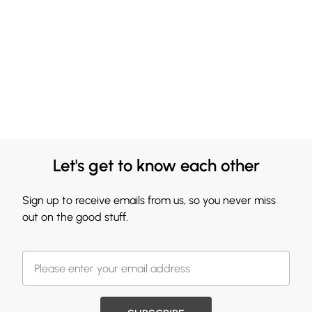
Let's get to know each other
Sign up to receive emails from us, so you never miss
out on the good stuff.