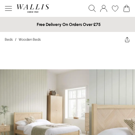
Free Delivery On Orders Over £75
Beds
/
Wooden Beds