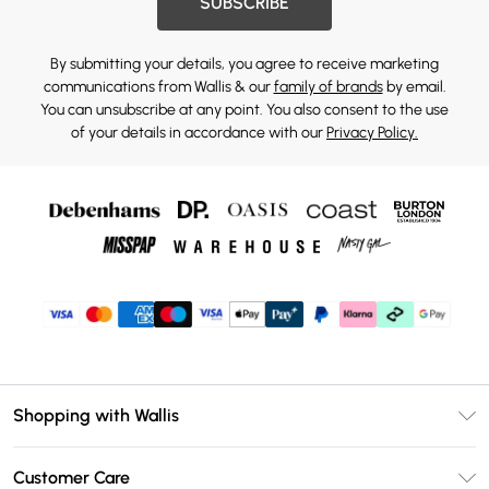
SUBSCRIBE
By submitting your details, you agree to receive marketing
communications from Wallis & our
family of brands
by email.
You can unsubscribe at any point. You also consent to the use
of your details in accordance with our
Privacy Policy.
Shopping with Wallis
Unlimited Delivery
Customer Care