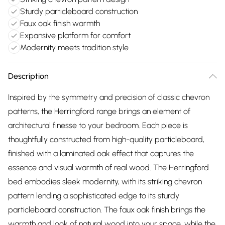
Sturdy particleboard construction
Faux oak finish warmth
Expansive platform for comfort
Modernity meets tradition style
Description
Inspired by the symmetry and precision of classic chevron
patterns, the Herringford range brings an element of
architectural finesse to your bedroom. Each piece is
thoughtfully constructed from high-quality particleboard,
finished with a laminated oak effect that captures the
essence and visual warmth of real wood. The Herringford
bed embodies sleek modernity, with its striking chevron
pattern lending a sophisticated edge to its sturdy
particleboard construction. The faux oak finish brings the
warmth and look of natural wood into your space, while the