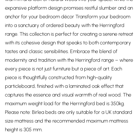
expansive platform design promises restful slumber and an
anchor for your bedroom décor Transform your bedroom
into a sanctuary of ordered beauty with the Herringford
range. This collection is perfect for creating a serene retreat
with its cohesive design that speaks to both contemporary
tastes and classic sensibilities. Embrace the blend of
modernity and tradition with the Herringford range – where
every piece is not just furniture but a piece of art. Each
piece is thoughtfully constructed from high-quality
particleboard, finished with a laminated oak effect that
captures the essence and visual warmth of real wood. The
maximum weight load for the Herringford bed is 350kg.
Please note: Birlea beds are only suitable for a UK standard
size mattress and the recommended maximum mattress
height is 305 mm.