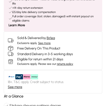
life
+14-day return extension
£5/day late delivery compensation
Full order coverage (lost, stolen, damaged) with instant payout on
eligible claims
Learn More
Sold & Delivered by
Birlea
Exclusions apply.
See more
Free Delivery On This Product
Standard Delivery in 3-5 working days
Eligible for return within 21 days
Exclusions apply.
Please see our
returns policy
18+, T&C apply. Credit subject to status.
See more
At a Glance
Striking chevron pattern design