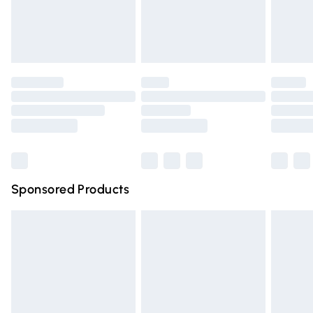
Evri ParcelShop
£3.99
Evri ParcelShop | Express Delivery
£5.99
Premium DPD Next Day Delivery
£6.99
Order before 9pm Sunday - Friday and before 8pm
Saturday
Bulky Item Delivery
£4.99
Northern Ireland Super Saver Delivery
£2.99
Sponsored Products
Northern Ireland Standard Delivery
£4.99
Unlimited free delivery for a year with Unlimited Delivery
for £14.99
Find out more
Please note, some delivery methods are not available for
products delivered by our brand partners & they may