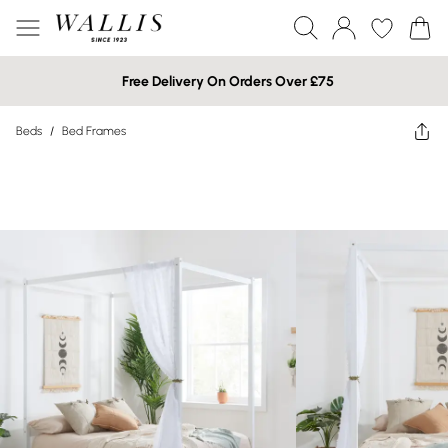
Free Delivery On Orders Over £75
Beds
/
Bed Frames