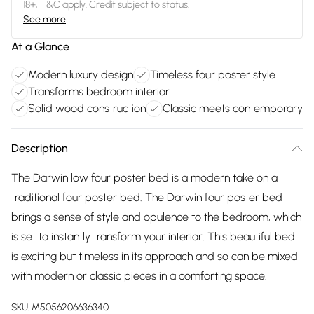
18+, T&C apply. Credit subject to status.
See more
At a Glance
Modern luxury design
Timeless four poster style
Transforms bedroom interior
Solid wood construction
Classic meets contemporary
Description
The Darwin low four poster bed is a modern take on a
traditional four poster bed. The Darwin four poster bed
brings a sense of style and opulence to the bedroom, which
is set to instantly transform your interior. This beautiful bed
is exciting but timeless in its approach and so can be mixed
with modern or classic pieces in a comforting space.
SKU:
M5056206636340