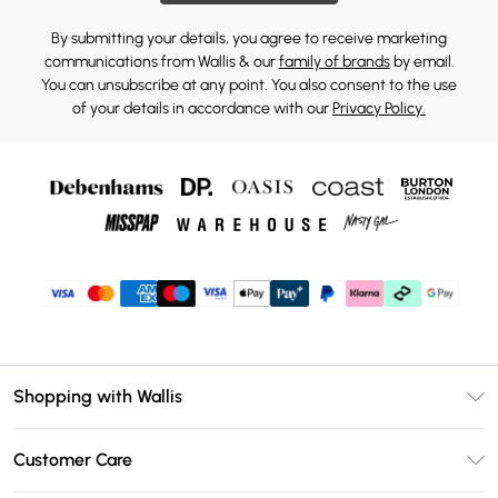
By submitting your details, you agree to receive marketing
communications from Wallis & our
family of brands
by email.
You can unsubscribe at any point. You also consent to the use
of your details in accordance with our
Privacy Policy.
Shopping with Wallis
Unlimited Delivery
Customer Care
Wallis Deliver+