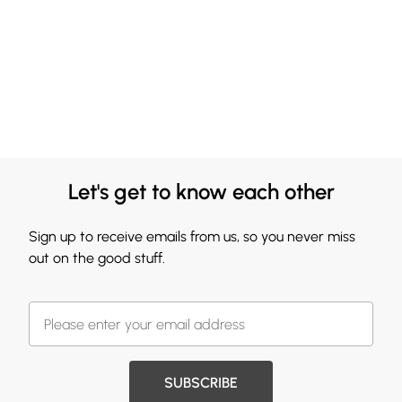
Let's get to know each other
Sign up to receive emails from us, so you never miss
out on the good stuff.
SUBSCRIBE