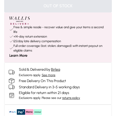
OUT OF STOCK
Free & simple resale - recover value and give your items a second
life
+14-day return extension
£5/day late delivery compensation
Full order coverage (lost, stolen, damaged) with instant payout on
eligible claims
Learn More
Sold & Delivered by
Birlea
Exclusions apply.
See more
Free Delivery On This Product
Standard Delivery in 3-5 working days
Eligible for return within 21 days
Exclusions apply.
Please see our
returns policy