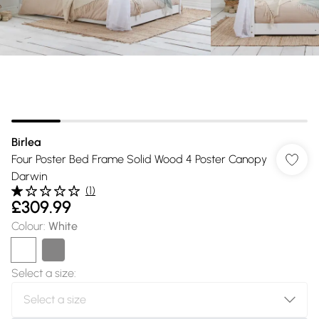
Birlea
Four Poster Bed Frame Solid Wood 4 Poster Canopy
Darwin
(
1
)
£309.99
Colour
:
White
Select a size
: