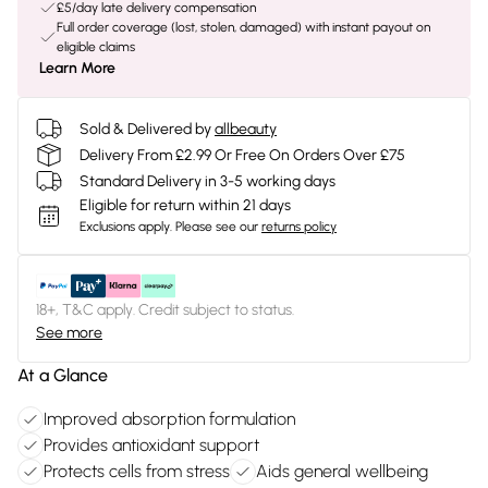
£5/day late delivery compensation
Full order coverage (lost, stolen, damaged) with instant payout on
eligible claims
Learn More
Sold & Delivered by
allbeauty
Delivery From £2.99 Or Free On Orders Over £75
Standard Delivery in 3-5 working days
Eligible for return within 21 days
Exclusions apply.
Please see our
returns policy
18+, T&C apply. Credit subject to status.
See more
At a Glance
Improved absorption formulation
Provides antioxidant support
Protects cells from stress
Aids general wellbeing