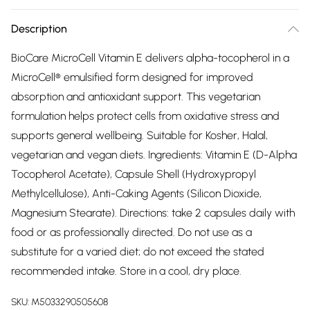
Description
BioCare MicroCell Vitamin E delivers alpha-tocopherol in a
MicroCell® emulsified form designed for improved
absorption and antioxidant support. This vegetarian
formulation helps protect cells from oxidative stress and
supports general wellbeing. Suitable for Kosher, Halal,
vegetarian and vegan diets. Ingredients: Vitamin E (D-Alpha
Tocopherol Acetate), Capsule Shell (Hydroxypropyl
Methylcellulose), Anti-Caking Agents (Silicon Dioxide,
Magnesium Stearate). Directions: take 2 capsules daily with
food or as professionally directed. Do not use as a
substitute for a varied diet; do not exceed the stated
recommended intake. Store in a cool, dry place.
SKU:
M5033290505608