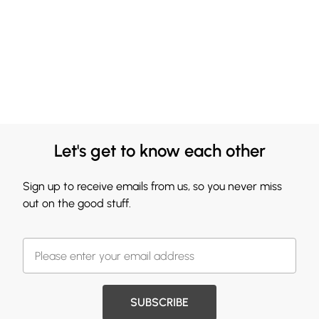
Let's get to know each other
Sign up to receive emails from us, so you never miss
out on the good stuff.
SUBSCRIBE