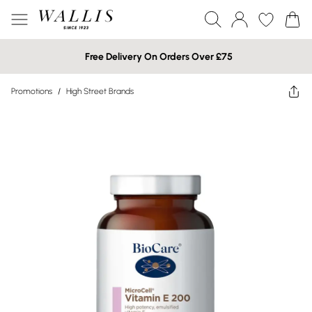
Free Delivery On Orders Over £75
Promotions
/
High Street Brands