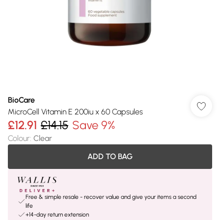
BioCare
MicroCell Vitamin E 200iu x 60 Capsules
£12.91
£14.15
Save 9%
Colour
:
Clear
ADD TO BAG
Free & simple resale - recover value and give your items a second
life
+14-day return extension