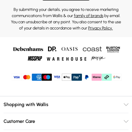
By submitting your details, you agree to receive marketing
communications from Wallis & our
family of brands
by email.
You can unsubscribe at any point. You also consent to the use
of your details in accordance with our
Privacy Policy.
Shopping with Wallis
Unlimited Delivery
Customer Care
Wallis Deliver+