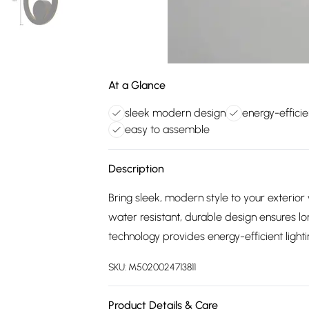
At a Glance
sleek modern design
energy-efficie
easy to assemble
Description
Bring sleek, modern style to your exterior 
water resistant, durable design ensures l
technology provides energy-efficient light
SKU:
M5020024713811
Product Details & Care