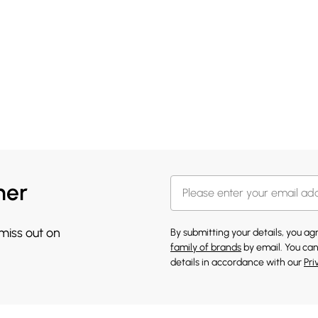
her
 miss out on
By submitting your details, you a
family of brands
by email. You can
details in accordance with our
Pri