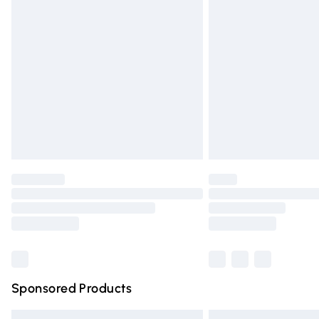
Premium DPD Next Day Delivery
Order before 9pm Sunday - Friday and 
Bulky Item Delivery
Northern Ireland Super Saver Delivery
Northern Ireland Standard Delivery
Unlimited free delivery for a year with Un
Find out more
Please note, some delivery methods are n
partners & they may have longer deliver
Find out more
Sponsored Products