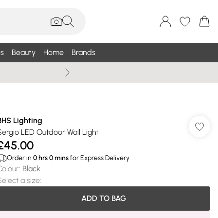
s
Beauty
Home
Brands
Summer Sale Up To 75% +
BHS Lighting
Sergio LED Outdoor Wall Light
£45.00
Order in
0
hrs
0
mins
for Express Delivery
Colour
:
Black
Select a size
:
ADD TO BAG