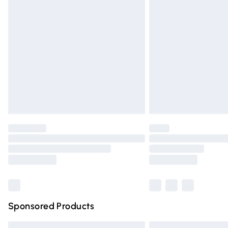
Premium DPD Next Day Delivery
Order before 9pm Sunday - Friday and 
Bulky Item Delivery
Northern Ireland Super Saver Delivery
Northern Ireland Standard Delivery
Unlimited free delivery for a year with Un
Find out more
Please note, some delivery methods are n
partners & they may have longer deliver
Find out more
Sponsored Products