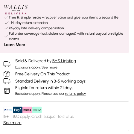
Free & simple resale - recover value and give your items a second life
+14-day return extension
£5/day late delivery compensation
Full order coverage (lost, stolen, damaged) with instant payout on eligible
claims
Learn More
Sold & Delivered by
BHS Lighting
Exclusions apply.
See more
Free Delivery On This Product
Standard Delivery in 3-5 working days
Eligible for return within 21 days
Exclusions apply.
Please see our
returns policy
18+, T&C apply. Credit subject to status.
See more