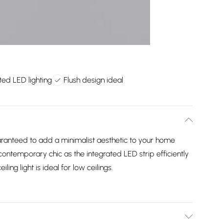
ted LED lighting
Flush design ideal
uaranteed to add a minimalist aesthetic to your home
contemporary chic as the integrated LED strip efficiently
iling light is ideal for low ceilings.