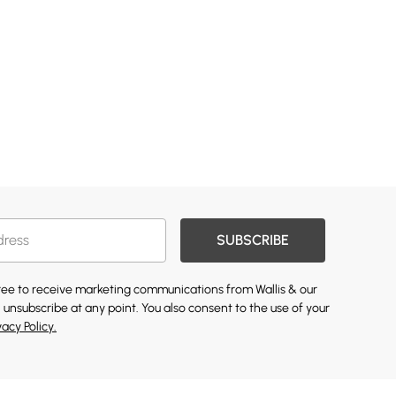
SUBSCRIBE
gree to receive marketing communications from Wallis & our
 unsubscribe at any point. You also consent to the use of your
vacy Policy.