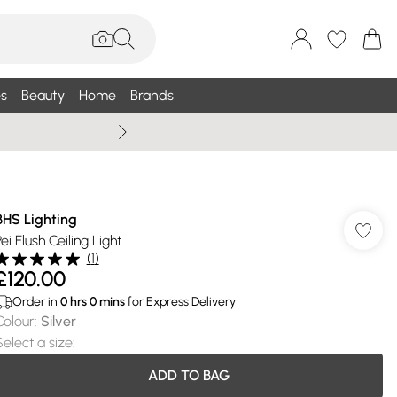
s
Beauty
Home
Brands
Summer Sale Up To 75% +
BHS Lighting
ei Flush Ceiling Light
(
1
)
£120.00
Order in
0
hrs
0
mins
for Express Delivery
Colour
:
Silver
Select a size
:
ADD TO BAG