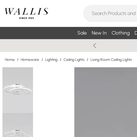
Sale
New In
Clothing
D
Home
/
Homeware
/
Lighting
/
Ceiling Lights
/
Living Room Ceiling Lights