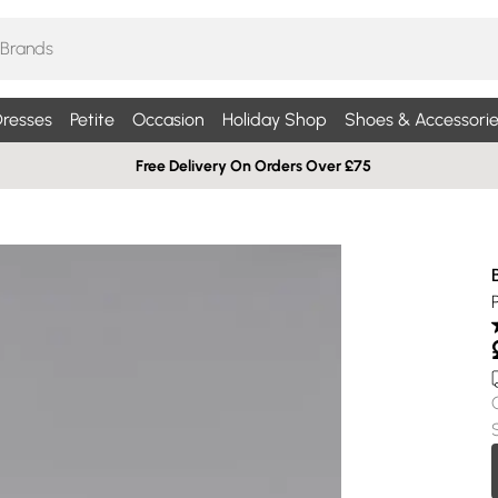
resses
Petite
Occasion
Holiday Shop
Shoes & Accessorie
Free Delivery On Orders Over £75
P