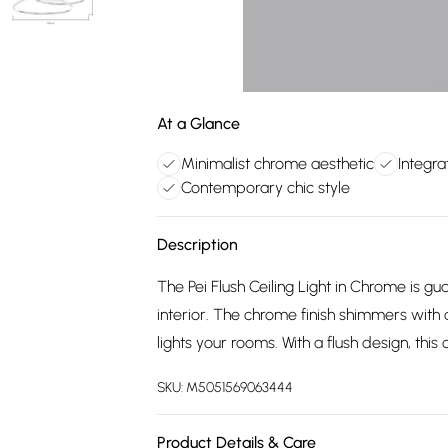
At a Glance
Minimalist chrome aesthetic
Integra
Contemporary chic style
Description
The Pei Flush Ceiling Light in Chrome is g
interior. The chrome finish shimmers with 
lights your rooms. With a flush design, this ce
SKU:
M5051569063444
Product Details & Care