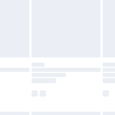
£6.99
before 8pm Saturday
£4.99
£2.99
£4.99
limited Delivery for £14.99
ot available for products delivered by our brand
y times.