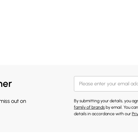
her
 miss out on
By submitting your details, you a
family of brands
by email. You can
details in accordance with our
Pri