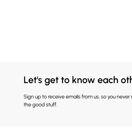
Let's get to know each ot
Sign up to receive emails from us, so you never
the good stuff.